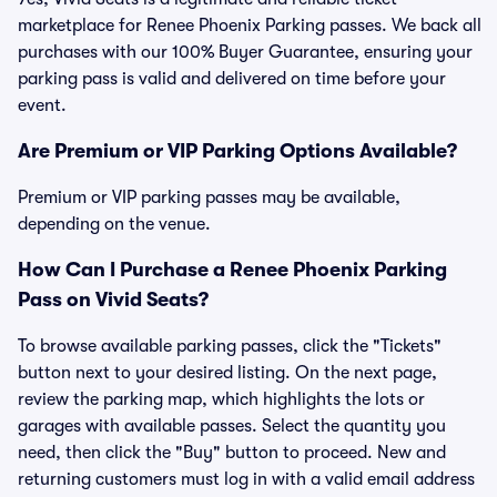
marketplace for Renee Phoenix Parking passes. We back all
purchases with our 100% Buyer Guarantee, ensuring your
parking pass is valid and delivered on time before your
event.
Are Premium or VIP Parking Options Available?
Premium or VIP parking passes may be available,
depending on the venue.
How Can I Purchase a Renee Phoenix Parking
Pass on Vivid Seats?
To browse available parking passes, click the "Tickets"
button next to your desired listing. On the next page,
review the parking map, which highlights the lots or
garages with available passes. Select the quantity you
need, then click the "Buy" button to proceed. New and
returning customers must log in with a valid email address