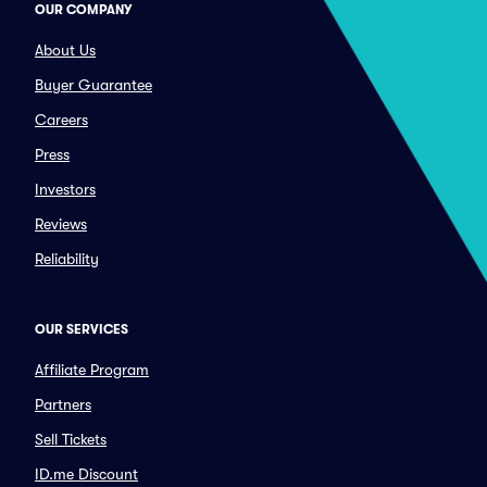
OUR COMPANY
About Us
Buyer Guarantee
Careers
Press
Investors
Reviews
Reliability
OUR SERVICES
Affiliate Program
Partners
Sell Tickets
ID.me Discount