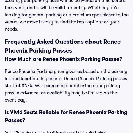
secure, your parking pass will be delivered on time before
the event, and it will be valid for entry. Whether you're
looking for general parking or a premium spot closer to the
venue, we make it easy to find the best option for your
needs.
Frequently Asked Questions about Renee
Phoenix Parking Passes
How Much are Renee Phoenix Parking Passes?
Renee Phoenix Parking pricing varies based on the parking
lot and location. In general, Renee Phoenix Parking passes
start at $N/A. We recommend purchasing your parking
pass in advance, as availability may be limited on the
event day.
Is Vivid Seats Reliable for Renee Phoenix Parking
Passes?
Yes, Vivid Seats is a legitimate and reliable ticket