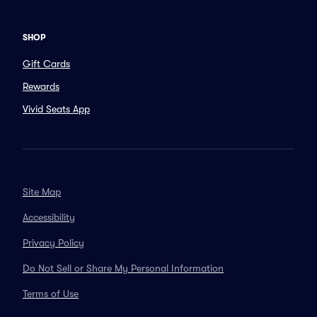
SHOP
Gift Cards
Rewards
Vivid Seats App
Site Map
Accessibility
Privacy Policy
Do Not Sell or Share My Personal Information
Terms of Use