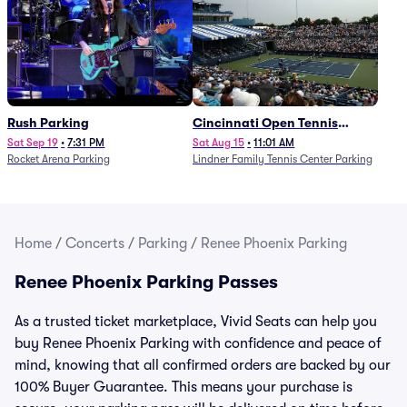
Rush Parking
Cincinnati Open Tennis
Parking - Session 7
Sat Sep 19
•
7:31 PM
Sat Aug 15
•
11:01 AM
Rocket Arena Parking
Lindner Family Tennis Center Parking
Home
/
Concerts
/
Parking
/
Renee Phoenix Parking
Renee Phoenix Parking Passes
As a trusted ticket marketplace, Vivid Seats can help you
buy Renee Phoenix Parking with confidence and peace of
mind, knowing that all confirmed orders are backed by our
100% Buyer Guarantee. This means your purchase is