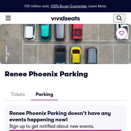
100 million sold,
100% Buyer Guarantee
.
Learn More.
Renee Phoenix Parking
Tickets
Parking
Renee Phoenix Parking doesn't have any
events happening now!
Sign up to get notified about new events.