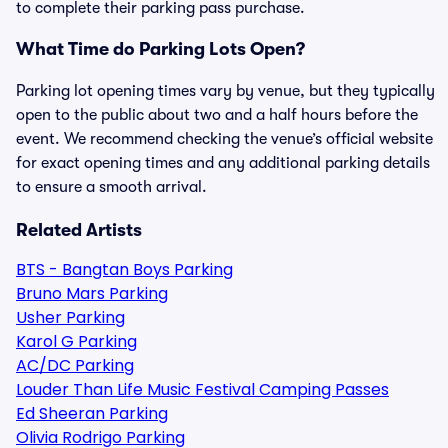
to complete their parking pass purchase.
What Time do Parking Lots Open?
Parking lot opening times vary by venue, but they typically
open to the public about two and a half hours before the
event. We recommend checking the venue’s official website
for exact opening times and any additional parking details
to ensure a smooth arrival.
Related Artists
BTS - Bangtan Boys Parking
Bruno Mars Parking
Usher Parking
Karol G Parking
AC/DC Parking
Louder Than Life Music Festival Camping Passes
Ed Sheeran Parking
Olivia Rodrigo Parking