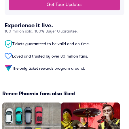
Get Tour Updates
Experience it live.
100 million sold, 100% Buyer Guarantee.
Tickets guaranteed to be valid and on time.
Loved and trusted by over 30 million fans.
The only ticket rewards program around.
Renee Phoenix fans also liked