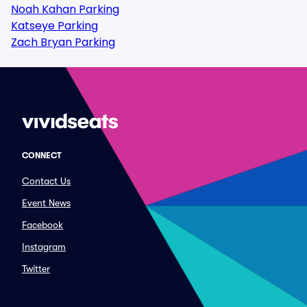
Noah Kahan Parking
Katseye Parking
Zach Bryan Parking
CONNECT
Contact Us
Event News
Facebook
Instagram
Twitter