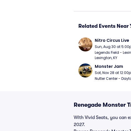
Related Events Near 
Nitro Circus Live
Sun, Aug 30 at 5:0
Legends Field - Lexin
Lexington, KY
Monster Jam
Sat, Nov 28 at 12:0
Nutter Center - Dayt
Renegade Monster Tr
With Vivid Seats, you can ex
2027.