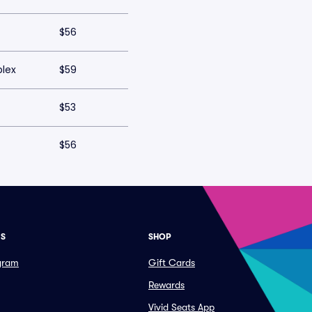
$56
plex
$59
$53
$56
ES
SHOP
ogram
Gift Cards
Rewards
Vivid Seats App