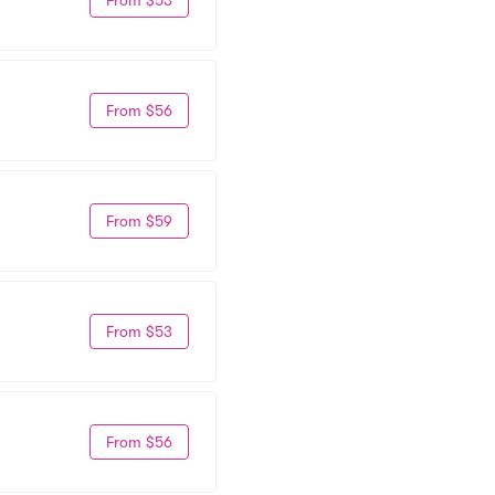
From $56
From $59
From $53
From $56