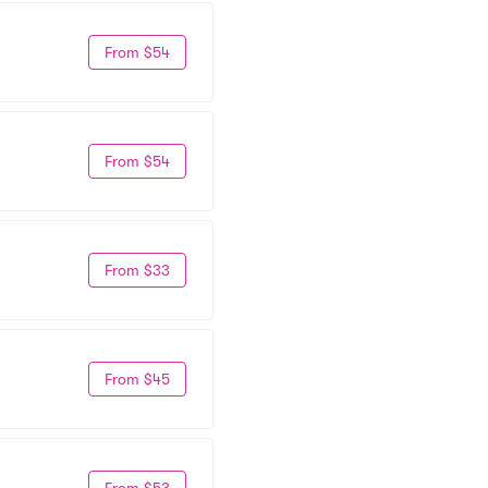
From $54
From $54
From $33
From $45
From $53