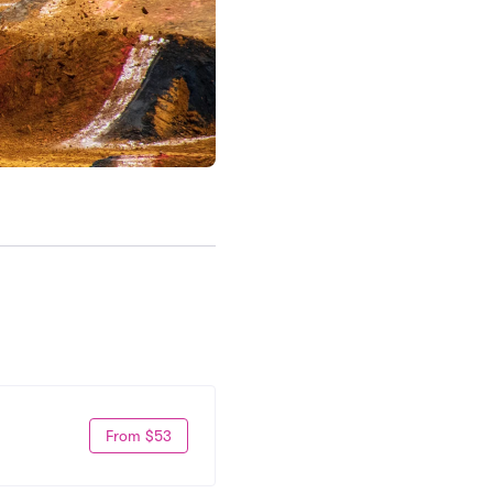
From $53