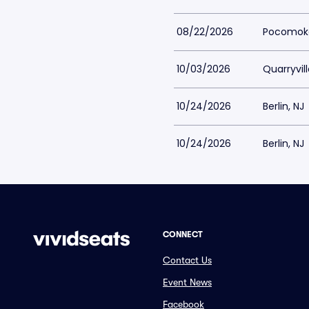
08/22/2026
Pocomoke
10/03/2026
Quarryvill
10/24/2026
Berlin, NJ
10/24/2026
Berlin, NJ
CONNECT
Contact Us
Event News
Facebook