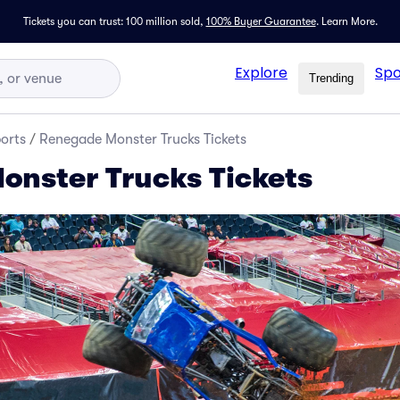
Tickets you can trust: 100 million sold,
100% Buyer Guarantee
.
Learn More.
Explore
Spo
Trending
orts
/
Renegade Monster Trucks Tickets
nster Trucks Tickets