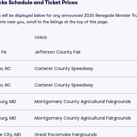
ks Schedule and Ticket Prices
will be displayed below for any announced 2026 Renegade Monster Truc
nts near you, scroll to the listings at the top of this page.
VENUE
, PA
Jefferson County Fair
o, NC
Carteret County Speedway
o, NC
Carteret County Speedway
burg, MD
Montgomery County Agricultural Fairgrounds
burg, MD
Montgomery County Agricultural Fairgrounds
 City, MD
Great Pocomoke Fairgrounds