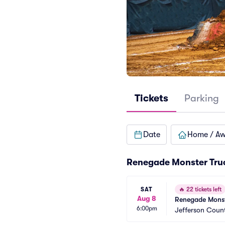
Tickets
Parking
Date
Home / A
Renegade Monster Tru
SAT
🔥
22 tickets left
Aug 8
Renegade Monst
6:00pm
Jefferson Count