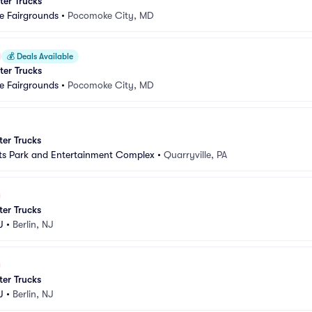
er Trucks
 Fairgrounds
•
Pocomoke City, MD
💰
Deals Available
er Trucks
 Fairgrounds
•
Pocomoke City, MD
er Trucks
ts Park and Entertainment Complex
•
Quarryville, PA
er Trucks
J
•
Berlin, NJ
er Trucks
J
•
Berlin, NJ