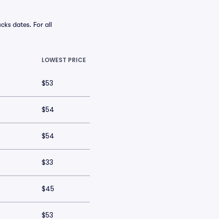
ks dates. For all
LOWEST PRICE
$53
$54
$54
$33
$45
$53