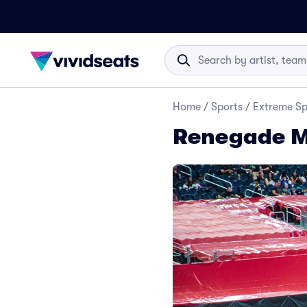
Home
/
Sports
/
Extreme Sp
Renegade Mo