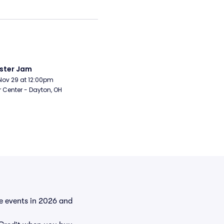
ster Jam
Nov 29 at 12:00pm
r Center - Dayton, OH
he events in 2026 and