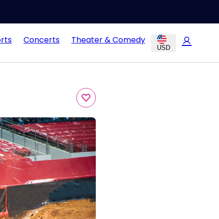
rts
Concerts
Theater & Comedy
USD