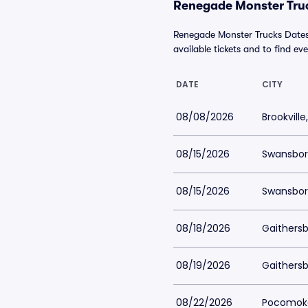
Renegade Monster Truc
Renegade Monster Trucks Dates 
available tickets and to find eve
DATE
CITY
08/08/2026
Brookville
08/15/2026
Swansbor
08/15/2026
Swansbor
08/18/2026
Gaithers
08/19/2026
Gaithers
08/22/2026
Pocomoke