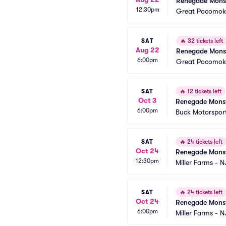
Renegade Monst
12:30pm
Great Pocomoke
SAT
🔥
32 tickets left
Aug 22
Renegade Monst
6:00pm
Great Pocomoke
SAT
🔥
12 tickets left
Oct 3
Renegade Monst
6:00pm
Buck Motorspor
SAT
🔥
24 tickets left
Oct 24
Renegade Monst
12:30pm
Miller Farms - N
SAT
🔥
24 tickets left
Oct 24
Renegade Monst
6:00pm
Miller Farms - N