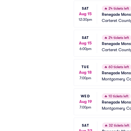
SAT
🔥
24 tickets left
Aug 15
Renegade Monst
12:30pm
Carteret Coun
SAT
🔥
24 tickets left
Aug 15
Renegade Monst
6:00pm
Carteret Coun
TUE
🔥
60 tickets left
Aug 18
Renegade Monst
7:00pm
Montgomery Cou
WED
🔥
10 tickets left
Aug 19
Renegade Monst
7:00pm
Montgomery Cou
SAT
🔥
32 tickets left
Aug 22