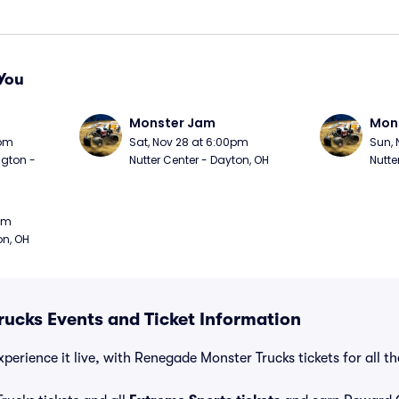
You
Monster Jam
Mon
0pm
Sat, Nov 28 at 6:00pm
Sun, 
gton - 
Nutter Center - Dayton, OH
Nutte
0pm
on, OH
ucks Events and Ticket Information
perience it live, with Renegade Monster Trucks tickets for all t