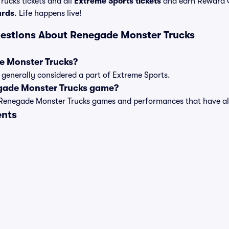
ucks tickets and all
Extreme Sports tickets
and earn Reward 
ards
. Life happens live!
estions About Renegade Monster Trucks
e Monster Trucks?
generally considered a part of Extreme Sports.
gade Monster Trucks game?
t of Renegade Monster Trucks games and performances that have
ents