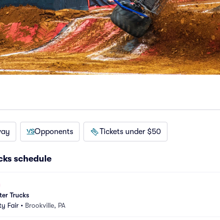
way
Opponents
Tickets under $50
cks schedule
er Trucks
y Fair
•
Brookville, PA