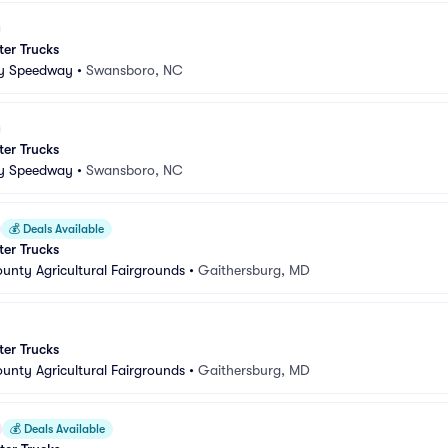
er Trucks
ty Speedway
•
Swansboro, NC
er Trucks
ty Speedway
•
Swansboro, NC
💰
Deals Available
er Trucks
nty Agricultural Fairgrounds
•
Gaithersburg, MD
er Trucks
nty Agricultural Fairgrounds
•
Gaithersburg, MD
💰
Deals Available