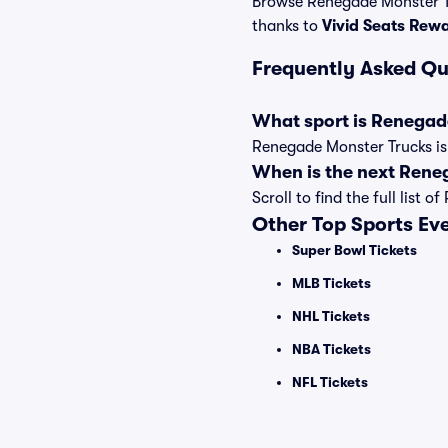
Browse Renegade Monster Tr
thanks to
Vivid Seats Rew
Frequently Asked Qu
What sport is Renegad
Renegade Monster Trucks is 
When is the next Rene
Scroll to find the full lis
Other Top Sports Ev
Super Bowl Tickets
MLB Tickets
NHL Tickets
NBA Tickets
NFL Tickets