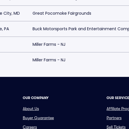
 City, MD
Great Pocomoke Fairgrounds
e, PA
Buck Motorsports Park and Entertainment Com
Miller Farms - NJ
Miller Farms - NJ
OUR COMPANY
OUR SERVIC
About Us
Affiliate Pr
Buyer Guarantee
Partners
Careers
Sell Tickets