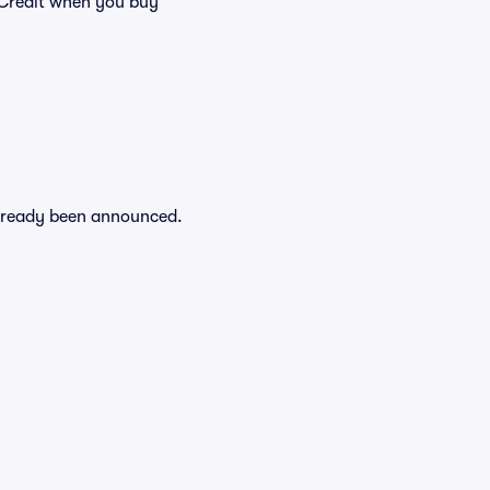
Credit when you buy
 already been announced.