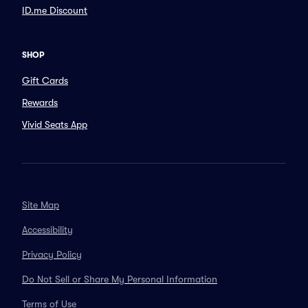
ID.me Discount
SHOP
Gift Cards
Rewards
Vivid Seats App
Site Map
Accessibility
Privacy Policy
Do Not Sell or Share My Personal Information
Terms of Use