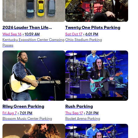
2026 Louder Than Life
Twenty One Pilots Parking
Festival - 5 Day Camping
Wed Sep 16
•
10:59 AM
Sat Oct 17
•
6:01 PM
Kentucky Exposition Center Camping
Ohio Stadium Parking
Passes (9/16 - 9/20)
Passes
Riley Green Parking
Rush Parking
Fri Aug 7
•
7:01 PM
Thu Sep 17
•
7:31 PM
Blossom Music Center Parking
Rocket Arena Parking