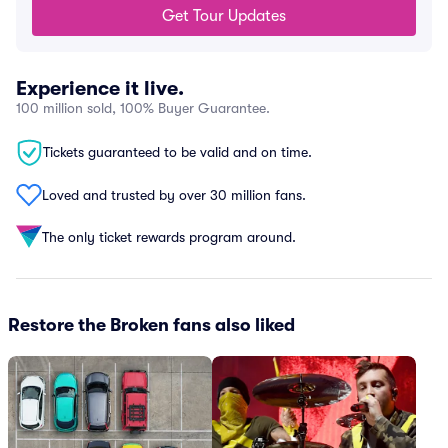
Get Tour Updates
Experience it live.
100 million sold, 100% Buyer Guarantee.
Tickets guaranteed to be valid and on time.
Loved and trusted by over 30 million fans.
The only ticket rewards program around.
Restore the Broken fans also liked