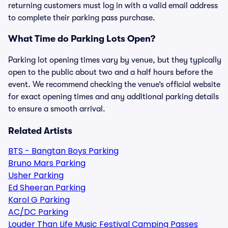
returning customers must log in with a valid email address
to complete their parking pass purchase.
What Time do Parking Lots Open?
Parking lot opening times vary by venue, but they typically
open to the public about two and a half hours before the
event. We recommend checking the venue’s official website
for exact opening times and any additional parking details
to ensure a smooth arrival.
Related Artists
BTS - Bangtan Boys Parking
Bruno Mars Parking
Usher Parking
Ed Sheeran Parking
Karol G Parking
AC/DC Parking
Louder Than Life Music Festival Camping Passes