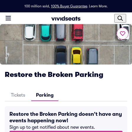
100 million sold,
100% Buyer Guarantee
.
Learn More.
Restore the Broken Parking
Tickets
Parking
Restore the Broken Parking doesn't have any
events happening now!
Sign up to get notified about new events.