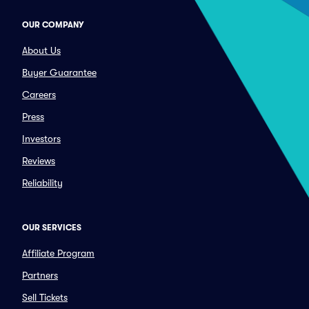
OUR COMPANY
About Us
Buyer Guarantee
Careers
Press
Investors
Reviews
Reliability
OUR SERVICES
Affiliate Program
Partners
Sell Tickets