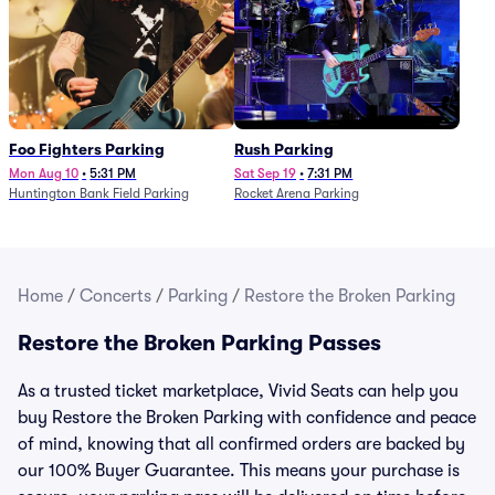
Foo Fighters Parking
Rush Parking
Mon Aug 10
•
5:31 PM
Sat Sep 19
•
7:31 PM
Huntington Bank Field Parking
Rocket Arena Parking
Home
/
Concerts
/
Parking
/
Restore the Broken Parking
Restore the Broken Parking Passes
As a trusted ticket marketplace, Vivid Seats can help you
buy Restore the Broken Parking with confidence and peace
of mind, knowing that all confirmed orders are backed by
our 100% Buyer Guarantee. This means your purchase is