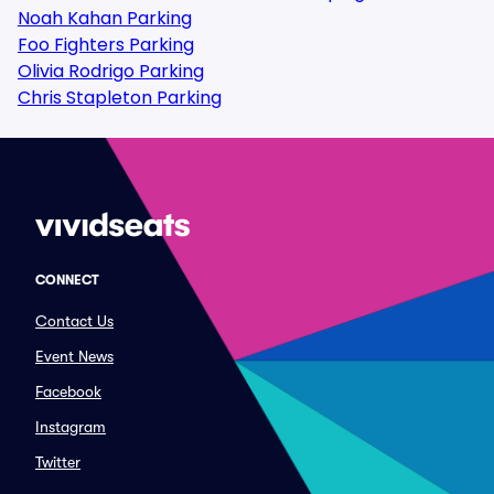
Noah Kahan Parking
Foo Fighters Parking
Olivia Rodrigo Parking
Chris Stapleton Parking
CONNECT
Contact Us
Event News
Facebook
Instagram
Twitter