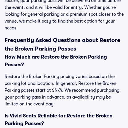
secure, your parking pass will be delivered on time before
the event, and it will be valid for entry. Whether you're
looking for general parking or a premium spot closer to the
venue, we make it easy to find the best option for your
needs.
Frequently Asked Questions about Restore
the Broken Parking Passes
How Much are Restore the Broken Parking
Passes?
Restore the Broken Parking pricing varies based on the
parking lot and location. In general, Restore the Broken
Parking passes start at $N/A. We recommend purchasing
your parking pass in advance, as availability may be
limited on the event day.
Is Vivid Seats Reliable for Restore the Broken
Parking Passes?