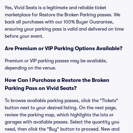
Yes, Vivid Seats is a legitimate and reliable ticket
marketplace for Restore the Broken Parking passes. We
back all purchases with our 100% Buyer Guarantee,
ensuring your parking pass is valid and delivered on time
before your event.
Are Premium or VIP Parking Options Available?
Premium or VIP parking passes may be available,
depending on the venue.
How Can I Purchase a Restore the Broken
Parking Pass on Vivid Seats?
To browse available parking passes, click the "Tickets"
button next to your desired listing. On the next page,
review the parking map, which highlights the lots or
garages with available passes. Select the quantity you
need, then click the "Buy" button to proceed. New and