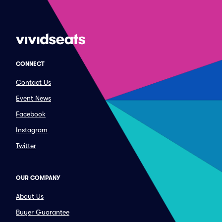
CONNECT
Contact Us
Event News
Facebook
Instagram
Twitter
OUR COMPANY
About Us
Buyer Guarantee