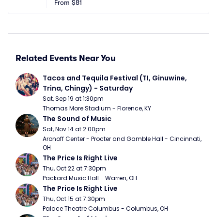
nter
From
$81
 NY
Related Events Near You
Tacos and Tequila Festival (TI, Ginuwine, 
Trina, Chingy) - Saturday
Sat, Sep 19 at 1:30pm
Thomas More Stadium - Florence, KY
The Sound of Music
Sat, Nov 14 at 2:00pm
Aronoff Center - Procter and Gamble Hall - Cincinnati, 
OH
The Price Is Right Live
Thu, Oct 22 at 7:30pm
Packard Music Hall - Warren, OH
The Price Is Right Live
Thu, Oct 15 at 7:30pm
Palace Theatre Columbus - Columbus, OH