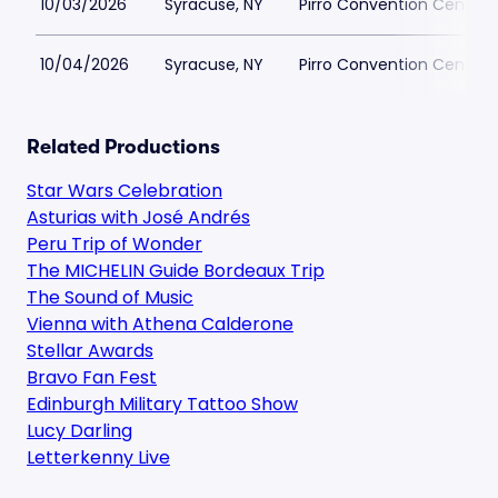
10/03/2026
Syracuse, NY
Pirro Convention Center 
10/04/2026
Syracuse, NY
Pirro Convention Center 
Related Productions
Star Wars Celebration
Asturias with José Andrés
Peru Trip of Wonder
The MICHELIN Guide Bordeaux Trip
The Sound of Music
Vienna with Athena Calderone
Stellar Awards
Bravo Fan Fest
Edinburgh Military Tattoo Show
Lucy Darling
Letterkenny Live