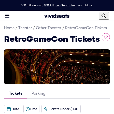
100 million sold,
100% Buyer Guarantee
.
Learn More.
Home
/
Theater
/
Other Theater
/
RetroGameCon Tickets
RetroGameCon Tickets
Tickets
Parking
Date
Time
Tickets under $100