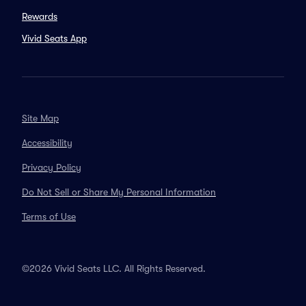
Rewards
Vivid Seats App
Site Map
Accessibility
Privacy Policy
Do Not Sell or Share My Personal Information
Terms of Use
©2026 Vivid Seats LLC. All Rights Reserved.