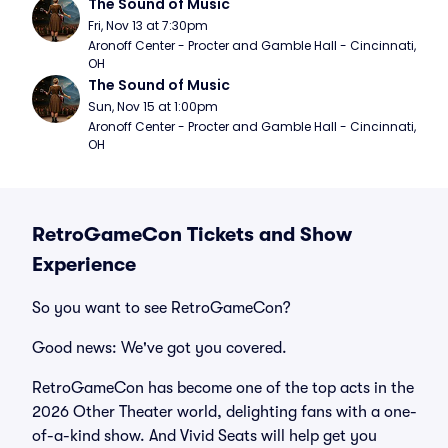
The Sound of Music
Fri, Nov 13 at 7:30pm
Aronoff Center - Procter and Gamble Hall - Cincinnati, 
OH
The Sound of Music
Sun, Nov 15 at 1:00pm
Aronoff Center - Procter and Gamble Hall - Cincinnati, 
OH
RetroGameCon Tickets and Show
Experience
So you want to see RetroGameCon?
Good news: We've got you covered.
RetroGameCon has become one of the top acts in the
2026 Other Theater world, delighting fans with a one-
of-a-kind show. And Vivid Seats will help get you