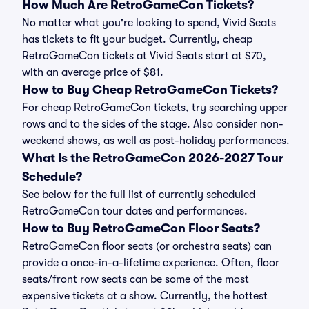
How Much Are RetroGameCon Tickets?
No matter what you're looking to spend, Vivid Seats
has tickets to fit your budget. Currently, cheap
RetroGameCon tickets at Vivid Seats start at $70,
with an average price of $81.
How to Buy Cheap RetroGameCon Tickets?
For cheap RetroGameCon tickets, try searching upper
rows and to the sides of the stage. Also consider non-
weekend shows, as well as post-holiday performances.
What Is the RetroGameCon 2026-2027 Tour
Schedule?
See below for the full list of currently scheduled
RetroGameCon tour dates and performances.
How to Buy RetroGameCon Floor Seats?
RetroGameCon floor seats (or orchestra seats) can
provide a once-in-a-lifetime experience. Often, floor
seats/front row seats can be some of the most
expensive tickets at a show. Currently, the hottest