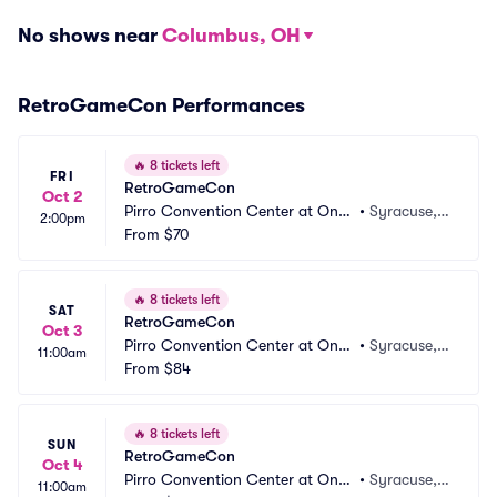
No shows near
Columbus, OH
RetroGameCon Performances
🔥
8 tickets left
FRI
RetroGameCon
Oct 2
Pirro Convention Center at Once
•
Syracuse,
2:00pm
nter
From
$70
 NY
🔥
8 tickets left
SAT
RetroGameCon
Oct 3
Pirro Convention Center at Once
•
Syracuse,
11:00am
nter
From
$84
 NY
🔥
8 tickets left
SUN
RetroGameCon
Oct 4
Pirro Convention Center at Once
•
Syracuse,
11:00am