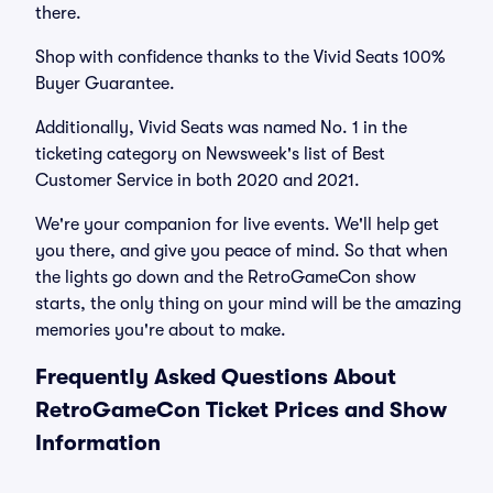
there.
Shop with confidence thanks to the Vivid Seats 100%
Buyer Guarantee.
Additionally, Vivid Seats was named No. 1 in the
ticketing category on Newsweek's list of Best
Customer Service in both 2020 and 2021.
We're your companion for live events. We'll help get
you there, and give you peace of mind. So that when
the lights go down and the RetroGameCon show
starts, the only thing on your mind will be the amazing
memories you're about to make.
Frequently Asked Questions About
RetroGameCon Ticket Prices and Show
Information