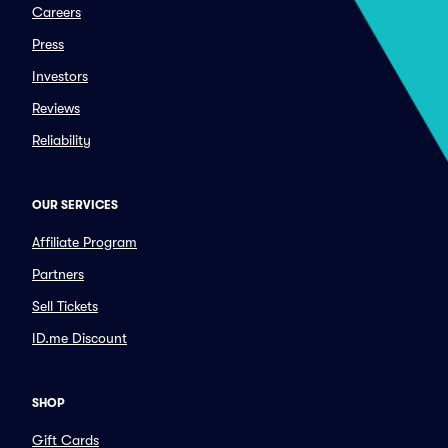
Careers
Press
Investors
Reviews
Reliability
OUR SERVICES
Affiliate Program
Partners
Sell Tickets
ID.me Discount
SHOP
Gift Cards