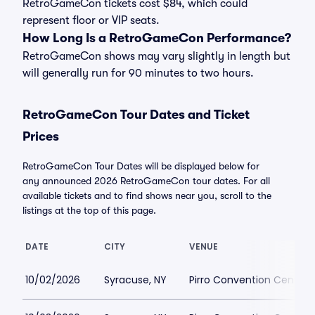
RetroGameCon tickets cost $84, which could
represent floor or VIP seats.
How Long Is a RetroGameCon Performance?
RetroGameCon shows may vary slightly in length but
will generally run for 90 minutes to two hours.
RetroGameCon Tour Dates and Ticket
Prices
RetroGameCon Tour Dates will be displayed below for
any announced 2026 RetroGameCon tour dates. For all
available tickets and to find shows near you, scroll to the
listings at the top of this page.
DATE
CITY
VENUE
10/02/2026
Syracuse, NY
Pirro Convention Center 