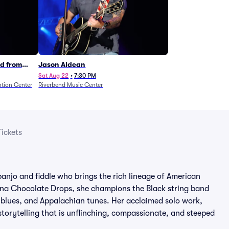
d from
Jason Aldean
Sat Aug 22
•
7:30 PM
tion Center
Riverbend Music Center
ickets
banjo and fiddle who brings the rich lineage of American
lina Chocolate Drops, she champions the Black string band
k, blues, and Appalachian tunes. Her acclaimed solo work,
orytelling that is unflinching, compassionate, and steeped