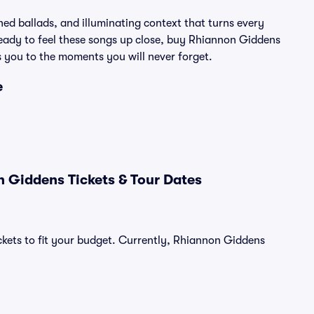
hed ballads, and illuminating context that turns every
 ready to feel these songs up close, buy Rhiannon Giddens
s you to the moments you will never forget.
e
 Giddens Tickets & Tour Dates
ckets to fit your budget. Currently, Rhiannon Giddens