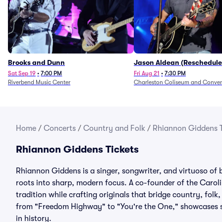
Brooks and Dunn
Jason Aldean (Reschedule
1/24)
Sat Sep 19
•
7:00 PM
Fri Aug 21
•
7:30 PM
Riverbend Music Center
Charleston Coliseum and Conven
Home
/
Concerts
/
Country and Folk
/
Rhiannon Giddens T
Rhiannon Giddens Tickets
Rhiannon Giddens is a singer, songwriter, and virtuoso of 
roots into sharp, modern focus. A co-founder of the Caro
tradition while crafting originals that bridge country, fol
from "Freedom Highway" to "You're the One," showcases st
in history.