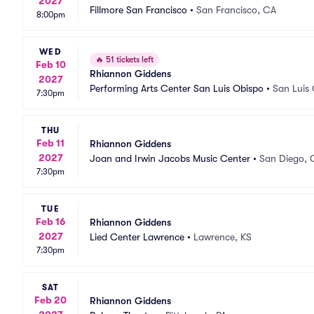
2027
Fillmore San Francisco
•
San Francisco, CA
8:00pm
WED
🔥
51 tickets left
Feb 10
Rhiannon Giddens
2027
Performing Arts Center San Luis Obispo
•
San Luis
7:30pm
THU
Feb 11
Rhiannon Giddens
2027
Joan and Irwin Jacobs Music Center
•
San Diego, 
7:30pm
TUE
Feb 16
Rhiannon Giddens
2027
Lied Center Lawrence
•
Lawrence, KS
7:30pm
SAT
Feb 20
Rhiannon Giddens