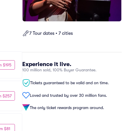
7 Tour dates • 7 cities
Experience it live.
m $195
100 million sold, 100% Buyer Guarantee.
Tickets guaranteed to be valid and on time.
Loved and trusted by over 30 million fans.
m $257
The only ticket rewards program around.
m $81