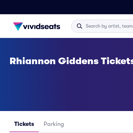
Rhiannon Giddens Ticket
Tickets
Parking