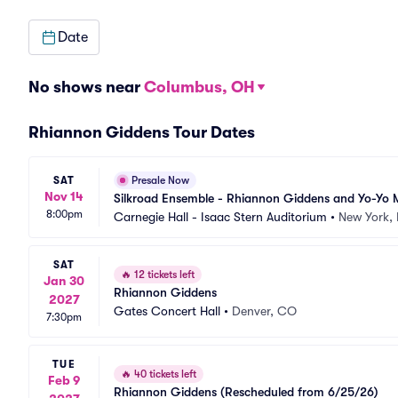
Date
No shows near
Columbus, OH
Rhiannon Giddens Tour Dates
SAT
Presale Now
Nov 14
Silkroad Ensemble - Rhiannon Giddens and Yo-Yo
8:00pm
Carnegie Hall - Isaac Stern Auditorium
•
New York,
SAT
🔥
12 tickets left
Jan 30
Rhiannon Giddens
2027
Gates Concert Hall
•
Denver, CO
7:30pm
TUE
🔥
40 tickets left
Feb 9
Rhiannon Giddens (Rescheduled from 6/25/26)