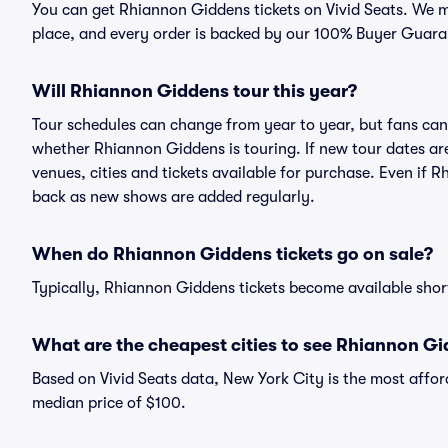
You can get Rhiannon Giddens tickets on Vivid Seats. We m
place, and every order is backed by our 100% Buyer Guara
Will Rhiannon Giddens tour this year?
Tour schedules can change from year to year, but fans can
whether Rhiannon Giddens is touring. If new tour dates are 
venues, cities and tickets available for purchase. Even if
back as new shows are added regularly.
When do Rhiannon Giddens tickets go on sale?
Typically, Rhiannon Giddens tickets become available shor
What are the cheapest cities to see Rhiannon G
Based on Vivid Seats data, New York City is the most affor
median price of $100.