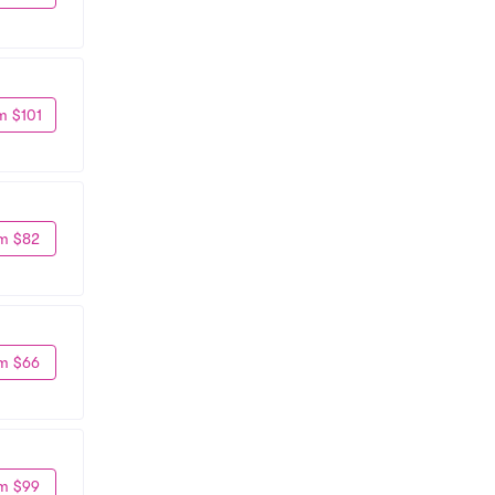
m $101
m $82
m $66
m $99