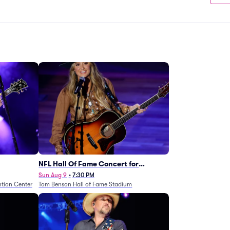
NFL Hall Of Fame Concert for
Legends - Lainey Wilson
Sun Aug 9
•
7:30 PM
tion Center
Tom Benson Hall of Fame Stadium