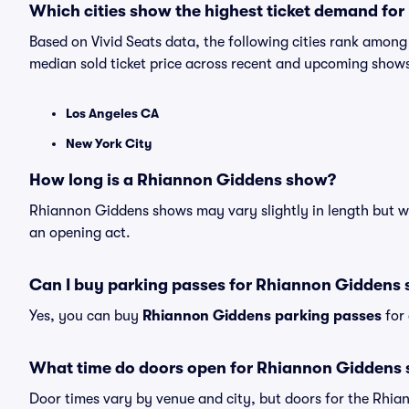
Which cities show the highest ticket demand fo
Based on Vivid Seats data, the following cities rank amon
median sold ticket price across recent and upcoming show
Los Angeles CA
New York City
How long is a Rhiannon Giddens show?
Rhiannon Giddens shows may vary slightly in length but wil
an opening act.
Can I buy parking passes for Rhiannon Giddens
Yes, you can buy
Rhiannon Giddens parking passes
for 
What time do doors open for Rhiannon Giddens
Door times vary by venue and city, but doors for the Rhi