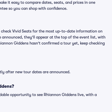
ake it easy to compare dates, seats, and prices in one
ntee so you can shop with confidence.
 check Vivid Seats for the most up-to-date information on
announced, they'll appear at the top of the event list, with
 Rhiannon Giddens hasn't confirmed a tour yet, keep checking
tly after new tour dates are announced.
iddens?
dable opportunity to see Rhiannon Giddens live, with a