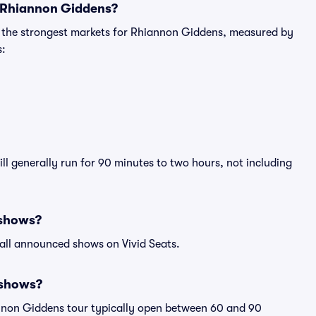
r Rhiannon Giddens?
g the strongest markets for Rhiannon Giddens, measured by
s:
l generally run for 90 minutes to two hours, not including
 shows?
all announced shows on Vivid Seats.
 shows?
annon Giddens tour typically open between 60 and 90