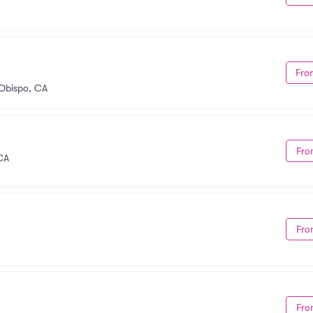
Fro
 Obispo, CA
Fro
CA
Fro
Fro