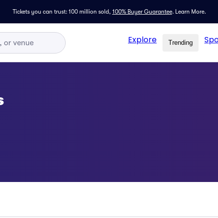
Tickets you can trust: 100 million sold,
100% Buyer Guarantee
.
Learn More.
Explore
Spo
Trending
s