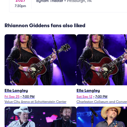
2027
Byham Theater
•
Pittsburgh, PA
7:30pm
Rhiannon Giddens fans also liked
Ella Langley
Ella Langley
Fri Sep 25
•
7:00 PM
Sat Sep 12
•
7:00 PM
Value City Arena at Schottenstein Center
Charleston Coliseum and Conven