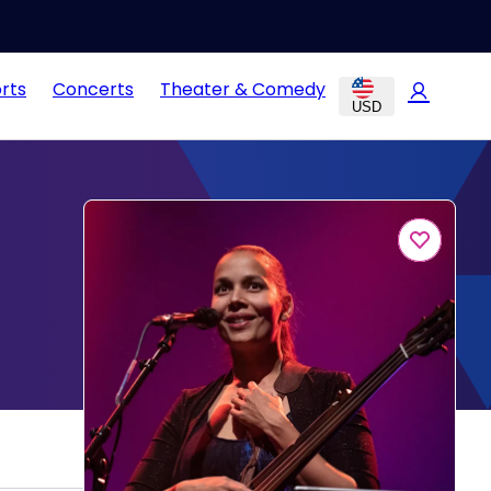
rts
Concerts
Theater & Comedy
USD