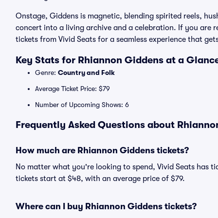
Onstage, Giddens is magnetic, blending spirited reels, hus
concert into a living archive and a celebration. If you are
tickets from Vivid Seats for a seamless experience that get
Key Stats for Rhiannon Giddens at a Glanc
Genre:
Country and Folk
Average Ticket Price: $79
Number of Upcoming Shows: 6
Frequently Asked Questions about Rhiannon
How much are Rhiannon Giddens tickets?
No matter what you're looking to spend, Vivid Seats has ti
tickets start at $48, with an average price of $79.
Where can I buy Rhiannon Giddens tickets?