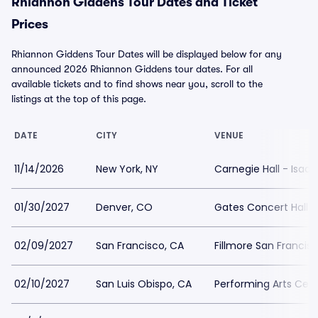
Rhiannon Giddens Tour Dates and Ticket
Prices
Rhiannon Giddens Tour Dates will be displayed below for any
announced 2026 Rhiannon Giddens tour dates. For all
available tickets and to find shows near you, scroll to the
listings at the top of this page.
DATE
CITY
VENUE
11/14/2026
New York, NY
Carnegie Hall - Isaa
01/30/2027
Denver, CO
Gates Concert Hall
02/09/2027
San Francisco, CA
Fillmore San Francis
02/10/2027
San Luis Obispo, CA
Performing Arts Cent