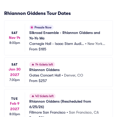
Rhiannon Giddens Tour Dates
Presale Now
Silkroad Ensemble - Rhiannon Giddens and 
SAT
Nov 14
Yo-Yo Ma
8:00pm
Carnegie Hall - Isaac Stern Audit
•
New York,
orium
From
$185
 NY
SAT
🔥
14 tickets left
Jan 30
Rhiannon Giddens
2027
Gates Concert Hall
•
Denver, CO
7:30pm
From
$257
🔥
40 tickets left
TUE
Rhiannon Giddens (Rescheduled from 
Feb 9
6/25/26)
2027
Fillmore San Francisco
•
San Francisco, CA
8:00pm