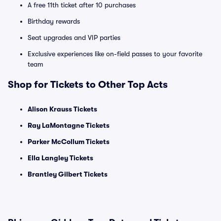
A free 11th ticket after 10 purchases
Birthday rewards
Seat upgrades and VIP parties
Exclusive experiences like on-field passes to your favorite
team
Shop for Tickets to Other Top Acts
Alison Krauss Tickets
Ray LaMontagne Tickets
Parker McCollum Tickets
Ella Langley Tickets
Brantley Gilbert Tickets