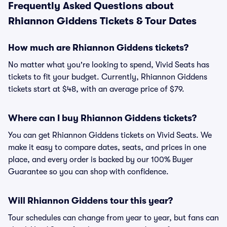
Frequently Asked Questions about
Rhiannon Giddens Tickets & Tour Dates
How much are Rhiannon Giddens tickets?
No matter what you're looking to spend, Vivid Seats has
tickets to fit your budget. Currently, Rhiannon Giddens
tickets start at $48, with an average price of $79.
Where can I buy Rhiannon Giddens tickets?
You can get Rhiannon Giddens tickets on Vivid Seats. We
make it easy to compare dates, seats, and prices in one
place, and every order is backed by our 100% Buyer
Guarantee so you can shop with confidence.
Will Rhiannon Giddens tour this year?
Tour schedules can change from year to year, but fans can