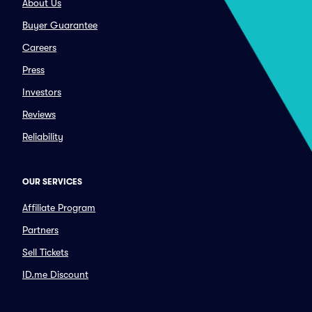
About Us
Buyer Guarantee
Careers
Press
Investors
Reviews
Reliability
OUR SERVICES
Affiliate Program
Partners
Sell Tickets
ID.me Discount