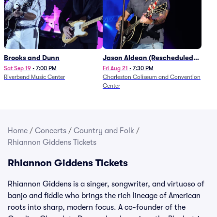
Brooks and Dunn
Jason Aldean (Rescheduled
from 1/24)
Sat Sep 19
•
7:00 PM
Fri Aug 21
•
7:30 PM
Riverbend Music Center
Charleston Coliseum and Convention
Center
Home
/
Concerts
/
Country and Folk
/
Rhiannon Giddens Tickets
Rhiannon Giddens Tickets
Rhiannon Giddens is a singer, songwriter, and virtuoso of
banjo and fiddle who brings the rich lineage of American
roots into sharp, modern focus. A co-founder of the