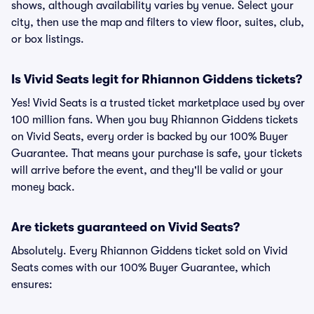
shows, although availability varies by venue. Select your
city, then use the map and filters to view floor, suites, club,
or box listings.
Is Vivid Seats legit for Rhiannon Giddens tickets?
Yes! Vivid Seats is a trusted ticket marketplace used by over
100 million fans. When you buy Rhiannon Giddens tickets
on Vivid Seats, every order is backed by our 100% Buyer
Guarantee. That means your purchase is safe, your tickets
will arrive before the event, and they'll be valid or your
money back.
Are tickets guaranteed on Vivid Seats?
Absolutely. Every Rhiannon Giddens ticket sold on Vivid
Seats comes with our 100% Buyer Guarantee, which
ensures: