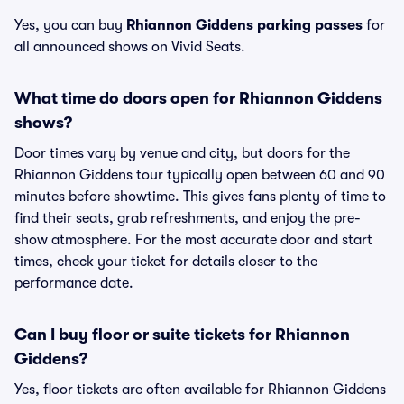
Yes, you can buy
Rhiannon Giddens parking passes
for
all announced shows on Vivid Seats.
What time do doors open for Rhiannon Giddens
shows?
Door times vary by venue and city, but doors for the
Rhiannon Giddens tour typically open between 60 and 90
minutes before showtime. This gives fans plenty of time to
find their seats, grab refreshments, and enjoy the pre-
show atmosphere. For the most accurate door and start
times, check your ticket for details closer to the
performance date.
Can I buy floor or suite tickets for Rhiannon
Giddens?
Yes, floor tickets are often available for Rhiannon Giddens