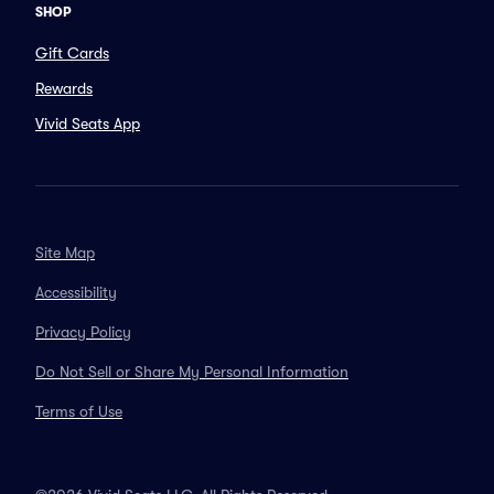
SHOP
Gift Cards
Rewards
Vivid Seats App
Site Map
Accessibility
Privacy Policy
Do Not Sell or Share My Personal Information
Terms of Use