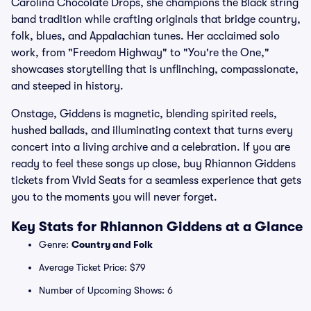
Carolina Chocolate Drops, she champions the Black string
band tradition while crafting originals that bridge country,
folk, blues, and Appalachian tunes. Her acclaimed solo
work, from "Freedom Highway" to "You're the One,"
showcases storytelling that is unflinching, compassionate,
and steeped in history.
Onstage, Giddens is magnetic, blending spirited reels,
hushed ballads, and illuminating context that turns every
concert into a living archive and a celebration. If you are
ready to feel these songs up close, buy Rhiannon Giddens
tickets from Vivid Seats for a seamless experience that gets
you to the moments you will never forget.
Key Stats for Rhiannon Giddens at a Glance
Genre:
Country and Folk
Average Ticket Price: $79
Number of Upcoming Shows: 6