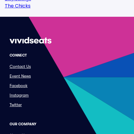
The Chicks
CONNECT
Contact Us
Event News
Facebook
Instagram
Twitter
OUR COMPANY