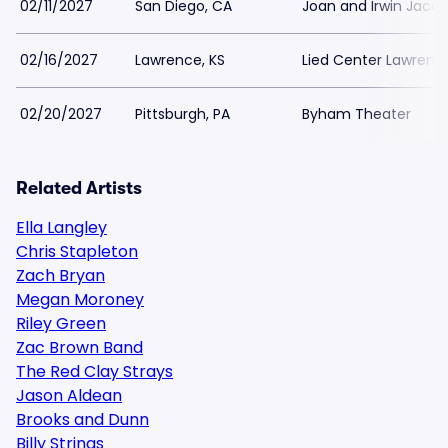
02/11/2027
San Diego, CA
Joan and Irwin Jaco
02/16/2027
Lawrence, KS
Lied Center Lawrenc
02/20/2027
Pittsburgh, PA
Byham Theater
Related Artists
Ella Langley
Chris Stapleton
Zach Bryan
Megan Moroney
Riley Green
Zac Brown Band
The Red Clay Strays
Jason Aldean
Brooks and Dunn
Billy Strings