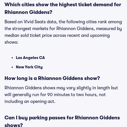
Which cities show the highest ticket demand for
Rhiannon Giddens?
Based on Vivid Seats data, the following cities rank among
the strongest markets for Rhiannon Giddens, measured by
median sold ticket price across recent and upcoming
shows:
Los Angeles CA
New York City
How long is a Rhiannon Giddens show?
Rhiannon Giddens shows may vary slightly in length but
will generally run for 90 minutes to two hours, not
including an opening act.
Can I buy parking passes for Rhiannon Giddens
shows?