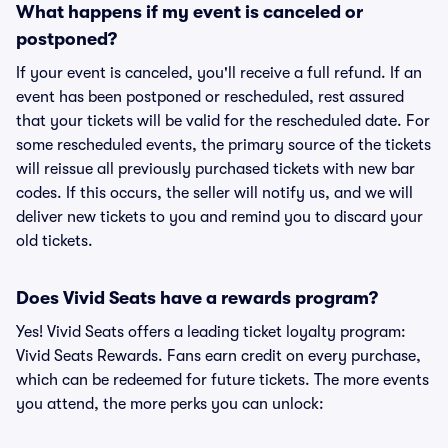
What happens if my event is canceled or
postponed?
If your event is canceled, you'll receive a full refund. If an
event has been postponed or rescheduled, rest assured
that your tickets will be valid for the rescheduled date. For
some rescheduled events, the primary source of the tickets
will reissue all previously purchased tickets with new bar
codes. If this occurs, the seller will notify us, and we will
deliver new tickets to you and remind you to discard your
old tickets.
Does Vivid Seats have a rewards program?
Yes! Vivid Seats offers a leading ticket loyalty program:
Vivid Seats Rewards. Fans earn credit on every purchase,
which can be redeemed for future tickets. The more events
you attend, the more perks you can unlock: