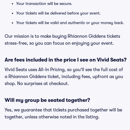
Your transaction will be secure.
Your tickets will be delivered before your event.
Your tickets will be valid and authentic or your money back.
Our mission is to make buying Rhiannon Giddens tickets
stress-free, so you can focus on enjoying your event.
Are fees included in the price I see on Vivid Seats?
Vivid Seats uses All-In Pricing, so you'll see the full cost of
a Rhiannon Giddens ticket, including fees, upfront as you
shop. No surprises at checkout.
Will my group be seated together?
Yes, we guarantee that tickets purchased together will be
together, unless otherwise noted in the listing.