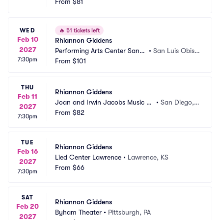
From
$81
WED
🔥
51 tickets left
Feb 10
Rhiannon Giddens
2027
Performing Arts Center San L
•
San Luis Obisp
7:30pm
uis Obispo
From
$101
o, CA
THU
Rhiannon Giddens
Feb 11
Joan and Irwin Jacobs Music C
•
San Diego,
2027
enter
From
$82
 CA
7:30pm
TUE
Rhiannon Giddens
Feb 16
Lied Center Lawrence
•
Lawrence, KS
2027
From
$66
7:30pm
SAT
Rhiannon Giddens
Feb 20
Byham Theater
•
Pittsburgh, PA
2027