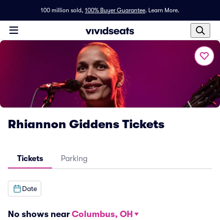
100 million sold,
100% Buyer Guarantee
.
Learn More.
Rhiannon Giddens Tickets
Tickets
Parking
Date
No shows near
Columbus, OH