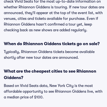
check Vivid Seats for the most up-to-date information on
whether Rhiannon Giddens is touring. If new tour dates are
announced, they'll appear at the top of the event list, with
venues, cities and tickets available for purchase. Even if
Rhiannon Giddens hasn't confirmed a tour yet, keep
checking back as new shows are added regularly.
When do Rhiannon Giddens tickets go on sale?
Typically, Rhiannon Giddens tickets become available
shortly after new tour dates are announced.
What are the cheapest cities to see Rhiannon
Giddens?
Based on Vivid Seats data, New York City is the most
affordable opportunity to see Rhiannon Giddens live, with
a median price of $100.