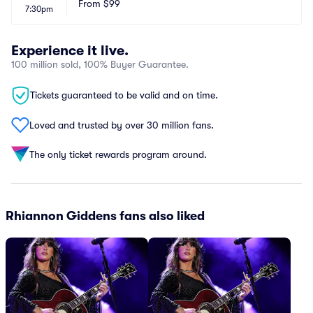
From
$99
7:30pm
Experience it live.
100 million sold, 100% Buyer Guarantee.
Tickets guaranteed to be valid and on time.
Loved and trusted by over 30 million fans.
The only ticket rewards program around.
Rhiannon Giddens fans also liked