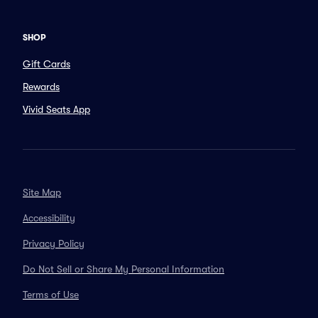
SHOP
Gift Cards
Rewards
Vivid Seats App
Site Map
Accessibility
Privacy Policy
Do Not Sell or Share My Personal Information
Terms of Use