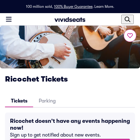
100 million sold,
100% Buyer Guarantee
.
Learn More.
Ricochet Tickets
Tickets
Parking
Ricochet doesn't have any events happening
now!
Sign up to get notified about new events.