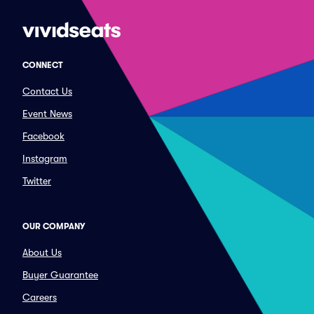
CONNECT
Contact Us
Event News
Facebook
Instagram
Twitter
OUR COMPANY
About Us
Buyer Guarantee
Careers