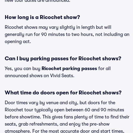
new tour dates are announced.
How long is a Ricochet show?
Ricochet shows may vary slightly in length but will
generally run for 90 minutes to two hours, not including an
opening act.
Can I buy parking passes for Ricochet shows?
Yes, you can buy
Ricochet parking passes
for all
announced shows on Vivid Seats.
What time do doors open for Ricochet shows?
Door times vary by venue and city, but doors for the
Ricochet tour typically open between 60 and 90 minutes
before showtime. This gives fans plenty of time to find their
seats, grab refreshments, and enjoy the pre-show
atmosphere. For the most accurate door and start times,