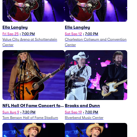
Ella Langley
Ella Langley
Fri Sep 25
•
7:00 PM
Sat Sep 12
•
7:00 PM
Value City Arena at Schottenstein
Charleston Coliseum and Convention
Center
Center
NFL Hall Of Fame Concert for
Brooks and Dunn
Legends - Lainey Wilson
Sun Aug 9
•
7:30 PM
Sat Sep 19
•
7:00 PM
Tom Benson Hall of Fame Stadium
Riverbend Music Center