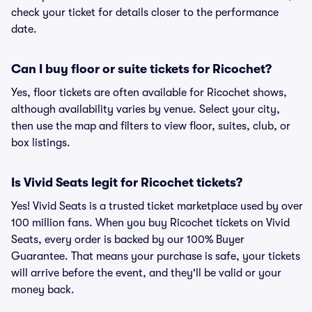
check your ticket for details closer to the performance
date.
Can I buy floor or suite tickets for Ricochet?
Yes, floor tickets are often available for Ricochet shows,
although availability varies by venue. Select your city,
then use the map and filters to view floor, suites, club, or
box listings.
Is Vivid Seats legit for Ricochet tickets?
Yes! Vivid Seats is a trusted ticket marketplace used by over
100 million fans. When you buy Ricochet tickets on Vivid
Seats, every order is backed by our 100% Buyer
Guarantee. That means your purchase is safe, your tickets
will arrive before the event, and they'll be valid or your
money back.