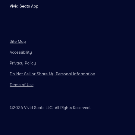
Vivid Seats App
Site Map
Accessibility
Privacy Policy
Do Not Sell or Share My Personal Information
Terms of Use
©2026 Vivid Seats LLC. All Rights Reserved.