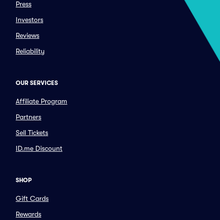
Press
Investors
Reviews
Reliability
OUR SERVICES
Affiliate Program
Partners
Sell Tickets
ID.me Discount
SHOP
Gift Cards
Rewards