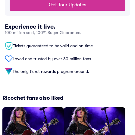
Get Tour Updates
Experience it live.
100 million sold, 100% Buyer Guarantee.
Tickets guaranteed to be valid and on time.
Loved and trusted by over 30 million fans.
The only ticket rewards program around.
Ricochet fans also liked