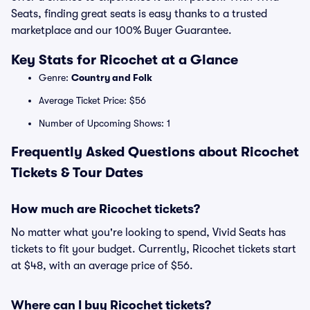
Seats, finding great seats is easy thanks to a trusted
marketplace and our 100% Buyer Guarantee.
Key Stats for Ricochet at a Glance
Genre:
Country and Folk
Average Ticket Price: $56
Number of Upcoming Shows: 1
Frequently Asked Questions about Ricochet
Tickets & Tour Dates
How much are Ricochet tickets?
No matter what you're looking to spend, Vivid Seats has
tickets to fit your budget. Currently, Ricochet tickets start
at $48, with an average price of $56.
Where can I buy Ricochet tickets?