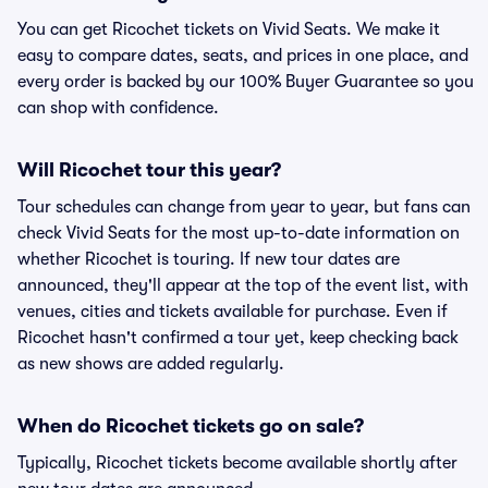
You can get Ricochet tickets on Vivid Seats. We make it
easy to compare dates, seats, and prices in one place, and
every order is backed by our 100% Buyer Guarantee so you
can shop with confidence.
Will Ricochet tour this year?
Tour schedules can change from year to year, but fans can
check Vivid Seats for the most up-to-date information on
whether Ricochet is touring. If new tour dates are
announced, they'll appear at the top of the event list, with
venues, cities and tickets available for purchase. Even if
Ricochet hasn't confirmed a tour yet, keep checking back
as new shows are added regularly.
When do Ricochet tickets go on sale?
Typically, Ricochet tickets become available shortly after