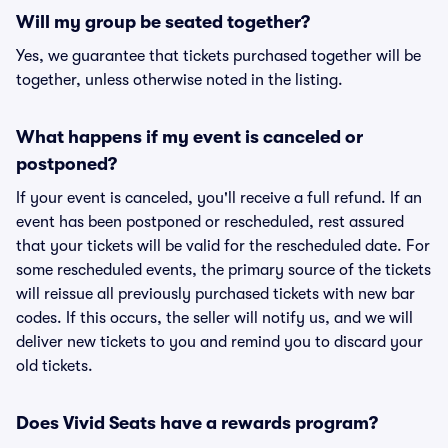
Will my group be seated together?
Yes, we guarantee that tickets purchased together will be
together, unless otherwise noted in the listing.
What happens if my event is canceled or
postponed?
If your event is canceled, you'll receive a full refund. If an
event has been postponed or rescheduled, rest assured
that your tickets will be valid for the rescheduled date. For
some rescheduled events, the primary source of the tickets
will reissue all previously purchased tickets with new bar
codes. If this occurs, the seller will notify us, and we will
deliver new tickets to you and remind you to discard your
old tickets.
Does Vivid Seats have a rewards program?