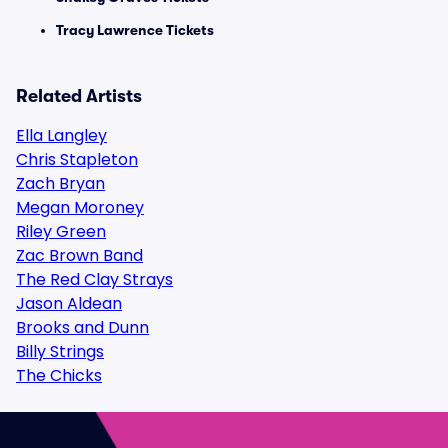
Tracy Lawrence Tickets
Related Artists
Ella Langley
Chris Stapleton
Zach Bryan
Megan Moroney
Riley Green
Zac Brown Band
The Red Clay Strays
Jason Aldean
Brooks and Dunn
Billy Strings
The Chicks