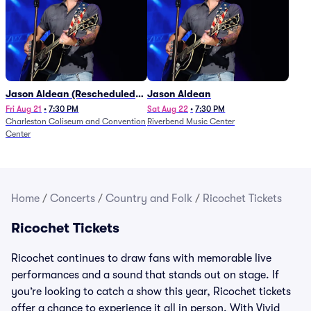
Jason Aldean (Rescheduled
Jason Aldean
from 1/24)
Fri Aug 21
•
7:30 PM
Sat Aug 22
•
7:30 PM
Charleston Coliseum and Convention
Riverbend Music Center
Center
Home
/
Concerts
/
Country and Folk
/
Ricochet Tickets
Ricochet Tickets
Ricochet continues to draw fans with memorable live
performances and a sound that stands out on stage. If
you’re looking to catch a show this year, Ricochet tickets
offer a chance to experience it all in person. With Vivid