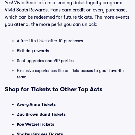
Yes! Vivid Seats offers a leading ticket loyalty program:
Vivid Seats Rewards. Fans earn credit on every purchase,
which can be redeemed for future tickets. The more events
you attend, the more perks you can unlock:
A free 11th ticket after 10 purchases
Birthday rewards
Seat upgrades and VIP parties
Exclusive experiences like on-field passes to your favorite
team
Shop for Tickets to Other Top Acts
Avery Anna Tickets
Zac Brown Band Tickets
Koe Wetzel Tickets
Shakey Graves Tickets