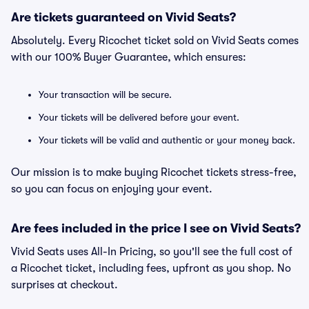
Are tickets guaranteed on Vivid Seats?
Absolutely. Every Ricochet ticket sold on Vivid Seats comes
with our 100% Buyer Guarantee, which ensures:
Your transaction will be secure.
Your tickets will be delivered before your event.
Your tickets will be valid and authentic or your money back.
Our mission is to make buying Ricochet tickets stress-free,
so you can focus on enjoying your event.
Are fees included in the price I see on Vivid Seats?
Vivid Seats uses All-In Pricing, so you'll see the full cost of
a Ricochet ticket, including fees, upfront as you shop. No
surprises at checkout.