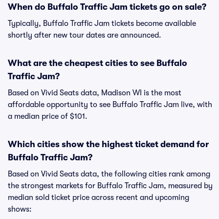
When do Buffalo Traffic Jam tickets go on sale?
Typically, Buffalo Traffic Jam tickets become available
shortly after new tour dates are announced.
What are the cheapest cities to see Buffalo
Traffic Jam?
Based on Vivid Seats data, Madison WI is the most
affordable opportunity to see Buffalo Traffic Jam live, with
a median price of $101.
Which cities show the highest ticket demand for
Buffalo Traffic Jam?
Based on Vivid Seats data, the following cities rank among
the strongest markets for Buffalo Traffic Jam, measured by
median sold ticket price across recent and upcoming
shows: