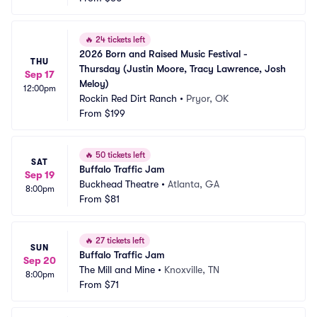
🔥
24 tickets left
2026 Born and Raised Music Festival - 
THU
Thursday (Justin Moore, Tracy Lawrence, Josh 
Sep 17
Meloy)
12:00pm
Rockin Red Dirt Ranch
•
Pryor, OK
From
$199
🔥
50 tickets left
SAT
Buffalo Traffic Jam
Sep 19
Buckhead Theatre
•
Atlanta, GA
8:00pm
From
$81
🔥
27 tickets left
SUN
Buffalo Traffic Jam
Sep 20
The Mill and Mine
•
Knoxville, TN
8:00pm
From
$71