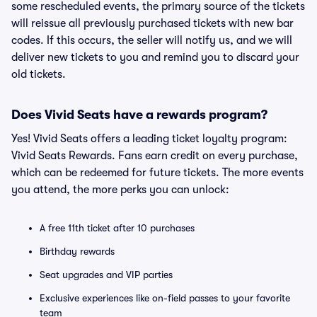
some rescheduled events, the primary source of the tickets
will reissue all previously purchased tickets with new bar
codes. If this occurs, the seller will notify us, and we will
deliver new tickets to you and remind you to discard your
old tickets.
Does Vivid Seats have a rewards program?
Yes! Vivid Seats offers a leading ticket loyalty program:
Vivid Seats Rewards. Fans earn credit on every purchase,
which can be redeemed for future tickets. The more events
you attend, the more perks you can unlock:
A free 11th ticket after 10 purchases
Birthday rewards
Seat upgrades and VIP parties
Exclusive experiences like on-field passes to your favorite
team