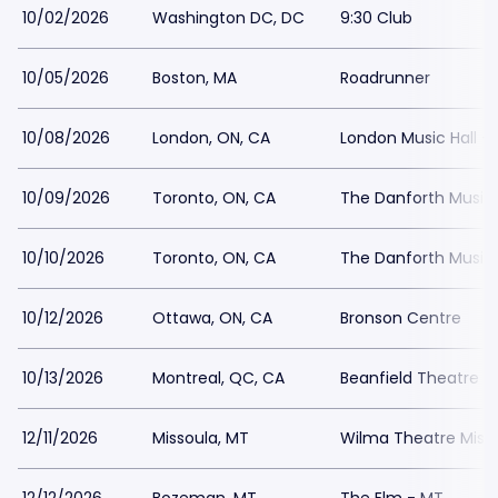
10/02/2026
Washington DC, DC
9:30 Club
10/05/2026
Boston, MA
Roadrunner
10/08/2026
London, ON, CA
London Music Hall -
10/09/2026
Toronto, ON, CA
The Danforth Music 
10/10/2026
Toronto, ON, CA
The Danforth Music 
10/12/2026
Ottawa, ON, CA
Bronson Centre
10/13/2026
Montreal, QC, CA
Beanfield Theatre
12/11/2026
Missoula, MT
Wilma Theatre Miss