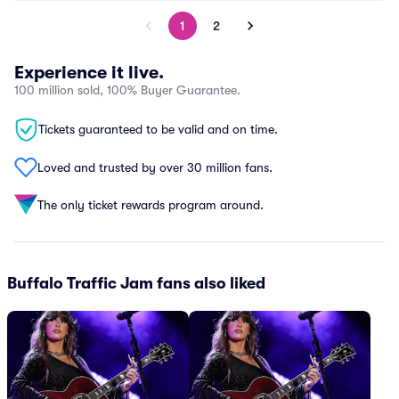
1
2
Experience it live.
100 million sold, 100% Buyer Guarantee.
Tickets guaranteed to be valid and on time.
Loved and trusted by over 30 million fans.
The only ticket rewards program around.
Buffalo Traffic Jam fans also liked