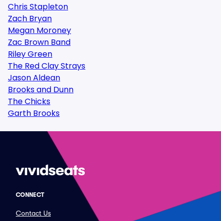
Chris Stapleton
Zach Bryan
Megan Moroney
Zac Brown Band
Riley Green
The Red Clay Strays
Jason Aldean
Brooks and Dunn
The Chicks
Garth Brooks
CONNECT
Contact Us