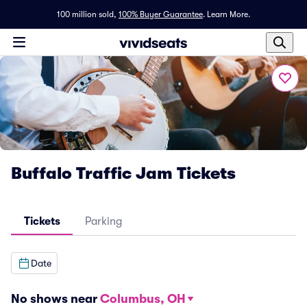
100 million sold,
100% Buyer Guarantee
.
Learn More.
Buffalo Traffic Jam Tickets
Tickets
Parking
Date
No shows near
Columbus, OH