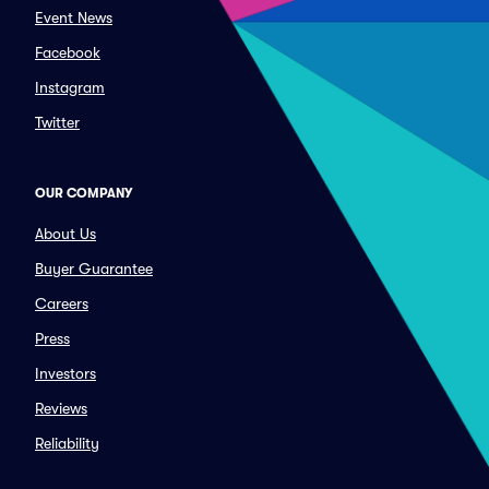
Event News
Facebook
Instagram
Twitter
OUR COMPANY
About Us
Buyer Guarantee
Careers
Press
Investors
Reviews
Reliability