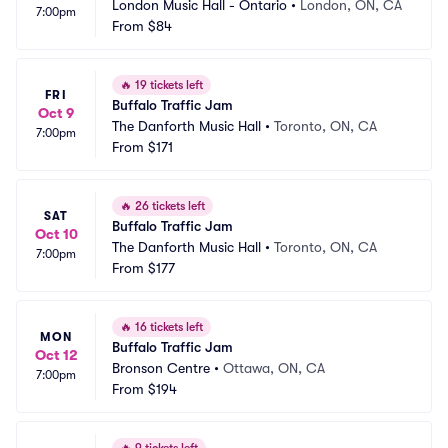
London Music Hall - Ontario
•
London, ON, CA
7:00pm
From
$84
🔥
19 tickets left
FRI
Buffalo Traffic Jam
Oct 9
The Danforth Music Hall
•
Toronto, ON, CA
7:00pm
From
$171
🔥
26 tickets left
SAT
Buffalo Traffic Jam
Oct 10
The Danforth Music Hall
•
Toronto, ON, CA
7:00pm
From
$177
🔥
16 tickets left
MON
Buffalo Traffic Jam
Oct 12
Bronson Centre
•
Ottawa, ON, CA
7:00pm
From
$194