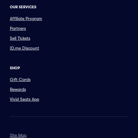
OUR SERVICES
Affiliate Program
Partners
Sell Tickets
ID.me Discount
SHOP
Gift Cards
Rewards
Vivid Seats App
Site Map