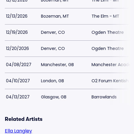
12/12/2026
Bozeman, MT
The Elm - MT
12/13/2026
Bozeman, MT
The Elm - MT
12/19/2026
Denver, CO
Ogden Theatre
12/20/2026
Denver, CO
Ogden Theatre
04/08/2027
Manchester, GB
Manchester Acade
04/10/2027
London, GB
O2 Forum Kentish 
04/13/2027
Glasgow, GB
Barrowlands
Related Artists
Ella Langley