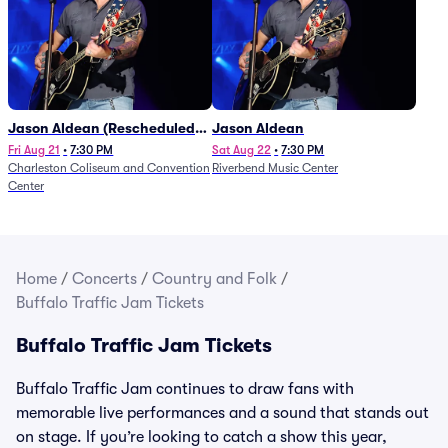
Jason Aldean (Rescheduled
Jason Aldean
from 1/24)
Fri Aug 21
•
7:30 PM
Sat Aug 22
•
7:30 PM
Charleston Coliseum and Convention
Riverbend Music Center
Center
Home
/
Concerts
/
Country and Folk
/
Buffalo Traffic Jam Tickets
Buffalo Traffic Jam Tickets
Buffalo Traffic Jam continues to draw fans with
memorable live performances and a sound that stands out
on stage. If you’re looking to catch a show this year,