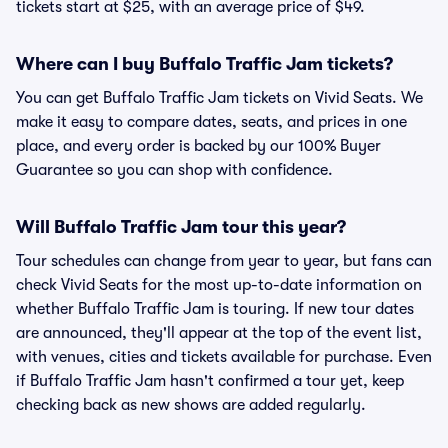
tickets start at $25, with an average price of $49.
Where can I buy Buffalo Traffic Jam tickets?
You can get Buffalo Traffic Jam tickets on Vivid Seats. We
make it easy to compare dates, seats, and prices in one
place, and every order is backed by our 100% Buyer
Guarantee so you can shop with confidence.
Will Buffalo Traffic Jam tour this year?
Tour schedules can change from year to year, but fans can
check Vivid Seats for the most up-to-date information on
whether Buffalo Traffic Jam is touring. If new tour dates
are announced, they'll appear at the top of the event list,
with venues, cities and tickets available for purchase. Even
if Buffalo Traffic Jam hasn't confirmed a tour yet, keep
checking back as new shows are added regularly.