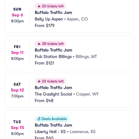
🔥
20 tickets left
SUN
Buffalo Traffic Jam
Sep 6
Belly Up Aspen
•
Aspen, CO
8:00pm
From
$179
🔥
38 tickets left
FRI
Buffalo Traffic Jam
Sep 11
Pub Station Billings
•
Billings, MT
8:00pm
From
$121
🔥
26 tickets left
SAT
Buffalo Traffic Jam
Sep 12
The Gaslight Social
•
Casper, WY
7:00pm
From
$48
💰
Deals Available
TUE
Buffalo Traffic Jam
Sep 15
Liberty Hall - KS
•
Lawrence, KS
8:00pm
From
$60