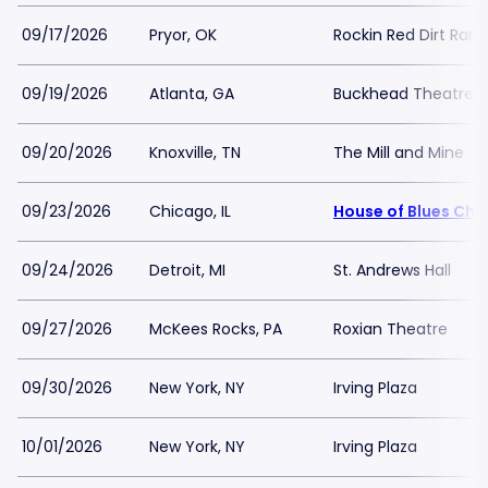
09/17/2026
Pryor, OK
Rockin Red Dirt Ran
09/19/2026
Atlanta, GA
Buckhead Theatre
09/20/2026
Knoxville, TN
The Mill and Mine
09/23/2026
Chicago, IL
House of Blues Chi
09/24/2026
Detroit, MI
St. Andrews Hall
09/27/2026
McKees Rocks, PA
Roxian Theatre
09/30/2026
New York, NY
Irving Plaza
10/01/2026
New York, NY
Irving Plaza