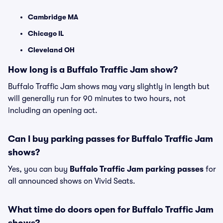
Cambridge MA
Chicago IL
Cleveland OH
How long is a Buffalo Traffic Jam show?
Buffalo Traffic Jam shows may vary slightly in length but
will generally run for 90 minutes to two hours, not
including an opening act.
Can I buy parking passes for Buffalo Traffic Jam
shows?
Yes, you can buy
Buffalo Traffic Jam parking passes
for
all announced shows on Vivid Seats.
What time do doors open for Buffalo Traffic Jam