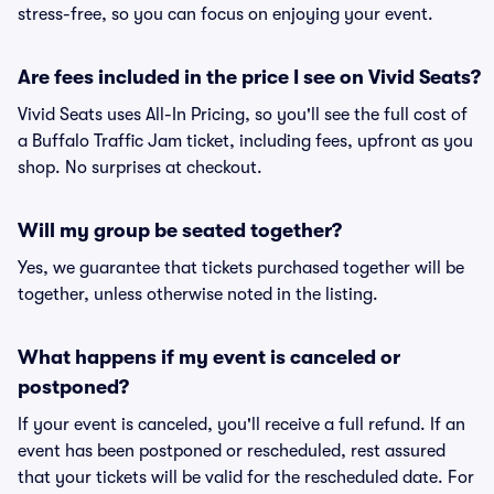
stress-free, so you can focus on enjoying your event.
Are fees included in the price I see on Vivid Seats?
Vivid Seats uses All-In Pricing, so you'll see the full cost of
a Buffalo Traffic Jam ticket, including fees, upfront as you
shop. No surprises at checkout.
Will my group be seated together?
Yes, we guarantee that tickets purchased together will be
together, unless otherwise noted in the listing.
What happens if my event is canceled or
postponed?
If your event is canceled, you'll receive a full refund. If an
event has been postponed or rescheduled, rest assured
that your tickets will be valid for the rescheduled date. For