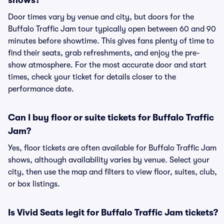
shows?
Door times vary by venue and city, but doors for the
Buffalo Traffic Jam tour typically open between 60 and 90
minutes before showtime. This gives fans plenty of time to
find their seats, grab refreshments, and enjoy the pre-
show atmosphere. For the most accurate door and start
times, check your ticket for details closer to the
performance date.
Can I buy floor or suite tickets for Buffalo Traffic
Jam?
Yes, floor tickets are often available for Buffalo Traffic Jam
shows, although availability varies by venue. Select your
city, then use the map and filters to view floor, suites, club,
or box listings.
Is Vivid Seats legit for Buffalo Traffic Jam tickets?