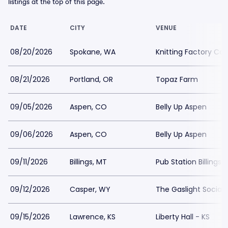
listings at the top of this page.
DATE
CITY
VENUE
08/20/2026
Spokane, WA
Knitting Factory Co
08/21/2026
Portland, OR
Topaz Farm
09/05/2026
Aspen, CO
Belly Up Aspen
09/06/2026
Aspen, CO
Belly Up Aspen
09/11/2026
Billings, MT
Pub Station Billings
09/12/2026
Casper, WY
The Gaslight Social
09/15/2026
Lawrence, KS
Liberty Hall - KS