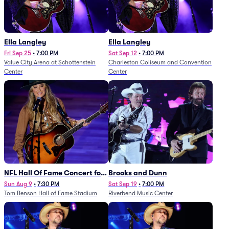
Ella Langley
Ella Langley
Fri Sep 25
•
7:00 PM
Sat Sep 12
•
7:00 PM
Value City Arena at Schottenstein
Charleston Coliseum and Convention
Center
Center
NFL Hall Of Fame Concert for
Brooks and Dunn
Legends - Lainey Wilson
Sun Aug 9
•
7:30 PM
Sat Sep 19
•
7:00 PM
Tom Benson Hall of Fame Stadium
Riverbend Music Center