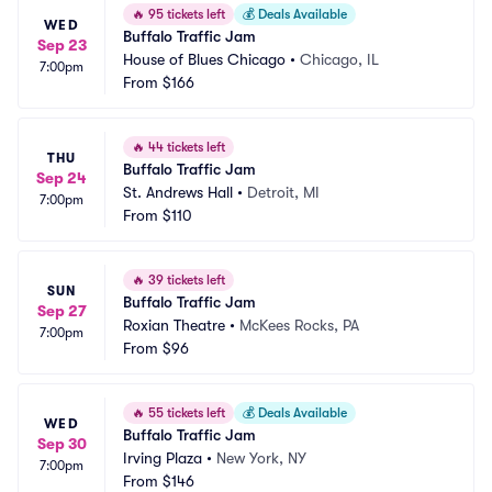
🔥
95 tickets left
💰
Deals Available
WED
Buffalo Traffic Jam
Sep 23
House of Blues Chicago
•
Chicago, IL
7:00pm
From
$166
🔥
44 tickets left
THU
Buffalo Traffic Jam
Sep 24
St. Andrews Hall
•
Detroit, MI
7:00pm
From
$110
🔥
39 tickets left
SUN
Buffalo Traffic Jam
Sep 27
Roxian Theatre
•
McKees Rocks, PA
7:00pm
From
$96
🔥
55 tickets left
💰
Deals Available
WED
Buffalo Traffic Jam
Sep 30
Irving Plaza
•
New York, NY
7:00pm
From
$146