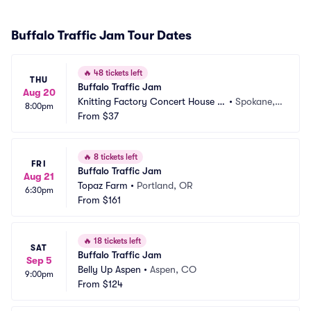
Buffalo Traffic Jam Tour Dates
🔥
48 tickets left
THU
Buffalo Traffic Jam
Aug 20
Knitting Factory Concert House S
•
Spokane,
8:00pm
pokane
From
$37
 WA
🔥
8 tickets left
FRI
Buffalo Traffic Jam
Aug 21
Topaz Farm
•
Portland, OR
6:30pm
From
$161
🔥
18 tickets left
SAT
Buffalo Traffic Jam
Sep 5
Belly Up Aspen
•
Aspen, CO
9:00pm
From
$124