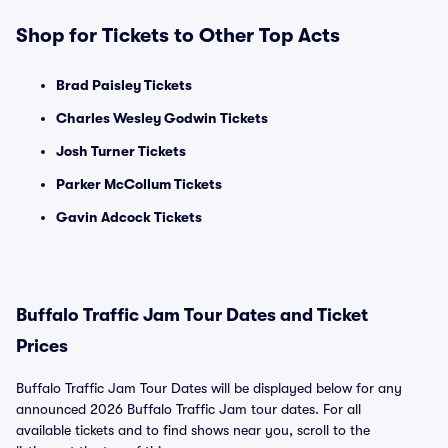
Shop for Tickets to Other Top Acts
Brad Paisley Tickets
Charles Wesley Godwin Tickets
Josh Turner Tickets
Parker McCollum Tickets
Gavin Adcock Tickets
Buffalo Traffic Jam Tour Dates and Ticket
Prices
Buffalo Traffic Jam Tour Dates will be displayed below for any
announced 2026 Buffalo Traffic Jam tour dates. For all
available tickets and to find shows near you, scroll to the