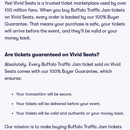
Yes! Vivid Seats is a trusted ticket marketplace used by over
100 million fans. When you buy Buffalo Traffic Jam tickets
on Vivid Seats, every order is backed by our 100% Buyer
Guarantee. That means your purchase is safe, your tickets
will arrive before the event, and they'll be valid or your
money back.
Are tickets guaranteed on Vivid Seats?
Absolutely. Every Buffalo Traffic Jam ticket sold on Vivid
Seats comes with our 100% Buyer Guarantee, which
ensures:
Your transaction will be secure.
Your tickets will be delivered before your event.
Your tickets will be valid and authentic or your money back.
Our mission is to make buying Buffalo Traffic Jam tickets