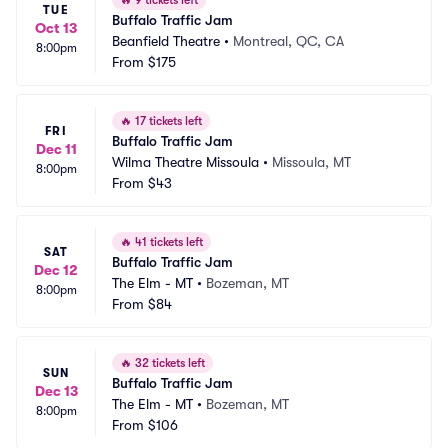
🔥
9 tickets left
TUE
Buffalo Traffic Jam
Oct 13
Beanfield Theatre
•
Montreal, QC, CA
8:00pm
From
$175
🔥
17 tickets left
FRI
Buffalo Traffic Jam
Dec 11
Wilma Theatre Missoula
•
Missoula, MT
8:00pm
From
$43
🔥
41 tickets left
SAT
Buffalo Traffic Jam
Dec 12
The Elm - MT
•
Bozeman, MT
8:00pm
From
$84
🔥
32 tickets left
SUN
Buffalo Traffic Jam
Dec 13
The Elm - MT
•
Bozeman, MT
8:00pm
From
$106