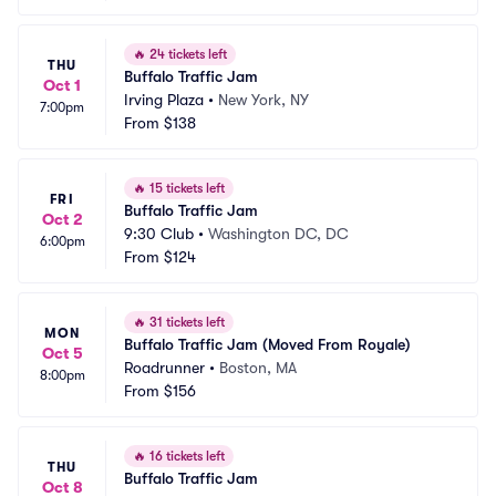
🔥
24 tickets left
THU
Buffalo Traffic Jam
Oct 1
Irving Plaza
•
New York, NY
7:00pm
From
$138
🔥
15 tickets left
FRI
Buffalo Traffic Jam
Oct 2
9:30 Club
•
Washington DC, DC
6:00pm
From
$124
🔥
31 tickets left
MON
Buffalo Traffic Jam (Moved From Royale)
Oct 5
Roadrunner
•
Boston, MA
8:00pm
From
$156
🔥
16 tickets left
THU
Buffalo Traffic Jam
Oct 8