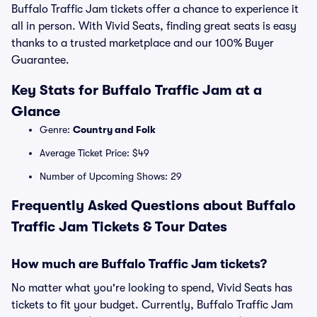
Buffalo Traffic Jam tickets offer a chance to experience it
all in person. With Vivid Seats, finding great seats is easy
thanks to a trusted marketplace and our 100% Buyer
Guarantee.
Key Stats for Buffalo Traffic Jam at a
Glance
Genre:
Country and Folk
Average Ticket Price: $49
Number of Upcoming Shows: 29
Frequently Asked Questions about Buffalo
Traffic Jam Tickets & Tour Dates
How much are Buffalo Traffic Jam tickets?
No matter what you're looking to spend, Vivid Seats has
tickets to fit your budget. Currently, Buffalo Traffic Jam