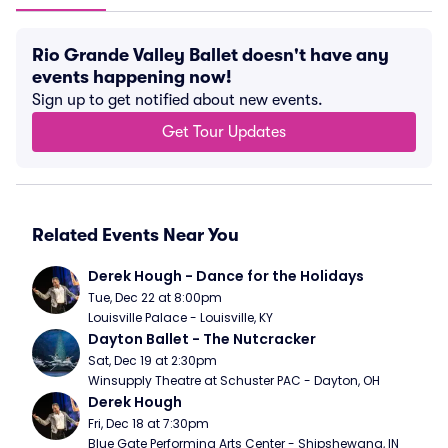
Rio Grande Valley Ballet doesn't have any
events happening now!
Sign up to get notified about new events.
Get Tour Updates
Related Events Near You
Derek Hough - Dance for the Holidays
Tue, Dec 22 at 8:00pm
Louisville Palace - Louisville, KY
Dayton Ballet - The Nutcracker
Sat, Dec 19 at 2:30pm
Winsupply Theatre at Schuster PAC - Dayton, OH
Derek Hough
Fri, Dec 18 at 7:30pm
Blue Gate Performing Arts Center - Shipshewana, IN