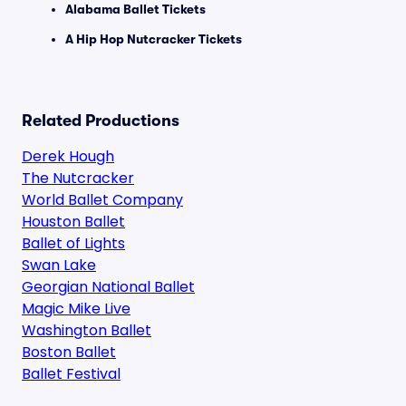
Alabama Ballet Tickets
A Hip Hop Nutcracker Tickets
Related Productions
Derek Hough
The Nutcracker
World Ballet Company
Houston Ballet
Ballet of Lights
Swan Lake
Georgian National Ballet
Magic Mike Live
Washington Ballet
Boston Ballet
Ballet Festival