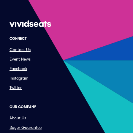
CONNECT
Contact Us
Event News
Facebook
Instagram
Twitter
OUR COMPANY
About Us
Buyer Guarantee