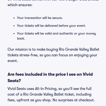
which ensures:
Your transaction will be secure.
Your tickets will be delivered before your event.
Your tickets will be valid and authentic or your money
back.
Our mission is to make buying Rio Grande Valley Ballet
tickets stress-free, so you can focus on enjoying your
event.
Are fees included in the price I see on Vivid
Seats?
Vivid Seats uses All-In Pricing, so you'll see the full
cost of a Rio Grande Valley Ballet ticket, including
fees, upfront as you shop. No surprises at checkout.