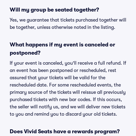
Will my group be seated together?
Yes, we guarantee that tickets purchased together will
be together, unless otherwise noted in the listing.
What happens if my event is canceled or
postponed?
If your event is canceled, you'll receive a full refund. If
an event has been postponed or rescheduled, rest
assured that your tickets will be valid for the
rescheduled date. For some rescheduled events, the
primary source of the tickets will reissue all previously
purchased tickets with new bar codes. If this occurs,
the seller will notify us, and we will deliver new tickets
to you and remind you to discard your old tickets.
Does Vivid Seats have a rewards program?