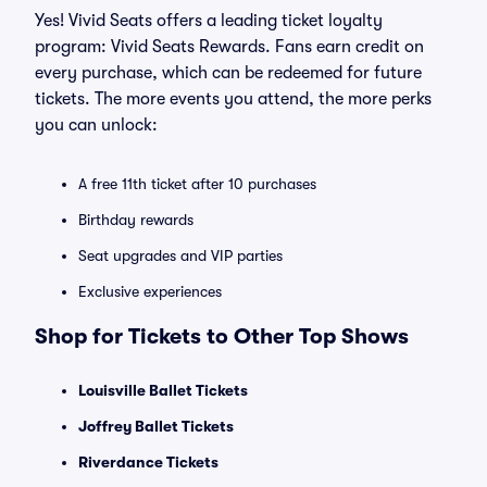
Yes! Vivid Seats offers a leading ticket loyalty
program: Vivid Seats Rewards. Fans earn credit on
every purchase, which can be redeemed for future
tickets. The more events you attend, the more perks
you can unlock:
A free 11th ticket after 10 purchases
Birthday rewards
Seat upgrades and VIP parties
Exclusive experiences
Shop for Tickets to Other Top Shows
Louisville Ballet Tickets
Joffrey Ballet Tickets
Riverdance Tickets