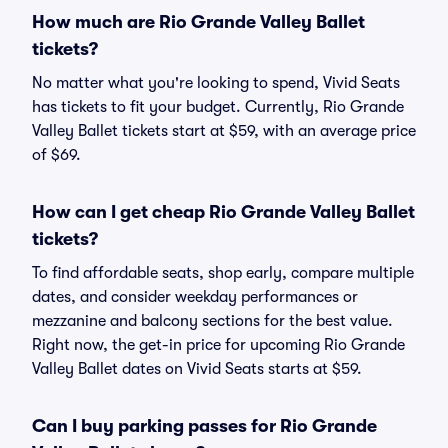
How much are Rio Grande Valley Ballet
tickets?
No matter what you're looking to spend, Vivid Seats
has tickets to fit your budget. Currently, Rio Grande
Valley Ballet tickets start at $59, with an average price
of $69.
How can I get cheap Rio Grande Valley Ballet
tickets?
To find affordable seats, shop early, compare multiple
dates, and consider weekday performances or
mezzanine and balcony sections for the best value.
Right now, the get-in price for upcoming Rio Grande
Valley Ballet dates on Vivid Seats starts at $59.
Can I buy parking passes for Rio Grande