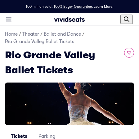
100 million sold,
100% Buyer Guarantee
.
Learn More.
Home
/
Theater
/
Ballet and Dance
/
Rio Grande Valley Ballet Tickets
Rio Grande Valley
Ballet Tickets
Tickets
Parking