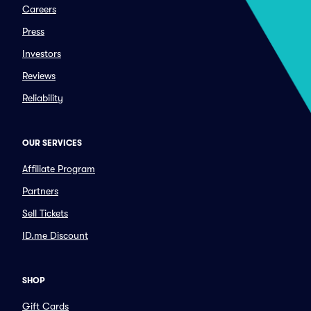
Careers
Press
Investors
Reviews
Reliability
OUR SERVICES
Affiliate Program
Partners
Sell Tickets
ID.me Discount
SHOP
Gift Cards