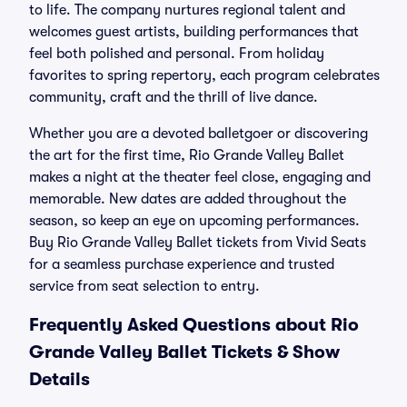
to life. The company nurtures regional talent and
welcomes guest artists, building performances that
feel both polished and personal. From holiday
favorites to spring repertory, each program celebrates
community, craft and the thrill of live dance.
Whether you are a devoted balletgoer or discovering
the art for the first time, Rio Grande Valley Ballet
makes a night at the theater feel close, engaging and
memorable. New dates are added throughout the
season, so keep an eye on upcoming performances.
Buy Rio Grande Valley Ballet tickets from Vivid Seats
for a seamless purchase experience and trusted
service from seat selection to entry.
Frequently Asked Questions about Rio
Grande Valley Ballet Tickets & Show
Details