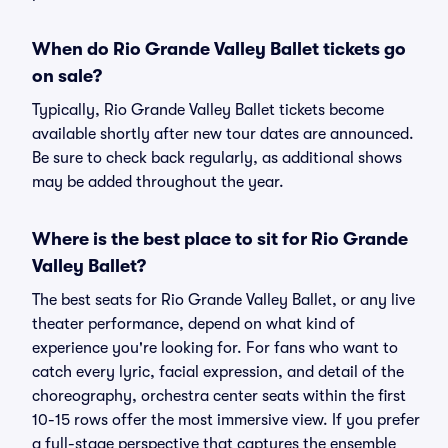
When do Rio Grande Valley Ballet tickets go
on sale?
Typically, Rio Grande Valley Ballet tickets become
available shortly after new tour dates are announced.
Be sure to check back regularly, as additional shows
may be added throughout the year.
Where is the best place to sit for Rio Grande
Valley Ballet?
The best seats for Rio Grande Valley Ballet, or any live
theater performance, depend on what kind of
experience you're looking for. For fans who want to
catch every lyric, facial expression, and detail of the
choreography, orchestra center seats within the first
10-15 rows offer the most immersive view. If you prefer
a full-stage perspective that captures the ensemble