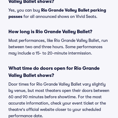
Valley Ballet shows?
Yes, you can buy
Rio Grande Valley Ballet parking
passes
for all announced shows on Vivid Seats.
How long is Rio Grande Valley Ballet?
Most performances, like Rio Grande Valley Ballet, run
between two and three hours. Some performances
may include a 15- to 20-minute intermission.
What time do doors open for Rio Grande
Valley Ballet shows?
Door times for Rio Grande Valley Ballet vary slightly
by venue, but most theaters open their doors between
60 and 90 minutes before showtime. For the most
accurate information, check your event ticket or the
theatre's official website closer to your scheduled
performance date.