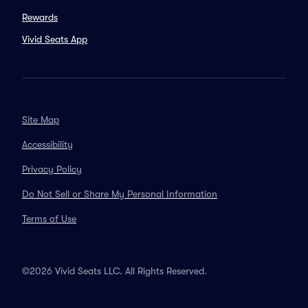
Rewards
Vivid Seats App
Site Map
Accessibility
Privacy Policy
Do Not Sell or Share My Personal Information
Terms of Use
©2026 Vivid Seats LLC. All Rights Reserved.