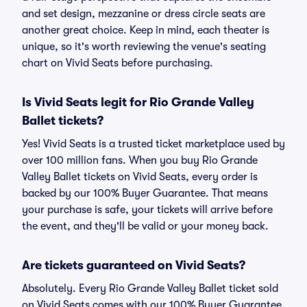
and set design, mezzanine or dress circle seats are
another great choice. Keep in mind, each theater is
unique, so it's worth reviewing the venue's seating
chart on Vivid Seats before purchasing.
Is Vivid Seats legit for Rio Grande Valley
Ballet tickets?
Yes! Vivid Seats is a trusted ticket marketplace used by
over 100 million fans. When you buy Rio Grande
Valley Ballet tickets on Vivid Seats, every order is
backed by our 100% Buyer Guarantee. That means
your purchase is safe, your tickets will arrive before
the event, and they'll be valid or your money back.
Are tickets guaranteed on Vivid Seats?
Absolutely. Every Rio Grande Valley Ballet ticket sold
on Vivid Seats comes with our 100% Buyer Guarantee,