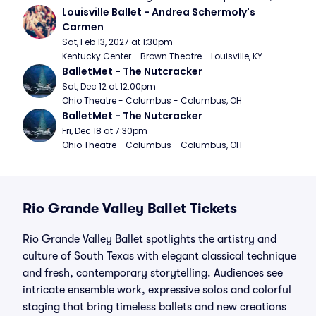
Louisville Ballet - Andrea Schermoly's 
Carmen
Sat, Feb 13, 2027 at 1:30pm
Kentucky Center - Brown Theatre - Louisville, KY
BalletMet - The Nutcracker
Sat, Dec 12 at 12:00pm
Ohio Theatre - Columbus - Columbus, OH
BalletMet - The Nutcracker
Fri, Dec 18 at 7:30pm
Ohio Theatre - Columbus - Columbus, OH
Rio Grande Valley Ballet Tickets
Rio Grande Valley Ballet spotlights the artistry and
culture of South Texas with elegant classical technique
and fresh, contemporary storytelling. Audiences see
intricate ensemble work, expressive solos and colorful
staging that bring timeless ballets and new creations