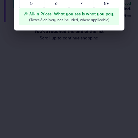
5
6
7
8+
6.8
Good
VIP General Admission
Fees Incl.
1–6 tickets
🎉 All-In Prices! What you see is what you pay.
$204
from
ea
(
Taxes & delivery not included, where applicable
)
You've reached the end of the list
Scroll up to continue shopping