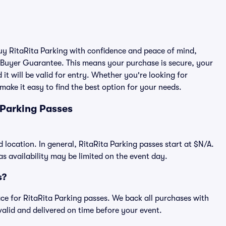
buy RitaRita Parking with confidence and peace of mind,
 Buyer Guarantee. This means your purchase is secure, your
 it will be valid for entry. Whether you're looking for
make it easy to find the best option for your needs.
 Parking Passes
d location. In general, RitaRita Parking passes start at $N/A.
 availability may be limited on the event day.
s?
lace for RitaRita Parking passes. We back all purchases with
alid and delivered on time before your event.