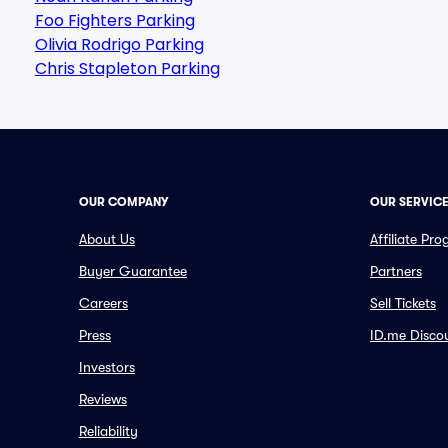
Foo Fighters Parking
Olivia Rodrigo Parking
Chris Stapleton Parking
OUR COMPANY
OUR SERVIC
About Us
Affiliate Pr
Buyer Guarantee
Partners
Careers
Sell Tickets
Press
ID.me Disco
Investors
Reviews
Reliability