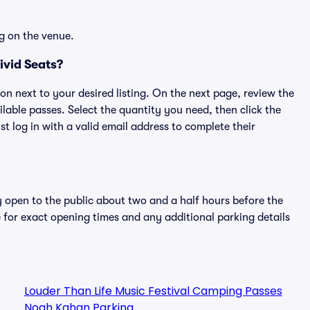
g on the venue.
ivid Seats?
ton next to your desired listing. On the next page, review the
lable passes. Select the quantity you need, then click the
 log in with a valid email address to complete their
y open to the public about two and a half hours before the
 for exact opening times and any additional parking details
Louder Than Life Music Festival Camping Passes
Noah Kahan Parking