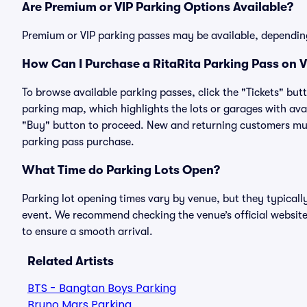
Are Premium or VIP Parking Options Available?
Premium or VIP parking passes may be available, dependin
How Can I Purchase a RitaRita Parking Pass on V
To browse available parking passes, click the "Tickets" but
parking map, which highlights the lots or garages with avai
"Buy" button to proceed. New and returning customers must
parking pass purchase.
What Time do Parking Lots Open?
Parking lot opening times vary by venue, but they typicall
event. We recommend checking the venue’s official website
to ensure a smooth arrival.
Related Artists
BTS - Bangtan Boys Parking
Bruno Mars Parking