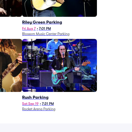
g
Riley Green Parking
Fri Aug 7
•
7:01 PM
Blossom Music Center Parking
Rush Parking
Sat Sep 19
•
7:31 PM
Rocket Arena Parking