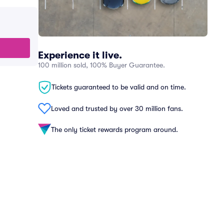
Experience it live.
100 million sold, 100% Buyer Guarantee.
Tickets guaranteed to be valid and on time.
Loved and trusted by over 30 million fans.
The only ticket rewards program around.