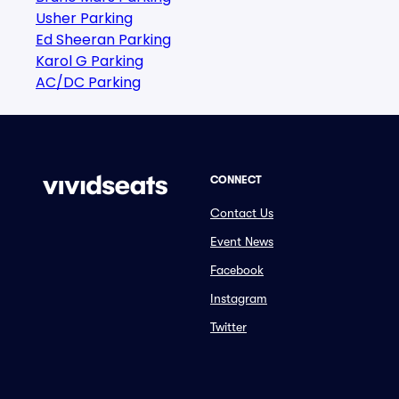
Usher Parking
Ed Sheeran Parking
Karol G Parking
AC/DC Parking
CONNECT
Contact Us
Event News
Facebook
Instagram
Twitter