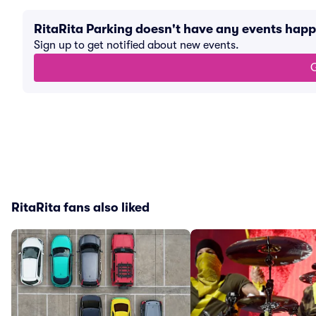
RitaRita Parking doesn't have any events hap
Sign up to get notified about new events.
G
RitaRita fans also liked