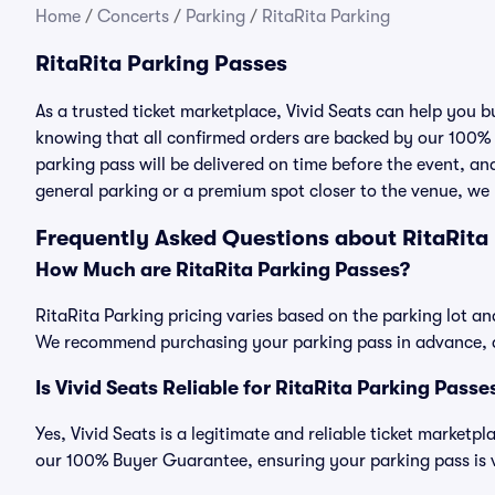
Home
/
Concerts
/
Parking
/
RitaRita Parking
RitaRita Parking Passes
As a trusted ticket marketplace, Vivid Seats can help you 
knowing that all confirmed orders are backed by our 100%
parking pass will be delivered on time before the event, and
general parking or a premium spot closer to the venue, we 
Frequently Asked Questions about RitaRita
How Much are RitaRita Parking Passes?
RitaRita Parking pricing varies based on the parking lot an
We recommend purchasing your parking pass in advance, as
Is Vivid Seats Reliable for RitaRita Parking Passe
Yes, Vivid Seats is a legitimate and reliable ticket marketp
our 100% Buyer Guarantee, ensuring your parking pass is v