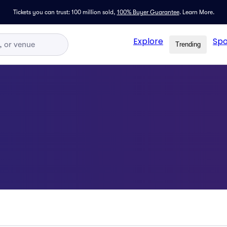
Tickets you can trust: 100 million sold,
100% Buyer Guarantee
.
Learn More.
Explore
Spo
Trending