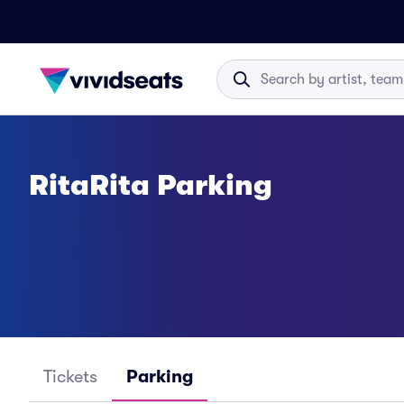
RitaRita Parking
Tickets
Parking