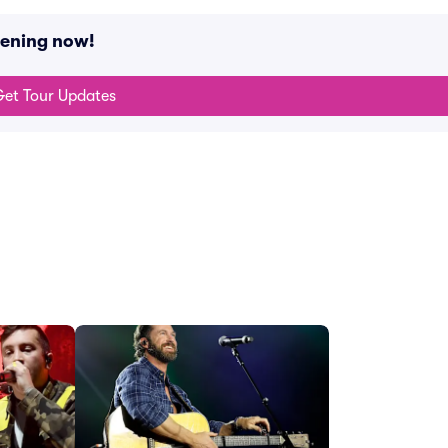
pening now!
et Tour Updates