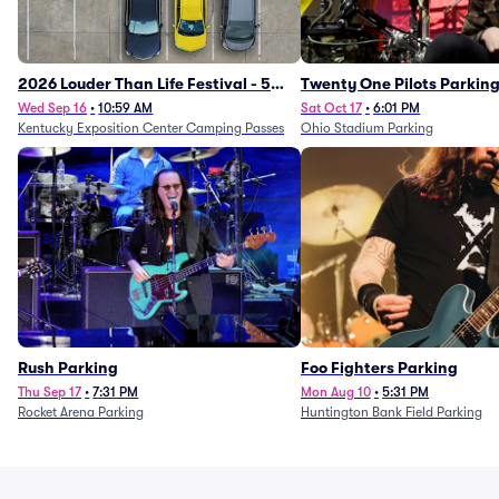
2026 Louder Than Life Festival - 5
Twenty One Pilots Parkin
Day Camping Passes (9/16 - 9/20)
Wed Sep 16
•
10:59 AM
Sat Oct 17
•
6:01 PM
Kentucky Exposition Center Camping Passes
Ohio Stadium Parking
Rush Parking
Foo Fighters Parking
Thu Sep 17
•
7:31 PM
Mon Aug 10
•
5:31 PM
Rocket Arena Parking
Huntington Bank Field Parking