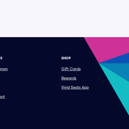
ES
SHOP
ogram
Gift Cards
Rewards
Vivid Seats App
unt