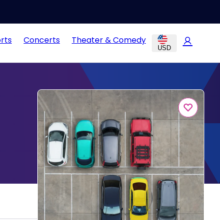
rts
Concerts
Theater & Comedy
USD