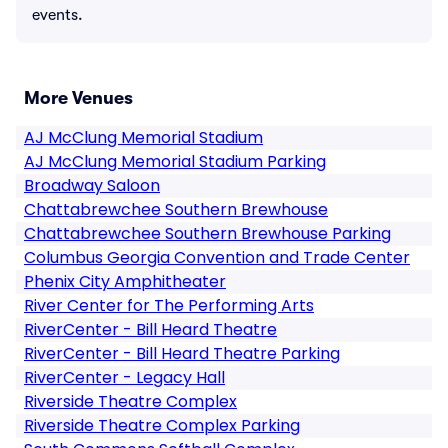
events.
More Venues
AJ McClung Memorial Stadium
AJ McClung Memorial Stadium Parking
Broadway Saloon
Chattabrewchee Southern Brewhouse
Chattabrewchee Southern Brewhouse Parking
Columbus Georgia Convention and Trade Center
Phenix City Amphitheater
River Center for The Performing Arts
RiverCenter - Bill Heard Theatre
RiverCenter - Bill Heard Theatre Parking
RiverCenter - Legacy Hall
Riverside Theatre Complex
Riverside Theatre Complex Parking