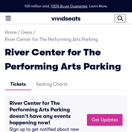
100 million sold,
100% Buyer Guarantee
.
Learn More.
Home
/
Geos
/
River Center for The Performing Arts Parking
River Center for The
Performing Arts Parking
Tickets
Seating Charts
River Center for The
Performing Arts Parking
doesn't have any events
Get Updates
happening now!
Sign up to get notified about new