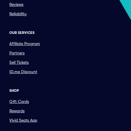
Reviews
Reliability
OUR SERVICES
Affiliate Program
Partners
Sell Tickets
ID.me Discount
SHOP
Gift Cards
Rewards
Vivid Seats App