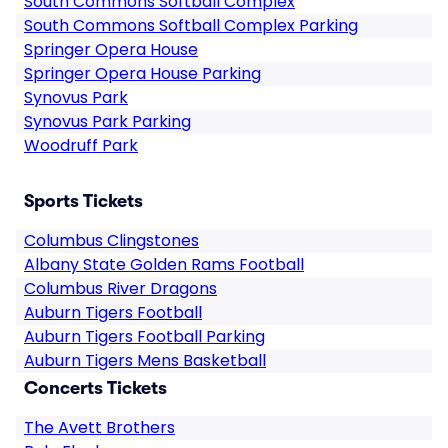
South Commons Softball Complex
South Commons Softball Complex Parking
Springer Opera House
Springer Opera House Parking
Synovus Park
Synovus Park Parking
Woodruff Park
Sports Tickets
Columbus Clingstones
Albany State Golden Rams Football
Columbus River Dragons
Auburn Tigers Football
Auburn Tigers Football Parking
Auburn Tigers Mens Basketball
Concerts Tickets
The Avett Brothers