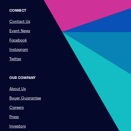
CONNECT
Contact Us
Event News
Facebook
Instagram
Twitter
OUR COMPANY
About Us
Buyer Guarantee
Careers
Press
Investors