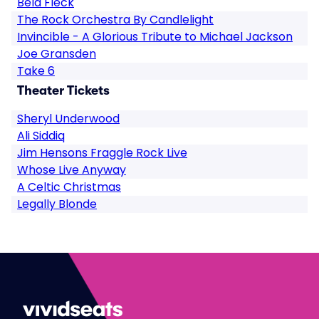
Bela Fleck
The Rock Orchestra By Candlelight
Invincible - A Glorious Tribute to Michael Jackson
Joe Gransden
Take 6
Theater Tickets
Sheryl Underwood
Ali Siddiq
Jim Hensons Fraggle Rock Live
Whose Live Anyway
A Celtic Christmas
Legally Blonde