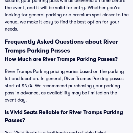
secure, your parking pass will be delivered on time before
the event, and it will be valid for entry. Whether you're
looking for general parking or a premium spot closer to the
venue, we make it easy to find the best option for your
needs.
Frequently Asked Questions about River
Tramps Parking Passes
How Much are River Tramps Parking Passes?
River Tramps Parking pricing varies based on the parking
lot and location. In general, River Tramps Parking passes
start at $N/A. We recommend purchasing your parking
pass in advance, as availability may be limited on the
event day.
Is Vivid Seats Reliable for River Tramps Parking
Passes?
Yes, Vivid Seats is a legitimate and reliable ticket