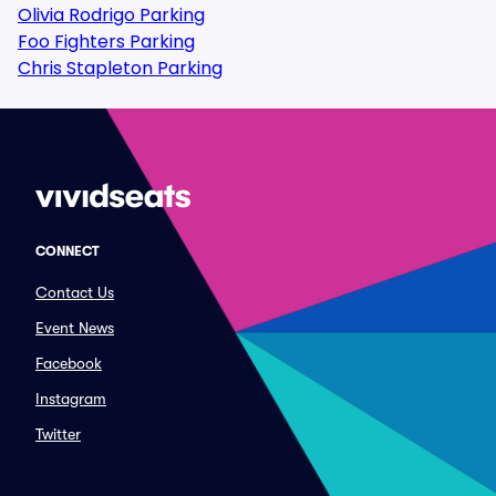
Olivia Rodrigo Parking
Foo Fighters Parking
Chris Stapleton Parking
CONNECT
Contact Us
Event News
Facebook
Instagram
Twitter