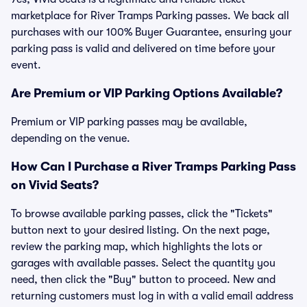
marketplace for River Tramps Parking passes. We back all
purchases with our 100% Buyer Guarantee, ensuring your
parking pass is valid and delivered on time before your
event.
Are Premium or VIP Parking Options Available?
Premium or VIP parking passes may be available,
depending on the venue.
How Can I Purchase a River Tramps Parking Pass
on Vivid Seats?
To browse available parking passes, click the "Tickets"
button next to your desired listing. On the next page,
review the parking map, which highlights the lots or
garages with available passes. Select the quantity you
need, then click the "Buy" button to proceed. New and
returning customers must log in with a valid email address