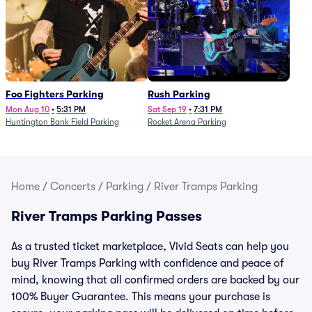
Foo Fighters Parking
Rush Parking
Mon Aug 10
•
5:31 PM
Sat Sep 19
•
7:31 PM
Huntington Bank Field Parking
Rocket Arena Parking
Home
/
Concerts
/
Parking
/
River Tramps Parking
River Tramps Parking Passes
As a trusted ticket marketplace, Vivid Seats can help you
buy River Tramps Parking with confidence and peace of
mind, knowing that all confirmed orders are backed by our
100% Buyer Guarantee. This means your purchase is