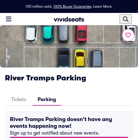
100 million sold,
100% Buyer Guarantee
.
Learn More.
River Tramps Parking
Tickets
Parking
River Tramps Parking doesn't have any
events happening now!
Sign up to get notified about new events.