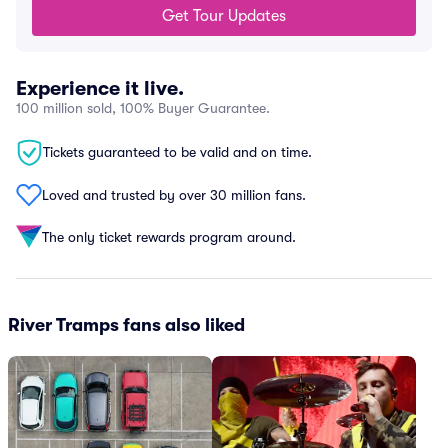
Get Tour Updates
Experience it live.
100 million sold, 100% Buyer Guarantee.
Tickets guaranteed to be valid and on time.
Loved and trusted by over 30 million fans.
The only ticket rewards program around.
River Tramps fans also liked