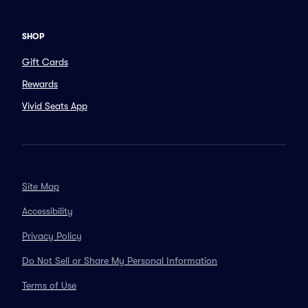
SHOP
Gift Cards
Rewards
Vivid Seats App
Site Map
Accessibility
Privacy Policy
Do Not Sell or Share My Personal Information
Terms of Use