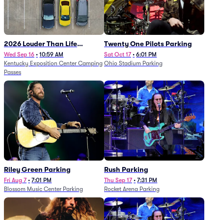
2026 Louder Than Life
Twenty One Pilots Parking
Festival - 5 Day Camping
Wed Sep 16
•
10:59 AM
Sat Oct 17
•
6:01 PM
Kentucky Exposition Center Camping
Ohio Stadium Parking
Passes (9/16 - 9/20)
Passes
Riley Green Parking
Rush Parking
Fri Aug 7
•
7:01 PM
Thu Sep 17
•
7:31 PM
Blossom Music Center Parking
Rocket Arena Parking