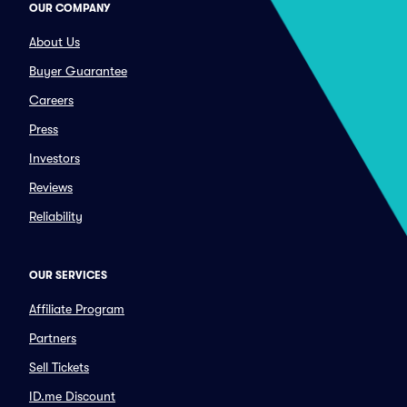
OUR COMPANY
About Us
Buyer Guarantee
Careers
Press
Investors
Reviews
Reliability
OUR SERVICES
Affiliate Program
Partners
Sell Tickets
ID.me Discount