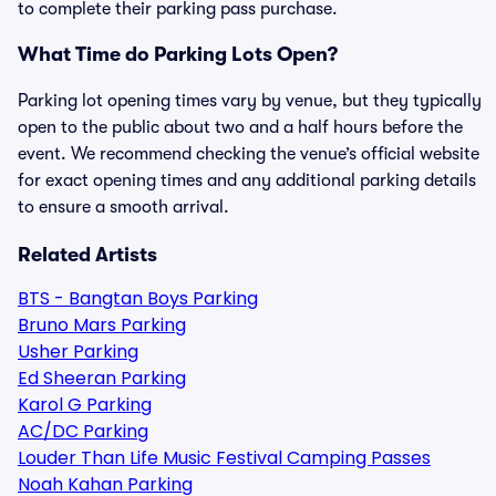
to complete their parking pass purchase.
What Time do Parking Lots Open?
Parking lot opening times vary by venue, but they typically
open to the public about two and a half hours before the
event. We recommend checking the venue’s official website
for exact opening times and any additional parking details
to ensure a smooth arrival.
Related Artists
BTS - Bangtan Boys Parking
Bruno Mars Parking
Usher Parking
Ed Sheeran Parking
Karol G Parking
AC/DC Parking
Louder Than Life Music Festival Camping Passes
Noah Kahan Parking