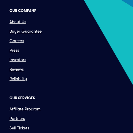
OUR COMPANY
About Us
Buyer Guarantee
Careers
Press
Investors
Reviews
Reliability
OUR SERVICES
Affiliate Program
Partners
Sell Tickets