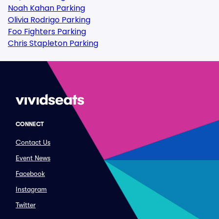
Noah Kahan Parking
Olivia Rodrigo Parking
Foo Fighters Parking
Chris Stapleton Parking
CONNECT
Contact Us
Event News
Facebook
Instagram
Twitter