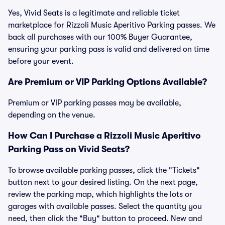
Yes, Vivid Seats is a legitimate and reliable ticket
marketplace for Rizzoli Music Aperitivo Parking passes. We
back all purchases with our 100% Buyer Guarantee,
ensuring your parking pass is valid and delivered on time
before your event.
Are Premium or VIP Parking Options Available?
Premium or VIP parking passes may be available,
depending on the venue.
How Can I Purchase a Rizzoli Music Aperitivo
Parking Pass on Vivid Seats?
To browse available parking passes, click the "Tickets"
button next to your desired listing. On the next page,
review the parking map, which highlights the lots or
garages with available passes. Select the quantity you
need, then click the "Buy" button to proceed. New and