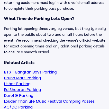
returning customers must log in with a valid email address
to complete their parking pass purchase.
What Time do Parking Lots Open?
Parking lot opening times vary by venue, but they typically
open to the public about two and a half hours before the
event. We recommend checking the venue’s official website
for exact opening times and any additional parking details
to ensure a smooth arrival.
Related Artists
BTS - Bangtan Boys Parking
Bruno Mars Parking
Usher Parking
Ed Sheeran Parking
Karol G Parking
Louder Than Life Music Festival Camping Passes
AC/DC Parking