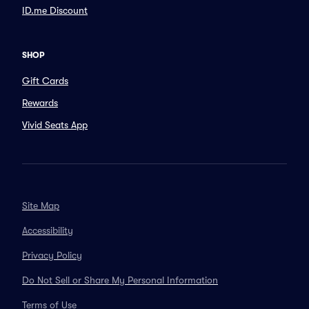
ID.me Discount
SHOP
Gift Cards
Rewards
Vivid Seats App
Site Map
Accessibility
Privacy Policy
Do Not Sell or Share My Personal Information
Terms of Use