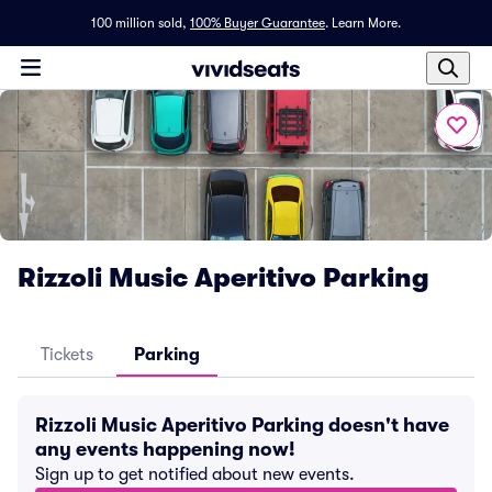
100 million sold,
100% Buyer Guarantee
.
Learn More.
Rizzoli Music Aperitivo Parking
Tickets
Parking
Rizzoli Music Aperitivo Parking doesn't have
any events happening now!
Sign up to get notified about new events.