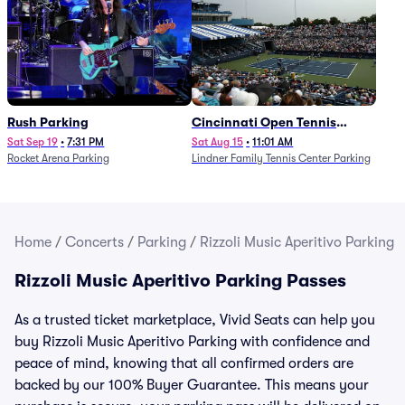
Rush Parking
Cincinnati Open Tennis
Parking - Session 7
Sat Sep 19
•
7:31 PM
Sat Aug 15
•
11:01 AM
Rocket Arena Parking
Lindner Family Tennis Center Parking
Home
/
Concerts
/
Parking
/
Rizzoli Music Aperitivo Parking
Rizzoli Music Aperitivo Parking Passes
As a trusted ticket marketplace, Vivid Seats can help you
buy Rizzoli Music Aperitivo Parking with confidence and
peace of mind, knowing that all confirmed orders are
backed by our 100% Buyer Guarantee. This means your