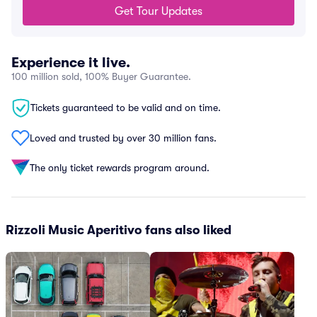
Get Tour Updates
Experience it live.
100 million sold, 100% Buyer Guarantee.
Tickets guaranteed to be valid and on time.
Loved and trusted by over 30 million fans.
The only ticket rewards program around.
Rizzoli Music Aperitivo fans also liked