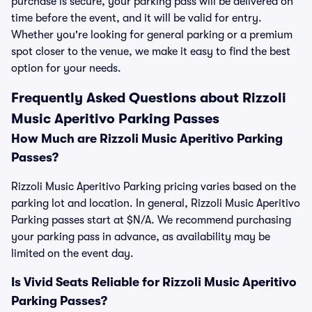
purchase is secure, your parking pass will be delivered on
time before the event, and it will be valid for entry.
Whether you're looking for general parking or a premium
spot closer to the venue, we make it easy to find the best
option for your needs.
Frequently Asked Questions about Rizzoli
Music Aperitivo Parking Passes
How Much are Rizzoli Music Aperitivo Parking
Passes?
Rizzoli Music Aperitivo Parking pricing varies based on the
parking lot and location. In general, Rizzoli Music Aperitivo
Parking passes start at $N/A. We recommend purchasing
your parking pass in advance, as availability may be
limited on the event day.
Is Vivid Seats Reliable for Rizzoli Music Aperitivo
Parking Passes?