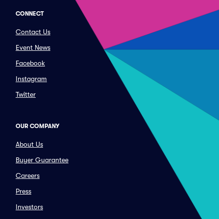
CONNECT
Contact Us
Event News
Facebook
Instagram
Twitter
OUR COMPANY
About Us
Buyer Guarantee
Careers
Press
Investors