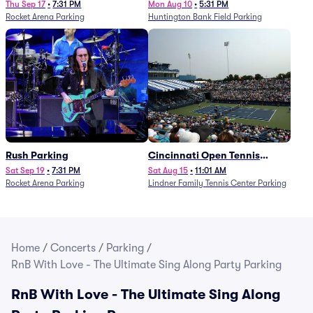
Thu Sep 17
•
7:31 PM
Mon Aug 10
•
5:31 PM
Rocket Arena Parking
Huntington Bank Field Parking
Rush Parking
Cincinnati Open Tennis
Parking - Session 7
Sat Sep 19
•
7:31 PM
Sat Aug 15
•
11:01 AM
Rocket Arena Parking
Lindner Family Tennis Center Parking
Home
/
Concerts
/
Parking
/
RnB With Love - The Ultimate Sing Along Party Parking
RnB With Love - The Ultimate Sing Along