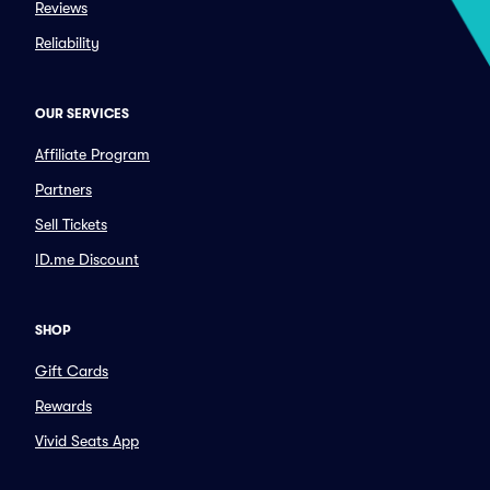
Reviews
Reliability
OUR SERVICES
Affiliate Program
Partners
Sell Tickets
ID.me Discount
SHOP
Gift Cards
Rewards
Vivid Seats App