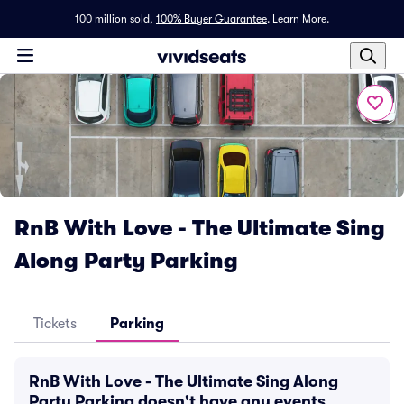
100 million sold,
100% Buyer Guarantee
.
Learn More.
RnB With Love - The Ultimate Sing
Along Party Parking
Tickets
Parking
RnB With Love - The Ultimate Sing Along
Party Parking doesn't have any events