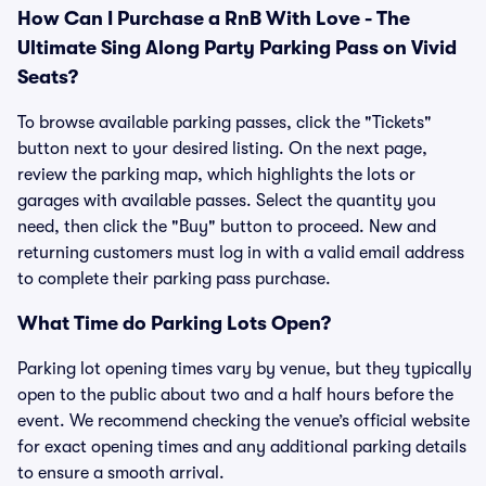
How Can I Purchase a RnB With Love - The
Ultimate Sing Along Party Parking Pass on Vivid
Seats?
To browse available parking passes, click the "Tickets"
button next to your desired listing. On the next page,
review the parking map, which highlights the lots or
garages with available passes. Select the quantity you
need, then click the "Buy" button to proceed. New and
returning customers must log in with a valid email address
to complete their parking pass purchase.
What Time do Parking Lots Open?
Parking lot opening times vary by venue, but they typically
open to the public about two and a half hours before the
event. We recommend checking the venue’s official website
for exact opening times and any additional parking details
to ensure a smooth arrival.