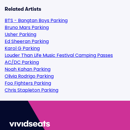
Related Artists
BTS - Bangtan Boys Parking
Bruno Mars Parking
Usher Parking
Ed Sheeran Parking
Karol G Parking
Louder Than Life Music Festival Camping Passes
AC/DC Parking
Noah Kahan Parking
Olivia Rodrigo Parking
Foo Fighters Parking
Chris Stapleton Parking