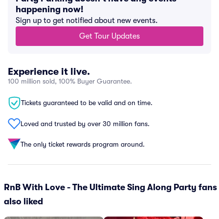
happening now!
Sign up to get notified about new events.
Get Tour Updates
Experience it live.
100 million sold, 100% Buyer Guarantee.
Tickets guaranteed to be valid and on time.
Loved and trusted by over 30 million fans.
The only ticket rewards program around.
RnB With Love - The Ultimate Sing Along Party fans
also liked