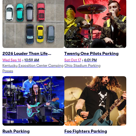
2026 Louder Than Life
Twenty One Pilots Parking
Festival - 5 Day Camping
Wed Sep 16
•
10:59 AM
Sat Oct 17
•
6:01 PM
Kentucky Exposition Center Camping
Ohio Stadium Parking
Passes (9/16 - 9/20)
Passes
Rush Parking
Foo Fighters Parking