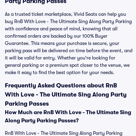
Party Parking Passes
As a trusted ticket marketplace, Vivid Seats can help you
buy RnB With Love - The Ultimate Sing Along Party Parking
with confidence and peace of mind, knowing that all
confirmed orders are backed by our 100% Buyer
Guarantee. This means your purchase is secure, your
parking pass will be delivered on time before the event, and
it will be valid for entry. Whether you're looking for
general parking or a premium spot closer to the venue, we
make it easy to find the best option for your needs.
Frequently Asked Questions about RnB
With Love - The Ultimate Sing Along Party
Parking Passes
How Much are RnB With Love - The Ultimate Sing
Along Party Parking Passes?
RnB With Love - The Ultimate Sing Along Party Parking