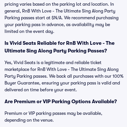
pricing varies based on the parking lot and location. In
general, RnB With Love - The Ultimate Sing Along Party
Parking passes start at $N/A. We recommend purchasing
your parking pass in advance, as availability may be
limited on the event day.
Is Vivid Seats Reliable for RnB With Love - The
Ultimate Sing Along Party Parking Passes?
Yes, Vivid Seats is a legitimate and reliable ticket
marketplace for RnB With Love - The Ultimate Sing Along
Party Parking passes. We back all purchases with our 100%
Buyer Guarantee, ensuring your parking pass is valid and
delivered on time before your event.
Are Premium or VIP Parking Options Available?
Premium or VIP parking passes may be available,
depending on the venue.