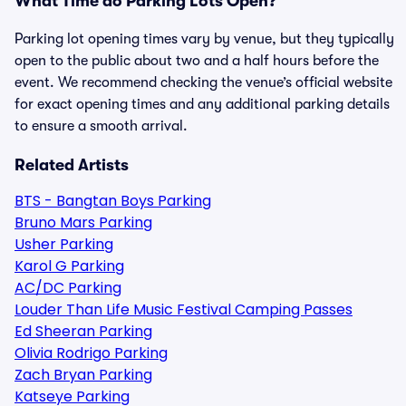
What Time do Parking Lots Open?
Parking lot opening times vary by venue, but they typically
open to the public about two and a half hours before the
event. We recommend checking the venue’s official website
for exact opening times and any additional parking details
to ensure a smooth arrival.
Related Artists
BTS - Bangtan Boys Parking
Bruno Mars Parking
Usher Parking
Karol G Parking
AC/DC Parking
Louder Than Life Music Festival Camping Passes
Ed Sheeran Parking
Olivia Rodrigo Parking
Zach Bryan Parking
Katseye Parking