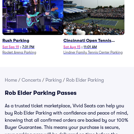
Rush Parking
Cincinnati Open Tennis
Parking - Session 7
Sat Sep 19
•
7:31 PM
Sat Aug 15
•
11:01 AM
Rocket Arena Parking
Lindner Family Tennis Center Parking
Home
/
Concerts
/
Parking
/
Rob Elder Parking
Rob Elder Parking Passes
As a trusted ticket marketplace, Vivid Seats can help you
buy Rob Elder Parking with confidence and peace of mind,
knowing that all confirmed orders are backed by our 100%
Buyer Guarantee. This means your purchase is secure,