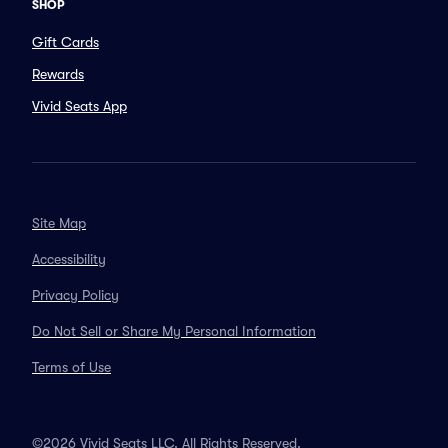
SHOP
Gift Cards
Rewards
Vivid Seats App
Site Map
Accessibility
Privacy Policy
Do Not Sell or Share My Personal Information
Terms of Use
©2026 Vivid Seats LLC. All Rights Reserved.