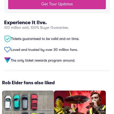
Get Tour Updates
Experience it live.
100 million sold, 100% Buyer Guarantee.
Tickets guaranteed to be valid and on time.
Loved and trusted by over 30 million fans.
The only ticket rewards program around.
Rob Elder fans also liked