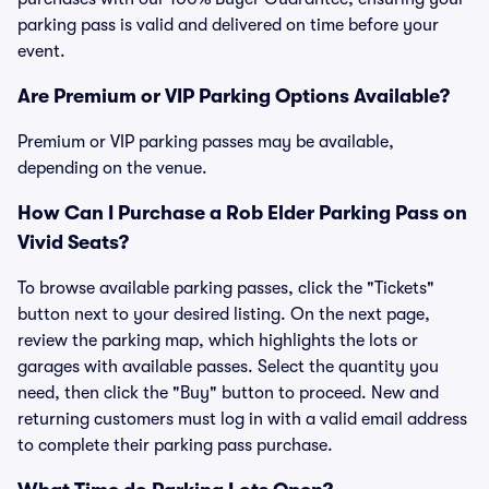
parking pass is valid and delivered on time before your
event.
Are Premium or VIP Parking Options Available?
Premium or VIP parking passes may be available,
depending on the venue.
How Can I Purchase a Rob Elder Parking Pass on
Vivid Seats?
To browse available parking passes, click the "Tickets"
button next to your desired listing. On the next page,
review the parking map, which highlights the lots or
garages with available passes. Select the quantity you
need, then click the "Buy" button to proceed. New and
returning customers must log in with a valid email address
to complete their parking pass purchase.