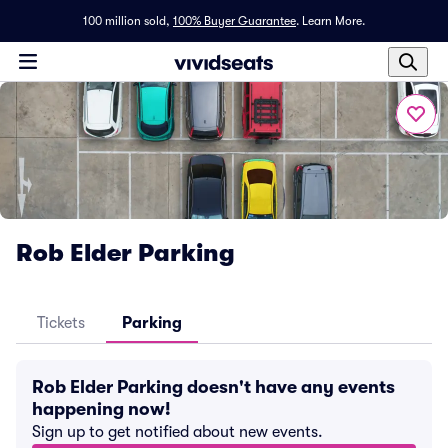
100 million sold,
100% Buyer Guarantee
.
Learn More.
Rob Elder Parking
Tickets
Parking
Rob Elder Parking doesn't have any events
happening now!
Sign up to get notified about new events.