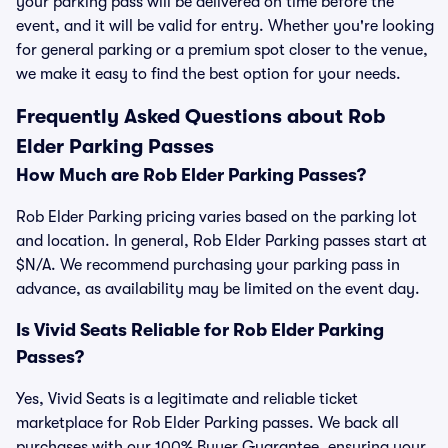
your parking pass will be delivered on time before the
event, and it will be valid for entry. Whether you're looking
for general parking or a premium spot closer to the venue,
we make it easy to find the best option for your needs.
Frequently Asked Questions about Rob
Elder Parking Passes
How Much are Rob Elder Parking Passes?
Rob Elder Parking pricing varies based on the parking lot
and location. In general, Rob Elder Parking passes start at
$N/A. We recommend purchasing your parking pass in
advance, as availability may be limited on the event day.
Is Vivid Seats Reliable for Rob Elder Parking
Passes?
Yes, Vivid Seats is a legitimate and reliable ticket
marketplace for Rob Elder Parking passes. We back all
purchases with our 100% Buyer Guarantee, ensuring your