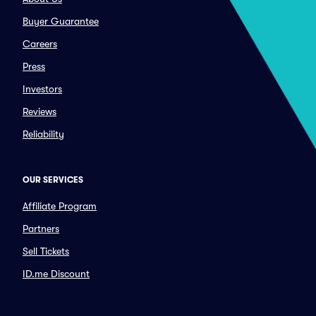
Buyer Guarantee
Careers
Press
Investors
Reviews
Reliability
OUR SERVICES
Affiliate Program
Partners
Sell Tickets
ID.me Discount