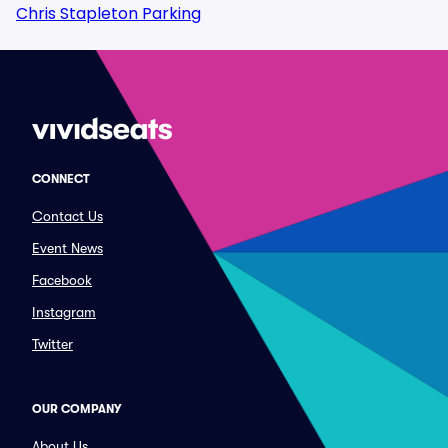
Chris Stapleton Parking
CONNECT
Contact Us
Event News
Facebook
Instagram
Twitter
OUR COMPANY
About Us