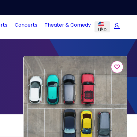
rts
Concerts
Theater & Comedy
USD