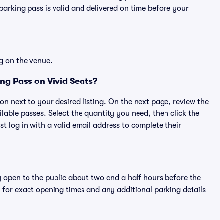
rking pass is valid and delivered on time before your
g on the venue.
g Pass on Vivid Seats?
ton next to your desired listing. On the next page, review the
lable passes. Select the quantity you need, then click the
 log in with a valid email address to complete their
y open to the public about two and a half hours before the
 for exact opening times and any additional parking details