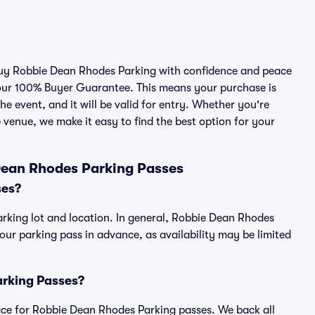
 buy Robbie Dean Rhodes Parking with confidence and peace
 our 100% Buyer Guarantee. This means your purchase is
he event, and it will be valid for entry. Whether you're
 venue, we make it easy to find the best option for your
Dean Rhodes Parking Passes
ses?
rking lot and location. In general, Robbie Dean Rhodes
r parking pass in advance, as availability may be limited
arking Passes?
place for Robbie Dean Rhodes Parking passes. We back all