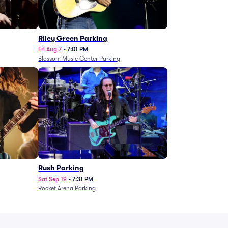
g
Riley Green Parking
Fri Aug 7
•
7:01 PM
Blossom Music Center Parking
Rush Parking
Sat Sep 19
•
7:31 PM
Rocket Arena Parking