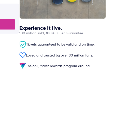
Experience it live.
100 million sold, 100% Buyer Guarantee.
Tickets guaranteed to be valid and on time.
Loved and trusted by over 30 million fans.
The only ticket rewards program around.