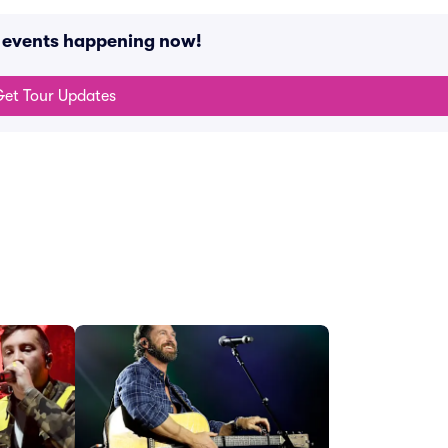
 events happening now!
et Tour Updates