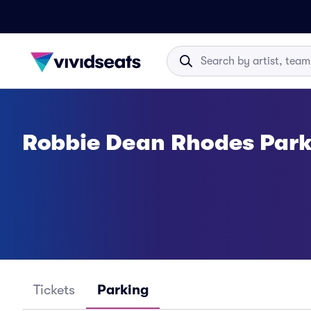
Robbie Dean Rhodes Park
Tickets
Parking