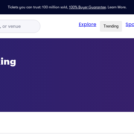
Tickets you can trust: 100 million sold,
100% Buyer Guarantee
.
Learn More.
Explore
Spo
Trending
ing