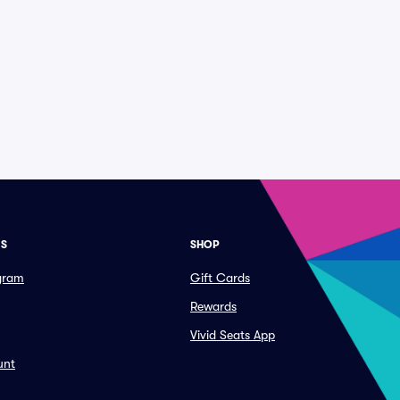
ES
SHOP
ogram
Gift Cards
Rewards
Vivid Seats App
unt