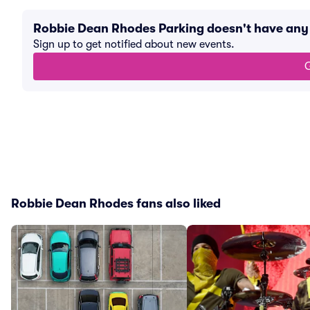
Robbie Dean Rhodes Parking doesn't have any
Sign up to get notified about new events.
G
Robbie Dean Rhodes fans also liked