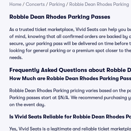
Home
/
Concerts
/
Parking
/
Robbie Dean Rhodes Parking
Robbie Dean Rhodes Parking Passes
As a trusted ticket marketplace, Vivid Seats can help you
of mind, knowing that all confirmed orders are backed by
secure, your parking pass will be delivered on time before t
looking for general parking or a premium spot closer to the
needs.
Frequently Asked Questions about Robbie 
How Much are Robbie Dean Rhodes Parking Pas
Robbie Dean Rhodes Parking pricing varies based on the pa
Parking passes start at $N/A. We recommend purchasing you
on the event day.
Is Vivid Seats Reliable for Robbie Dean Rhodes P
Yes, Vivid Seats is a legitimate and reliable ticket market