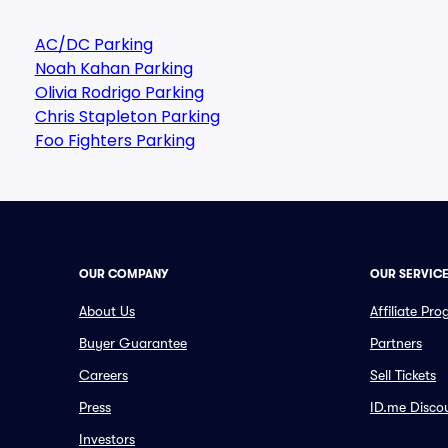
AC/DC Parking
Noah Kahan Parking
Olivia Rodrigo Parking
Chris Stapleton Parking
Foo Fighters Parking
OUR COMPANY
OUR SERVIC
About Us
Affiliate Pr
Buyer Guarantee
Partners
Careers
Sell Tickets
Press
ID.me Disco
Investors