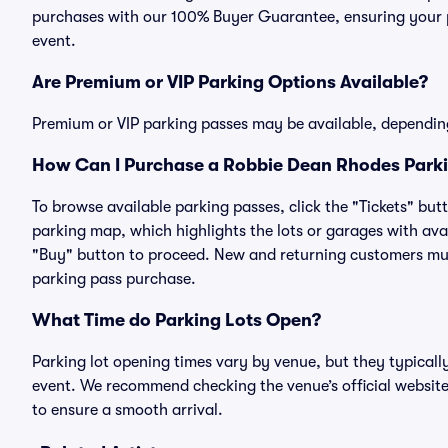
purchases with our 100% Buyer Guarantee, ensuring your pa
event.
Are Premium or VIP Parking Options Available?
Premium or VIP parking passes may be available, dependin
How Can I Purchase a Robbie Dean Rhodes Parkin
To browse available parking passes, click the "Tickets" but
parking map, which highlights the lots or garages with avai
"Buy" button to proceed. New and returning customers must
parking pass purchase.
What Time do Parking Lots Open?
Parking lot opening times vary by venue, but they typicall
event. We recommend checking the venue’s official website
to ensure a smooth arrival.