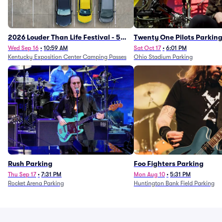
2026 Louder Than Life Festival - 5
Twenty One Pilots Parkin
Day Camping Passes (9/16 - 9/20)
Wed Sep 16
•
10:59 AM
Sat Oct 17
•
6:01 PM
Kentucky Exposition Center Camping Passes
Ohio Stadium Parking
Rush Parking
Foo Fighters Parking
Thu Sep 17
•
7:31 PM
Mon Aug 10
•
5:31 PM
Rocket Arena Parking
Huntington Bank Field Parking