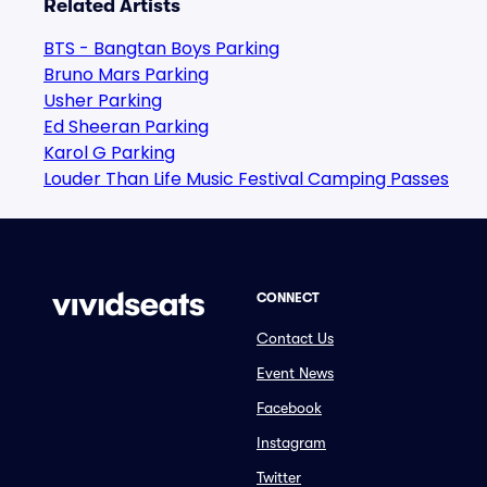
Related Artists
BTS - Bangtan Boys Parking
Bruno Mars Parking
Usher Parking
Ed Sheeran Parking
Karol G Parking
Louder Than Life Music Festival Camping Passes
CONNECT
Contact Us
Event News
Facebook
Instagram
Twitter