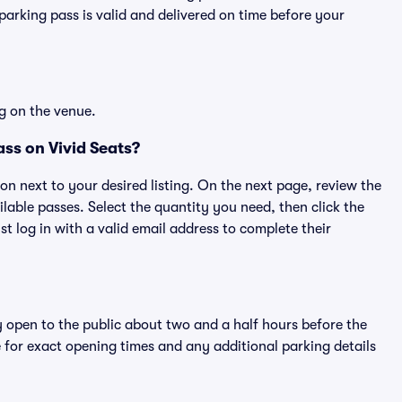
rking pass is valid and delivered on time before your
g on the venue.
ss on Vivid Seats?
ton next to your desired listing. On the next page, review the
lable passes. Select the quantity you need, then click the
 log in with a valid email address to complete their
y open to the public about two and a half hours before the
 for exact opening times and any additional parking details