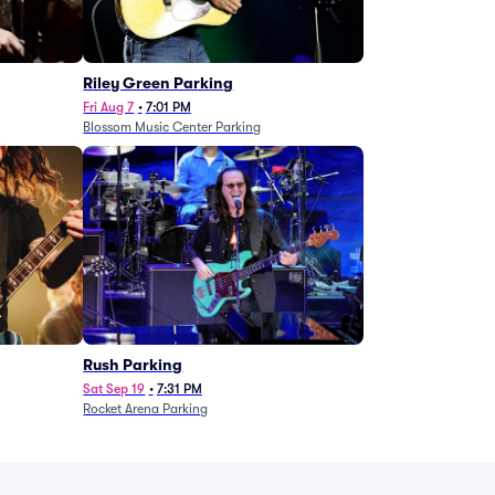
g
Riley Green Parking
Fri Aug 7
•
7:01 PM
Blossom Music Center Parking
Rush Parking
Sat Sep 19
•
7:31 PM
Rocket Arena Parking