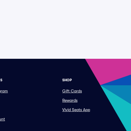
ES
SHOP
ogram
Gift Cards
Rewards
Vivid Seats App
unt