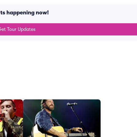
nts happening now!
et Tour Updates