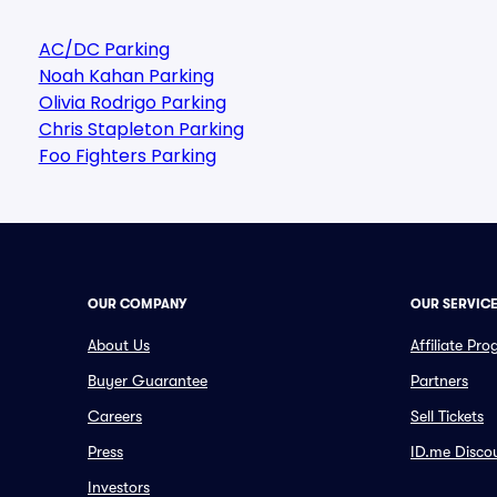
AC/DC Parking
Noah Kahan Parking
Olivia Rodrigo Parking
Chris Stapleton Parking
Foo Fighters Parking
OUR COMPANY
OUR SERVIC
About Us
Affiliate Pr
Buyer Guarantee
Partners
Careers
Sell Tickets
Press
ID.me Disco
Investors