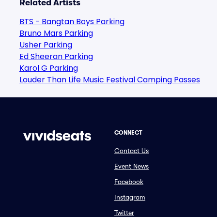
Related Artists
BTS - Bangtan Boys Parking
Bruno Mars Parking
Usher Parking
Ed Sheeran Parking
Karol G Parking
Louder Than Life Music Festival Camping Passes
CONNECT
Contact Us
Event News
Facebook
Instagram
Twitter