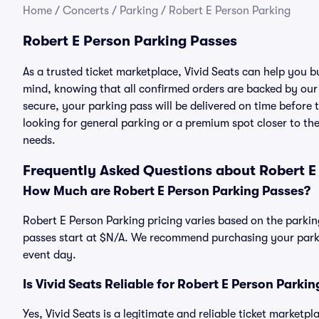
Home
/
Concerts
/
Parking
/
Robert E Person Parking
Robert E Person Parking Passes
As a trusted ticket marketplace, Vivid Seats can help you 
mind, knowing that all confirmed orders are backed by ou
secure, your parking pass will be delivered on time before t
looking for general parking or a premium spot closer to the
needs.
Frequently Asked Questions about Robert E
How Much are Robert E Person Parking Passes?
Robert E Person Parking pricing varies based on the parkin
passes start at $N/A. We recommend purchasing your parkin
event day.
Is Vivid Seats Reliable for Robert E Person Parki
Yes, Vivid Seats is a legitimate and reliable ticket marketp