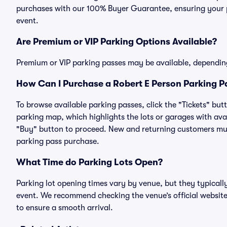
purchases with our 100% Buyer Guarantee, ensuring your pa
event.
Are Premium or VIP Parking Options Available?
Premium or VIP parking passes may be available, dependin
How Can I Purchase a Robert E Person Parking Pa
To browse available parking passes, click the "Tickets" but
parking map, which highlights the lots or garages with avai
"Buy" button to proceed. New and returning customers must
parking pass purchase.
What Time do Parking Lots Open?
Parking lot opening times vary by venue, but they typicall
event. We recommend checking the venue’s official website
to ensure a smooth arrival.