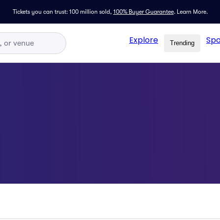
Tickets you can trust: 100 million sold,
100% Buyer Guarantee
.
Learn More.
Explore
Spo
Trending