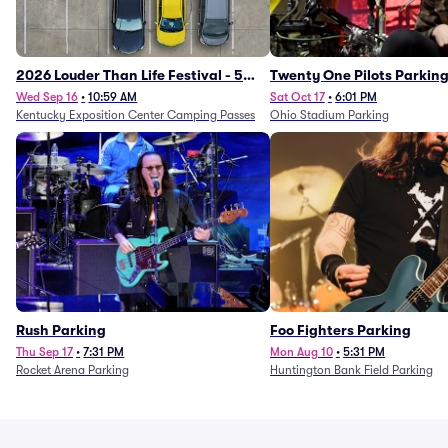
2026 Louder Than Life Festival - 5
Twenty One Pilots Parkin
Day Camping Passes (9/16 - 9/20)
Wed Sep 16
•
10:59 AM
Sat Oct 17
•
6:01 PM
Kentucky Exposition Center Camping Passes
Ohio Stadium Parking
Rush Parking
Foo Fighters Parking
Thu Sep 17
•
7:31 PM
Mon Aug 10
•
5:31 PM
Rocket Arena Parking
Huntington Bank Field Parking