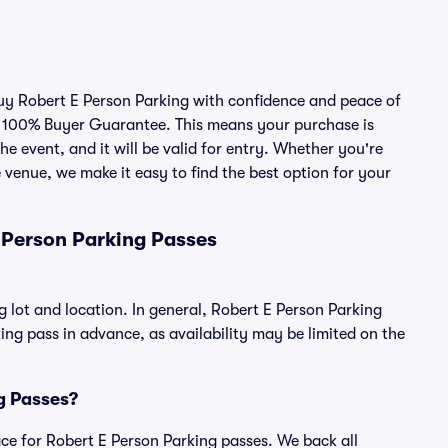
buy Robert E Person Parking with confidence and peace of
r 100% Buyer Guarantee. This means your purchase is
he event, and it will be valid for entry. Whether you're
 venue, we make it easy to find the best option for your
 Person Parking Passes
g lot and location. In general, Robert E Person Parking
g pass in advance, as availability may be limited on the
ng Passes?
lace for Robert E Person Parking passes. We back all