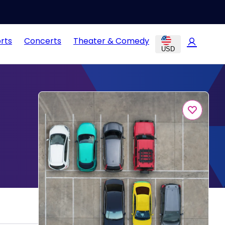
rts
Concerts
Theater & Comedy
USD