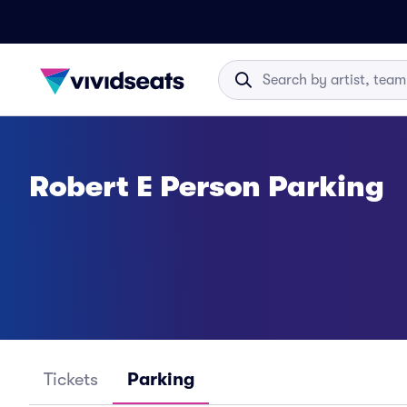
Robert E Person Parking
Tickets
Parking