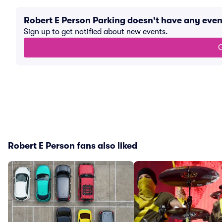
Robert E Person Parking doesn't have any eve
Sign up to get notified about new events.
G
Robert E Person fans also liked