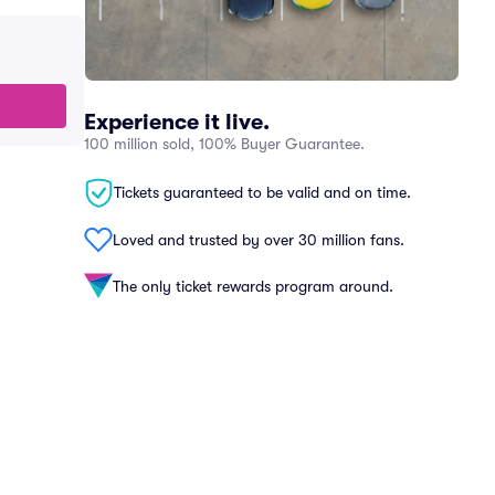
Experience it live.
100 million sold, 100% Buyer Guarantee.
Tickets guaranteed to be valid and on time.
Loved and trusted by over 30 million fans.
The only ticket rewards program around.