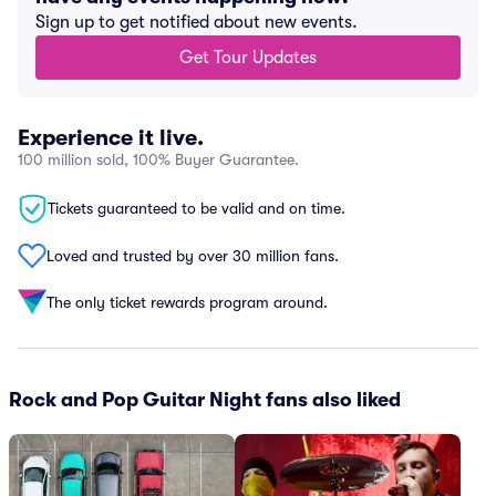
Sign up to get notified about new events.
Get Tour Updates
Experience it live.
100 million sold, 100% Buyer Guarantee.
Tickets guaranteed to be valid and on time.
Loved and trusted by over 30 million fans.
The only ticket rewards program around.
Rock and Pop Guitar Night fans also liked