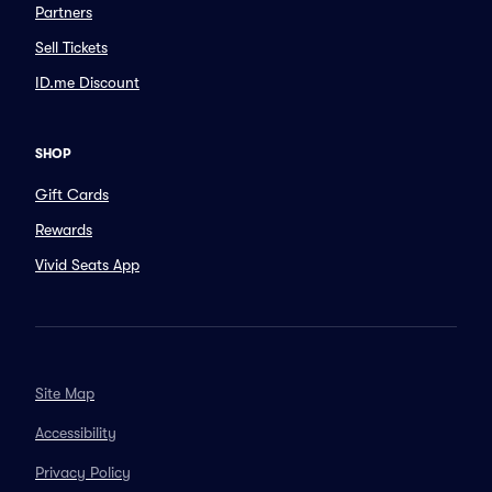
Partners
Sell Tickets
ID.me Discount
SHOP
Gift Cards
Rewards
Vivid Seats App
Site Map
Accessibility
Privacy Policy