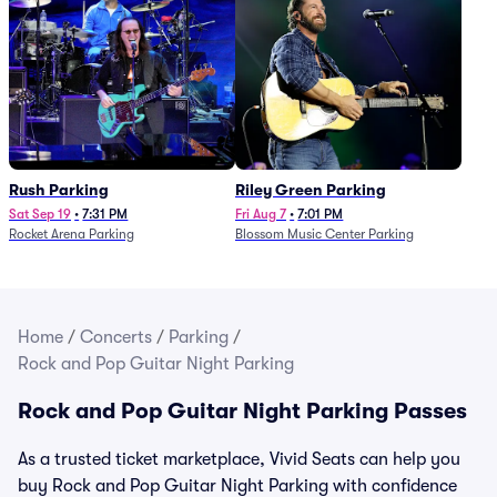
Rush Parking
Riley Green Parking
Sat Sep 19
•
7:31 PM
Fri Aug 7
•
7:01 PM
Rocket Arena Parking
Blossom Music Center Parking
Home
/
Concerts
/
Parking
/
Rock and Pop Guitar Night Parking
Rock and Pop Guitar Night Parking Passes
As a trusted ticket marketplace, Vivid Seats can help you
buy Rock and Pop Guitar Night Parking with confidence