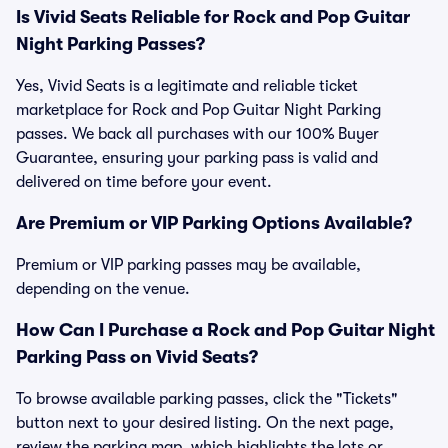
Is Vivid Seats Reliable for Rock and Pop Guitar
Night Parking Passes?
Yes, Vivid Seats is a legitimate and reliable ticket
marketplace for Rock and Pop Guitar Night Parking
passes. We back all purchases with our 100% Buyer
Guarantee, ensuring your parking pass is valid and
delivered on time before your event.
Are Premium or VIP Parking Options Available?
Premium or VIP parking passes may be available,
depending on the venue.
How Can I Purchase a Rock and Pop Guitar Night
Parking Pass on Vivid Seats?
To browse available parking passes, click the "Tickets"
button next to your desired listing. On the next page,
review the parking map, which highlights the lots or