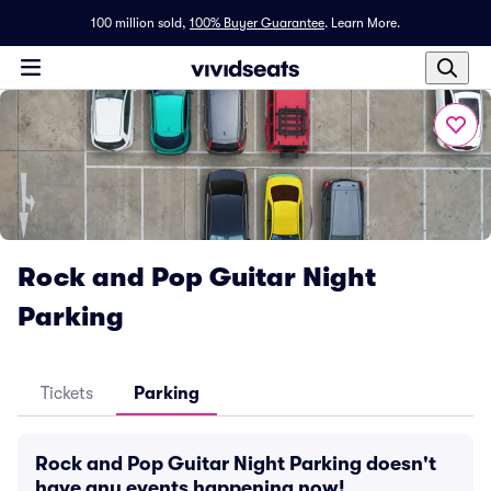
100 million sold,
100% Buyer Guarantee
.
Learn More.
Rock and Pop Guitar Night
Parking
Tickets
Parking
Rock and Pop Guitar Night Parking doesn't
have any events happening now!