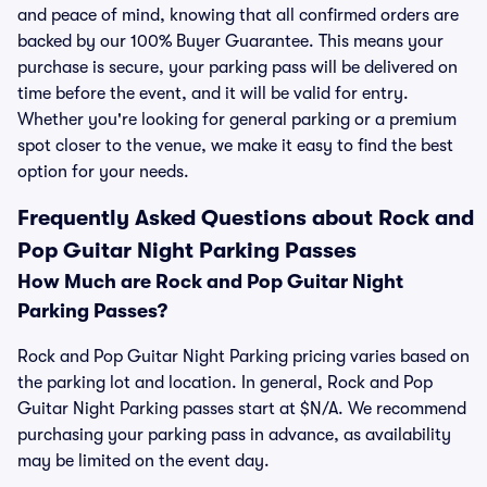
and peace of mind, knowing that all confirmed orders are
backed by our 100% Buyer Guarantee. This means your
purchase is secure, your parking pass will be delivered on
time before the event, and it will be valid for entry.
Whether you're looking for general parking or a premium
spot closer to the venue, we make it easy to find the best
option for your needs.
Frequently Asked Questions about Rock and
Pop Guitar Night Parking Passes
How Much are Rock and Pop Guitar Night
Parking Passes?
Rock and Pop Guitar Night Parking pricing varies based on
the parking lot and location. In general, Rock and Pop
Guitar Night Parking passes start at $N/A. We recommend
purchasing your parking pass in advance, as availability
may be limited on the event day.