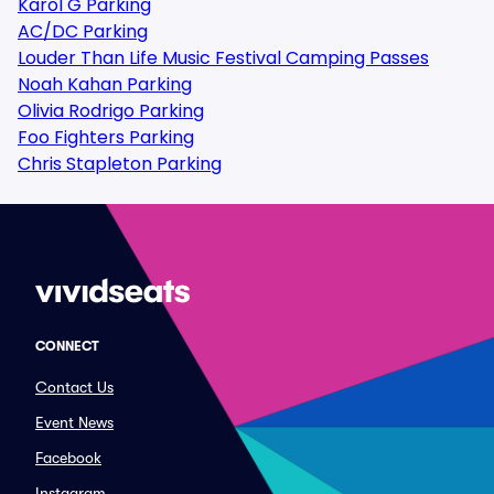
Karol G Parking
AC/DC Parking
Louder Than Life Music Festival Camping Passes
Noah Kahan Parking
Olivia Rodrigo Parking
Foo Fighters Parking
Chris Stapleton Parking
CONNECT
Contact Us
Event News
Facebook
Instagram