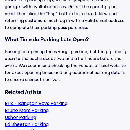
garages with available passes. Select the quantity you
need, then click the "Buy" button to proceed. New and
returning customers must log in with a valid email address
to complete their parking pass purchase.
What Time do Parking Lots Open?
Parking lot opening times vary by venue, but they typically
open to the public about two and a half hours before the
event. We recommend checking the venue’s official website
for exact opening times and any additional parking details
to ensure a smooth arrival.
Related Artists
BTS - Bangtan Boys Parking
Bruno Mars Parking
Usher Parking
Ed Sheeran Parking