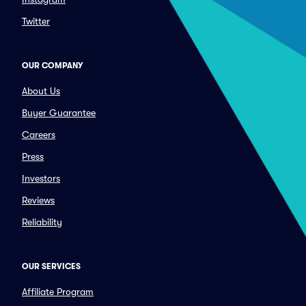
Twitter
OUR COMPANY
About Us
Buyer Guarantee
Careers
Press
Investors
Reviews
Reliability
OUR SERVICES
Affiliate Program