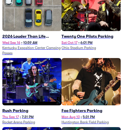
2026 Louder Than Life
Twenty One Pilots Parking
Festival - 5 Day Camping
Wed Sep 16
•
10:59 AM
Sat Oct 17
•
6:01 PM
Kentucky Exposition Center Camping
Ohio Stadium Parking
Passes (9/16 - 9/20)
Passes
Rush Parking
Foo Fighters Parking
Thu Sep 17
•
7:31 PM
Mon Aug 10
•
5:31 PM
Rocket Arena Parking
Huntington Bank Field Parking