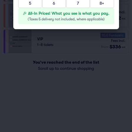
5
6
7
8+
Fees Incl.
General Admission Plus
🎉 All-In Prices! What you see is what you pay.
$202
from
1–6 tickets
ea
(
Taxes & delivery not included, where applicable
)
10.0 Fantastic
VIP
Fees Incl.
1–8 tickets
$336
from
ea
You've reached the end of the list
Scroll up to continue shopping