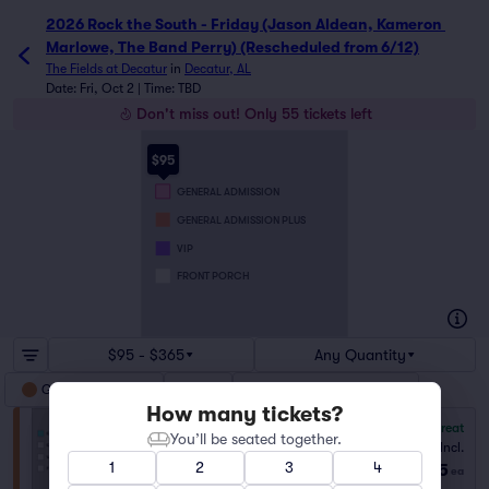
2026 Rock the South - Friday (Jason Aldean, Kameron 
Marlowe, The Band Perry) (Rescheduled from 6/12)
The Fields at Decatur
in
Decatur, AL
Date: Fri, Oct 2 | Time: TBD
Don't miss out! Only 55 tickets left
$95
GENERAL ADMISSION
GENERAL ADMISSION PLUS
VIP
FRONT PORCH
$95 - $365
Any Quantity
General Admission
VIP
General Admission Plus
How many tickets?
8.0
Great
You’ll be seated together.
General Admission
Fees Incl.
1–6 tickets
1
2
3
4
$95
from
ea