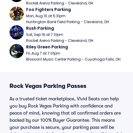
Rocket Arena Parking - Cleveland, OH
Foo Fighters Parking
Mon, Aug 10 at 5:31pm
Huntington Bank Field Parking - Cleveland, OH
Rush Parking
Sat, Sep 19 at 7:31pm
Rocket Arena Parking - Cleveland, OH
Riley Green Parking
Fri, Aug 7 at 7:01pm
Blossom Music Center Parking - Cuyahoga Falls, OH
Rock Vegas Parking Passes
As a trusted ticket marketplace, Vivid Seats can help
you buy Rock Vegas Parking with confidence and
peace of mind, knowing that all confirmed orders are
backed by our 100% Buyer Guarantee. This means
your purchase is secure, your parking pass will be