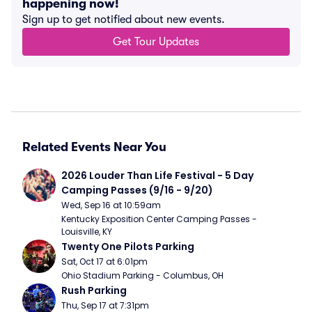
happening now!
Sign up to get notified about new events.
Get Tour Updates
Related Events Near You
2026 Louder Than Life Festival - 5 Day 
Camping Passes (9/16 - 9/20)
Wed, Sep 16 at 10:59am
Kentucky Exposition Center Camping Passes - 
Louisville, KY
Twenty One Pilots Parking
Sat, Oct 17 at 6:01pm
Ohio Stadium Parking - Columbus, OH
Rush Parking
Thu, Sep 17 at 7:31pm