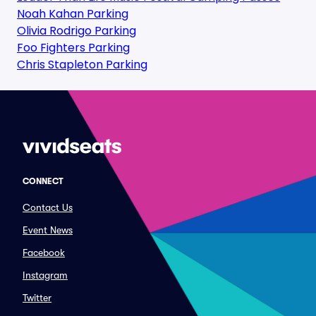
Noah Kahan Parking
Olivia Rodrigo Parking
Foo Fighters Parking
Chris Stapleton Parking
CONNECT
Contact Us
Event News
Facebook
Instagram
Twitter