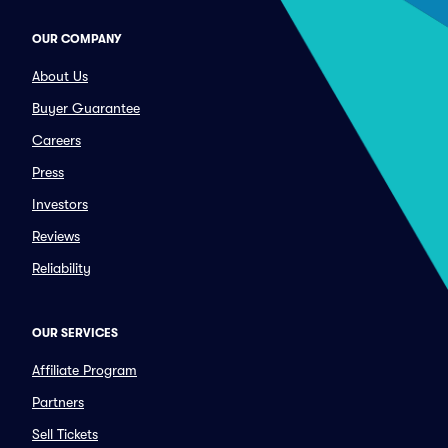
OUR COMPANY
About Us
Buyer Guarantee
Careers
Press
Investors
Reviews
Reliability
OUR SERVICES
Affiliate Program
Partners
Sell Tickets