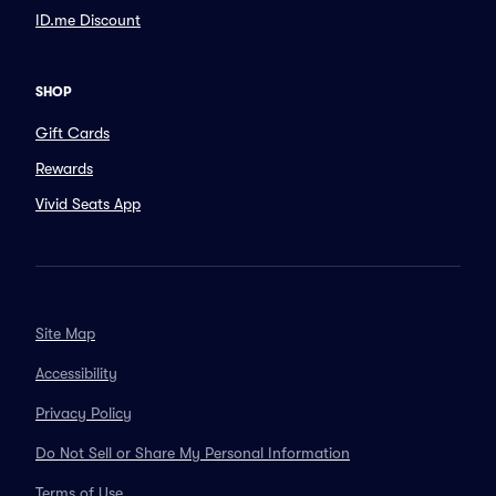
ID.me Discount
SHOP
Gift Cards
Rewards
Vivid Seats App
Site Map
Accessibility
Privacy Policy
Do Not Sell or Share My Personal Information
Terms of Use