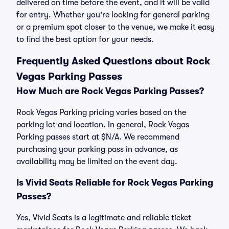
delivered on time before the event, and it will be valid
for entry. Whether you're looking for general parking
or a premium spot closer to the venue, we make it easy
to find the best option for your needs.
Frequently Asked Questions about Rock
Vegas Parking Passes
How Much are Rock Vegas Parking Passes?
Rock Vegas Parking pricing varies based on the
parking lot and location. In general, Rock Vegas
Parking passes start at $N/A. We recommend
purchasing your parking pass in advance, as
availability may be limited on the event day.
Is Vivid Seats Reliable for Rock Vegas Parking
Passes?
Yes, Vivid Seats is a legitimate and reliable ticket