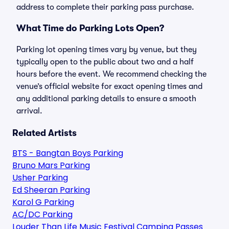
address to complete their parking pass purchase.
What Time do Parking Lots Open?
Parking lot opening times vary by venue, but they
typically open to the public about two and a half
hours before the event. We recommend checking the
venue’s official website for exact opening times and
any additional parking details to ensure a smooth
arrival.
Related Artists
BTS - Bangtan Boys Parking
Bruno Mars Parking
Usher Parking
Ed Sheeran Parking
Karol G Parking
AC/DC Parking
Louder Than Life Music Festival Camping Passes