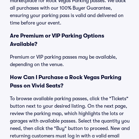
marketplace for Rock Vegas Parking passes. We back
all purchases with our 100% Buyer Guarantee,
ensuring your parking pass is valid and delivered on
time before your event.
Are Premium or VIP Parking Options
Available?
Premium or VIP parking passes may be available,
depending on the venue.
How Can I Purchase a Rock Vegas Parking
Pass on Vivid Seats?
To browse available parking passes, click the "Tickets"
button next to your desired listing. On the next page,
review the parking map, which highlights the lots or
garages with available passes. Select the quantity you
need, then click the "Buy" button to proceed. New and
returning customers must log in with a valid email