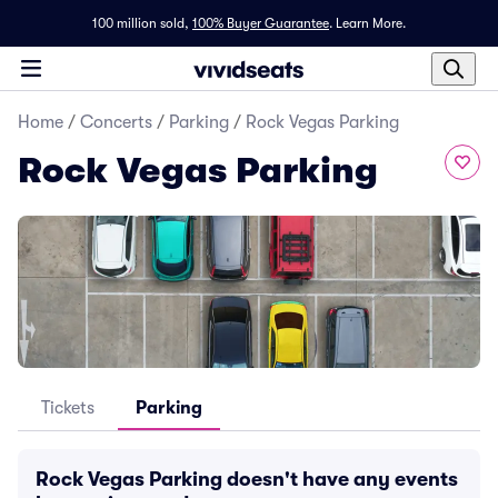
100 million sold,
100% Buyer Guarantee
.
Learn More.
Home
/
Concerts
/
Parking
/
Rock Vegas Parking
Rock Vegas Parking
Tickets
Parking
Rock Vegas Parking doesn't have any events