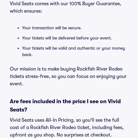
Vivid Seats comes with our 100% Buyer Guarantee,
which ensures:
Your transaction will be secure.
Your tickets will be delivered before your event.
Your tickets will be valid and authentic or your money
back.
Our mission is to make buying Rockfish River Rodeo
tickets stress-free, so you can focus on enjoying your
event.
Are fees included in the price I see on Vivid
Seats?
Vivid Seats uses All-In Pricing, so you'll see the full
cost of a Rockfish River Rodeo ticket, including fees,
upfront as you shop. No surprises at checkout.