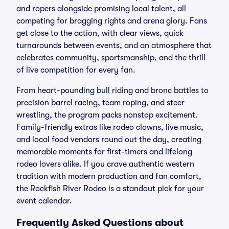
and ropers alongside promising local talent, all
competing for bragging rights and arena glory. Fans
get close to the action, with clear views, quick
turnarounds between events, and an atmosphere that
celebrates community, sportsmanship, and the thrill
of live competition for every fan.
From heart-pounding bull riding and bronc battles to
precision barrel racing, team roping, and steer
wrestling, the program packs nonstop excitement.
Family-friendly extras like rodeo clowns, live music,
and local food vendors round out the day, creating
memorable moments for first-timers and lifelong
rodeo lovers alike. If you crave authentic western
tradition with modern production and fan comfort,
the Rockfish River Rodeo is a standout pick for your
event calendar.
Frequently Asked Questions about