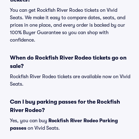
You can get Rockfish River Rodeo tickets on Vivid
Seats. We make it easy to compare dates, seats, and
prices in one place, and every order is backed by our
100% Buyer Guarantee so you can shop with
confidence.
When do Rockfish River Rodeo tickets go on
sale?
Rockfish River Rodeo tickets are available now on Vivid
Seats.
Can I buy parking passes for the Rockfish
River Rodeo?
Yes, you can buy
Rockfish River Rodeo Parking
passes
on Vivid Seats.