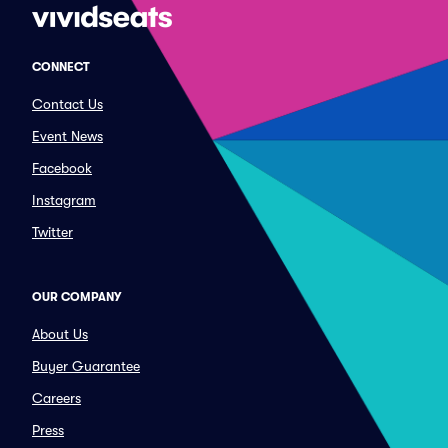
CONNECT
Contact Us
Event News
Facebook
Instagram
Twitter
OUR COMPANY
About Us
Buyer Guarantee
Careers
Press