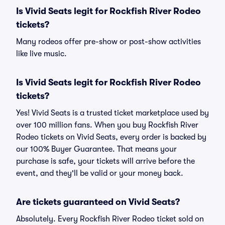
Is Vivid Seats legit for Rockfish River Rodeo
tickets?
Many rodeos offer pre-show or post-show activities
like live music.
Is Vivid Seats legit for Rockfish River Rodeo
tickets?
Yes! Vivid Seats is a trusted ticket marketplace used by
over 100 million fans. When you buy Rockfish River
Rodeo tickets on Vivid Seats, every order is backed by
our 100% Buyer Guarantee. That means your
purchase is safe, your tickets will arrive before the
event, and they'll be valid or your money back.
Are tickets guaranteed on Vivid Seats?
Absolutely. Every Rockfish River Rodeo ticket sold on