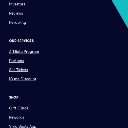
Investors
Reviews
Reliability
OUR SERVICES
Affiliate Program
Partners
Sell Tickets
ID.me Discount
SHOP
Gift Cards
Rewards
Vivid Seats App