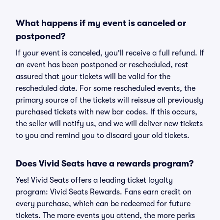
What happens if my event is canceled or
postponed?
If your event is canceled, you'll receive a full refund. If
an event has been postponed or rescheduled, rest
assured that your tickets will be valid for the
rescheduled date. For some rescheduled events, the
primary source of the tickets will reissue all previously
purchased tickets with new bar codes. If this occurs,
the seller will notify us, and we will deliver new tickets
to you and remind you to discard your old tickets.
Does Vivid Seats have a rewards program?
Yes! Vivid Seats offers a leading ticket loyalty
program: Vivid Seats Rewards. Fans earn credit on
every purchase, which can be redeemed for future
tickets. The more events you attend, the more perks