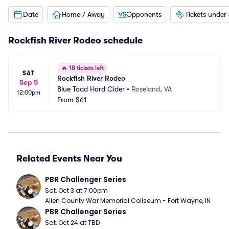
Date
Home / Away
Opponents
Tickets under
Rockfish River Rodeo schedule
🔥
18 tickets left
SAT
Rockfish River Rodeo
Sep 5
Blue Toad Hard Cider
•
Roseland, VA
12:00pm
From
$61
Related Events Near You
PBR Challenger Series
Sat, Oct 3 at 7:00pm
Allen County War Memorial Coliseum - Fort Wayne, IN
PBR Challenger Series
Sat, Oct 24 at TBD