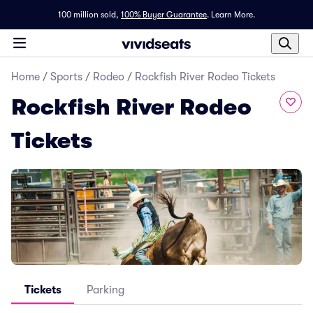
100 million sold,
100% Buyer Guarantee
.
Learn More.
Home
/
Sports
/
Rodeo
/
Rockfish River Rodeo Tickets
Rockfish River Rodeo
Tickets
Tickets
Parking