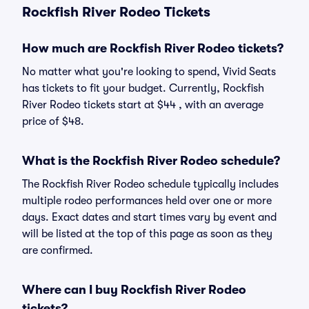
Rockfish River Rodeo Tickets
How much are Rockfish River Rodeo tickets?
No matter what you're looking to spend, Vivid Seats
has tickets to fit your budget. Currently, Rockfish
River Rodeo tickets start at $44 , with an average
price of $48.
What is the Rockfish River Rodeo schedule?
The Rockfish River Rodeo schedule typically includes
multiple rodeo performances held over one or more
days. Exact dates and start times vary by event and
will be listed at the top of this page as soon as they
are confirmed.
Where can I buy Rockfish River Rodeo
tickets?