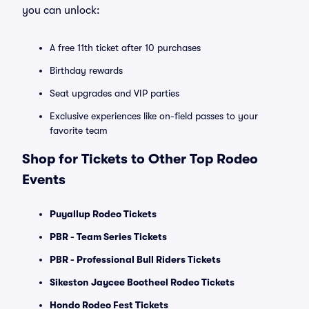
you can unlock:
A free 11th ticket after 10 purchases
Birthday rewards
Seat upgrades and VIP parties
Exclusive experiences like on-field passes to your
favorite team
Shop for Tickets to Other Top Rodeo
Events
Puyallup Rodeo Tickets
PBR - Team Series Tickets
PBR - Professional Bull Riders Tickets
Sikeston Jaycee Bootheel Rodeo Tickets
Hondo Rodeo Fest Tickets