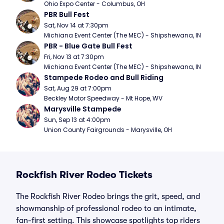
Ohio Expo Center - Columbus, OH
PBR Bull Fest
Sat, Nov 14 at 7:30pm
Michiana Event Center (The MEC) - Shipshewana, IN
PBR - Blue Gate Bull Fest
Fri, Nov 13 at 7:30pm
Michiana Event Center (The MEC) - Shipshewana, IN
Stampede Rodeo and Bull Riding
Sat, Aug 29 at 7:00pm
Beckley Motor Speedway - Mt Hope, WV
Marysville Stampede
Sun, Sep 13 at 4:00pm
Union County Fairgrounds - Marysville, OH
Rockfish River Rodeo Tickets
The Rockfish River Rodeo brings the grit, speed, and
showmanship of professional rodeo to an intimate,
fan-first setting. This showcase spotlights top riders