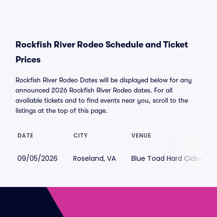
Rockfish River Rodeo Schedule and Ticket
Prices
Rockfish River Rodeo Dates will be displayed below for any
announced 2026 Rockfish River Rodeo dates. For all
available tickets and to find events near you, scroll to the
listings at the top of this page.
DATE
CITY
VENUE
09/05/2026
Roseland, VA
Blue Toad Hard Cider