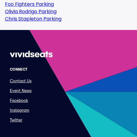
Foo Fighters Parking
Olivia Rodrigo Parking
Chris Stapleton Parking
CONNECT
Contact Us
Event News
Facebook
Instagram
Twitter