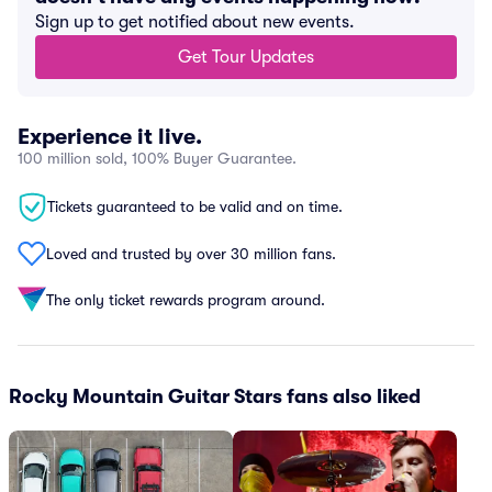
Sign up to get notified about new events.
Get Tour Updates
Experience it live.
100 million sold, 100% Buyer Guarantee.
Tickets guaranteed to be valid and on time.
Loved and trusted by over 30 million fans.
The only ticket rewards program around.
Rocky Mountain Guitar Stars fans also liked