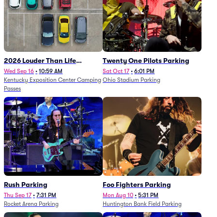
2026 Louder Than Life
Twenty One Pilots Parking
Festival - 5 Day Camping
Wed Sep 16
•
10:59 AM
Sat Oct 17
•
6:01 PM
Kentucky Exposition Center Camping
Ohio Stadium Parking
Passes (9/16 - 9/20)
Passes
Rush Parking
Foo Fighters Parking
Thu Sep 17
•
7:31 PM
Mon Aug 10
•
5:31 PM
Rocket Arena Parking
Huntington Bank Field Parking