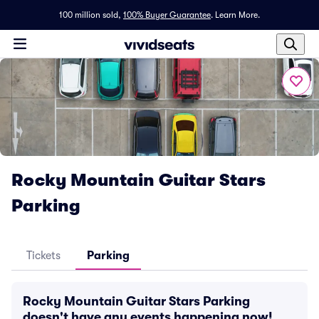
100 million sold,
100% Buyer Guarantee
.
Learn More.
Rocky Mountain Guitar Stars
Parking
Tickets
Parking
Rocky Mountain Guitar Stars Parking
doesn't have any events happening now!