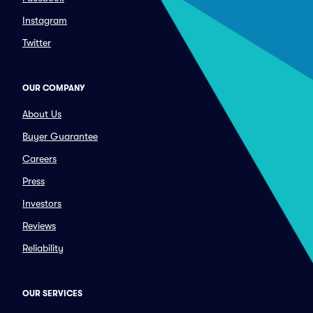
Instagram
Twitter
OUR COMPANY
About Us
Buyer Guarantee
Careers
Press
Investors
Reviews
Reliability
OUR SERVICES