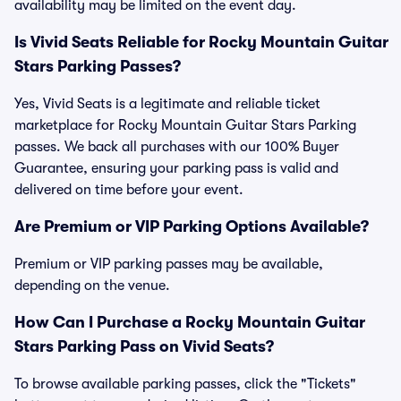
availability may be limited on the event day.
Is Vivid Seats Reliable for Rocky Mountain Guitar
Stars Parking Passes?
Yes, Vivid Seats is a legitimate and reliable ticket
marketplace for Rocky Mountain Guitar Stars Parking
passes. We back all purchases with our 100% Buyer
Guarantee, ensuring your parking pass is valid and
delivered on time before your event.
Are Premium or VIP Parking Options Available?
Premium or VIP parking passes may be available,
depending on the venue.
How Can I Purchase a Rocky Mountain Guitar
Stars Parking Pass on Vivid Seats?
To browse available parking passes, click the "Tickets"