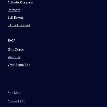
Affiliate Program
Partners
Sell Tickets
ID.me Discount
SHOP
Gift Cards
Rewards
Vivid Seats App
Site Map
Accessibility