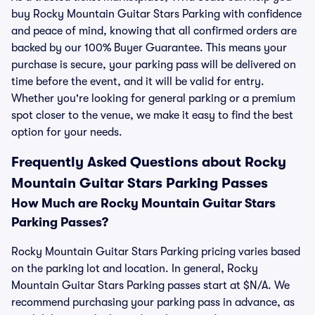
buy Rocky Mountain Guitar Stars Parking with confidence
and peace of mind, knowing that all confirmed orders are
backed by our 100% Buyer Guarantee. This means your
purchase is secure, your parking pass will be delivered on
time before the event, and it will be valid for entry.
Whether you're looking for general parking or a premium
spot closer to the venue, we make it easy to find the best
option for your needs.
Frequently Asked Questions about Rocky
Mountain Guitar Stars Parking Passes
How Much are Rocky Mountain Guitar Stars
Parking Passes?
Rocky Mountain Guitar Stars Parking pricing varies based
on the parking lot and location. In general, Rocky
Mountain Guitar Stars Parking passes start at $N/A. We
recommend purchasing your parking pass in advance, as