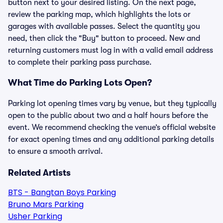
button next to your desired listing. On the next page,
review the parking map, which highlights the lots or
garages with available passes. Select the quantity you
need, then click the "Buy" button to proceed. New and
returning customers must log in with a valid email address
to complete their parking pass purchase.
What Time do Parking Lots Open?
Parking lot opening times vary by venue, but they typically
open to the public about two and a half hours before the
event. We recommend checking the venue’s official website
for exact opening times and any additional parking details
to ensure a smooth arrival.
Related Artists
BTS - Bangtan Boys Parking
Bruno Mars Parking
Usher Parking