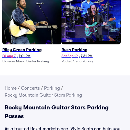
Riley Green Parking
Rush Parking
Fri Aug 7
•
7:01 PM
Sat Sep 19
•
7:31 PM
Blossom Music Center Parking
Rocket Arena Parking
Home
/
Concerts
/
Parking
/
Rocky Mountain Guitar Stars Parking
Rocky Mountain Guitar Stars Parking
Passes
As a trusted ticket marketplace, Vivid Seats can help you