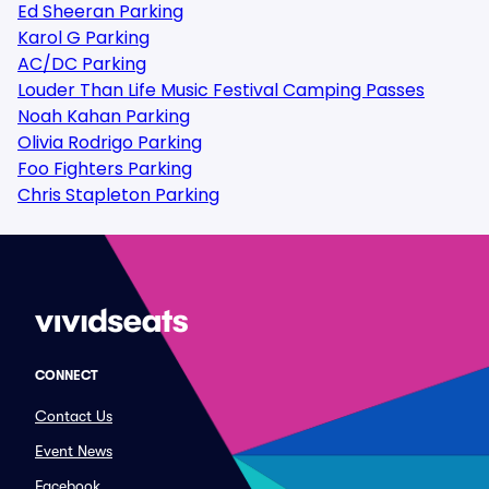
Ed Sheeran Parking
Karol G Parking
AC/DC Parking
Louder Than Life Music Festival Camping Passes
Noah Kahan Parking
Olivia Rodrigo Parking
Foo Fighters Parking
Chris Stapleton Parking
CONNECT
Contact Us
Event News
Facebook