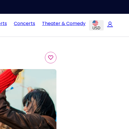
rts
Concerts
Theater & Comedy
USD