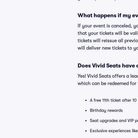
What happens if my ev
If your event is canceled, y
that your tickets will be va
tickets will reissue all prev
will deliver new tickets to 
Does Vivid Seats have
Yes! Vivid Seats offers a l
which can be redeemed for f
A free 11th ticket after 1
Birthday rewards
Seat upgrades and VIP pa
Exclusive experiences lik