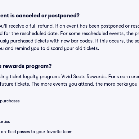
ent is canceled or postponed?
ou'll receive a full refund. If an event has been postponed or re
lid for the rescheduled date. For some rescheduled events, the p
iously purchased tickets with new bar codes. If this occurs, the se
you and remind you to discard your old tickets.
 a rewards program?
eading ticket loyalty program: Vivid Seats Rewards. Fans earn cr
uture tickets. The more events you attend, the more perks you
0 purchases
rties
e on-field passes to your favorite team