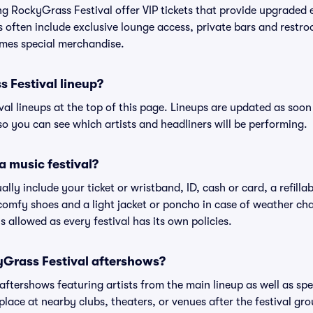
ing RockyGrass Festival offer VIP tickets that provide upgraded
s often include exclusive lounge access, private bars and restroo
mes special merchandise.
 Festival lineup?
ival lineups at the top of this page. Lineups are updated as soon 
 you can see which artists and headliners will be performing.
a music festival?
ally include your ticket or wristband, ID, cash or card, a refilla
omfy shoes and a light jacket or poncho in case of weather cha
's allowed as every festival has its own policies.
kyGrass Festival aftershows?
 aftershows featuring artists from the main lineup as well as sp
place at nearby clubs, theaters, or venues after the festival gro