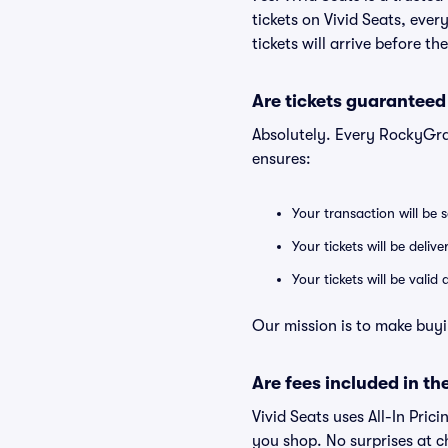
tickets on Vivid Seats, eve
tickets will arrive before t
Are tickets guaranteed
Absolutely. Every RockyGra
ensures:
Your transaction will be 
Your tickets will be deliv
Your tickets will be vali
Our mission is to make buyi
Are fees included in the
Vivid Seats uses All-In Prici
you shop. No surprises at c