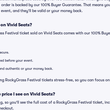
ry order is backed by our 100% Buyer Guarantee. That means you
he event, and they'll be valid or your money back.
 on Vivid Seats?
ss Festival ticket sold on Vivid Seats comes with our 100% Buy
secure.
ered before your event.
d and authentic or your money back.
ng RockyGrass Festival tickets stress-free, so you can focus on
 price I see on Vivid Seats?
ng, so you'll see the full cost of a RockyGrass Festival ticket, in
heckout.