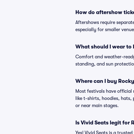
How do aftershow tick
Aftershows require separate 
especially for smaller venu
What should I wear to
Comfort and weather-ready 
standing, and sun protection
Where can I buy Rocky
Most festivals have officia
like t-shirts, hoodies, hats
or near main stages.
Is Vivid Seats legit for
Yes! Vivid Seats is a trust