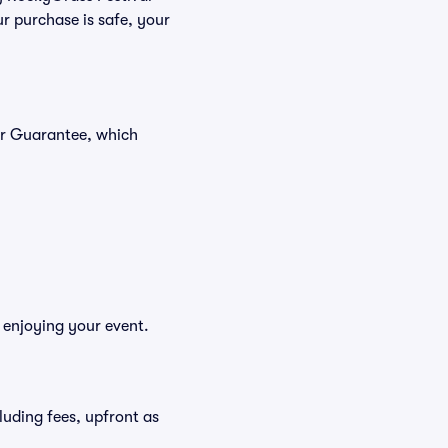
r purchase is safe, your
er Guarantee, which
 enjoying your event.
cluding fees, upfront as