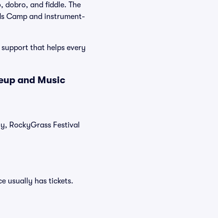
, dobro, and fiddle. The
ids Camp and instrument-
 support that helps every
neup and Music
tly, RockyGrass Festival
e usually has tickets.