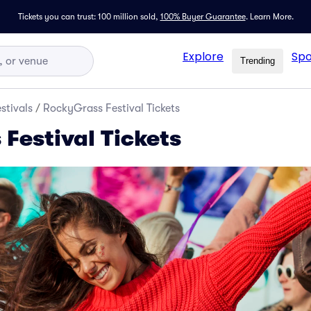
Tickets you can trust: 100 million sold,
100% Buyer Guarantee
.
Learn More.
Explore
Spo
Trending
stivals
/
RockyGrass Festival Tickets
Festival Tickets