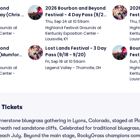
ond 
2026 Bourbon and Beyond 
2026
ay (Chris 
Festival - 4 Day Pass (9/24 
Fest
ed Clay 
- 9/27) (Foo Fighters, 
- 9/
Thu, Sep 24 at 10:59am
Thu, 
urph)
Mumford and Sons, Chris 
Chem
ounds at 
Highland Festival Grounds at 
Highl
Center - 
Kentucky Exposition Center - 
Kentu
Stapleton, Dave Matthews 
Limp
Louisville, KY
Louisv
Band)
ond 
Lost Lands Festival - 3 Day 
Bour
 (Mumford 
Pass (9/18 - 9/20)
Fest
Matt
Fri, Sep 18 at 10:59am
Sun, 
r The 
and 
ounds at 
Legend Valley - Thornville, OH
Highl
Center - 
Kentu
Cro
Louisv
 Tickets
ornerstone bluegrass gathering in Lyons, Colorado, staged at P
neath red sandstone cliffs. Celebrated for traditional bluegrass,
s each July. Beyond the main stage, RockyGrass champions com