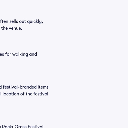
ften sells out quickly,
n the venue.
es for walking and
nd festival-branded items
 location of the festival
uy RockyGrass Festival