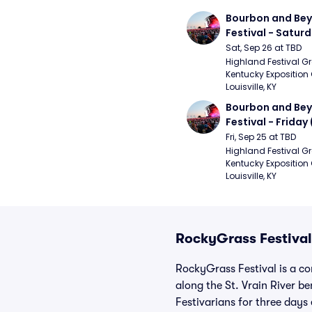
Bourbon and Bey
Festival - Saturd
Stapleton, The R
Sat, Sep 26 at TBD
Strays, Jessie M
Highland Festival Gr
Kentucky Exposition 
Louisville, KY
Bourbon and Bey
Festival - Friday
and Sons, Kacey 
Fri, Sep 25 at TBD
Musgraves, Foste
Highland Festival Gr
Kentucky Exposition 
People)
Louisville, KY
RockyGrass Festival
RockyGrass Festival is a c
along the St. Vrain River be
Festivarians for three day