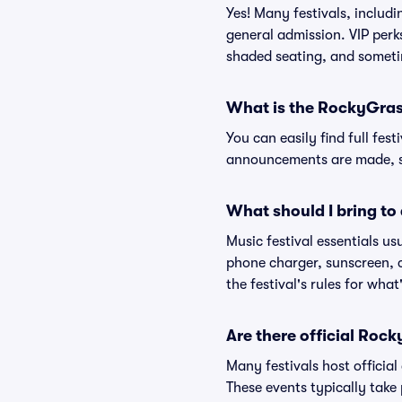
Yes! Many festivals, includ
general admission. VIP perk
shaded seating, and someti
What is the RockyGrass
You can easily find full fest
announcements are made, so
What should I bring to 
Music festival essentials usu
phone charger, sunscreen, c
the festival's rules for what
Are there official Roc
Many festivals host official
These events typically take 