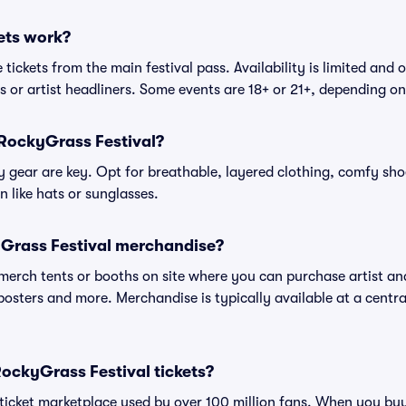
ets work?
tickets from the main festival pass. Availability is limited and o
es or artist headliners. Some events are 18+ or 21+, depending o
 RockyGrass Festival?
gear are key. Opt for breathable, layered clothing, comfy sho
 like hats or sunglasses.
Grass Festival merchandise?
l merch tents or booths on site where you can purchase artist a
, posters and more. Merchandise is typically available at a central
 RockyGrass Festival tickets?
ed ticket marketplace used by over 100 million fans. When you b