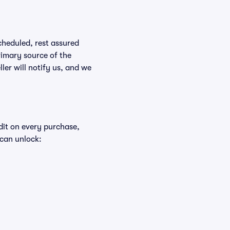
scheduled, rest assured
rimary source of the
ller will notify us, and we
edit on every purchase,
 can unlock: