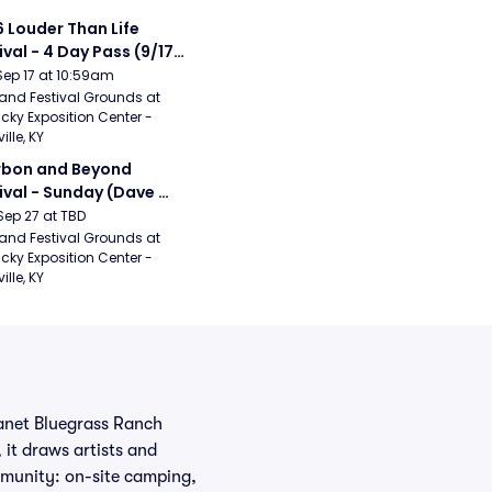
 Louder Than Life 
ival - 4 Day Pass (9/17 
20) (Iron Maiden, My 
Sep 17 at 10:59am
ical Romance, 
and Festival Grounds at 
cky Exposition Center - 
bizkit)
ille, KY
bon and Beyond 
ival - Sunday (Dave 
hews Band, Hootie 
Sep 27 at TBD
The Blowfish, Counting 
and Festival Grounds at 
cky Exposition Center - 
ws)
ille, KY
lanet Bluegrass Ranch
 it draws artists and
munity: on-site camping,