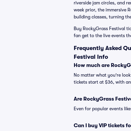
riverside jam circles, and r
week prior, the immersive 
building classes, turning t
Buy RockyGrass Festival tic
fan get to the live events 
Frequently Asked Qu
Festival Info
How much are RockyGra
No matter what you're looki
tickets start at $36, with a
Are RockyGrass Festiva
Even for popular events like
Can I buy VIP tickets f