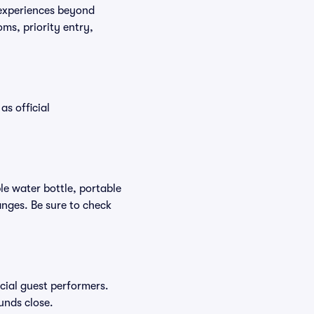
 experiences beyond
ms, priority entry,
as official
ble water bottle, portable
nges. Be sure to check
ecial guest performers.
unds close.