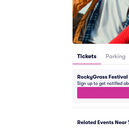
Tickets
Parking
RockyGrass Festival
Sign up to get notified a
Related Events Near 