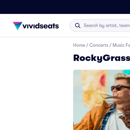
Home
/
Concerts
/
Music Fe
RockyGrass 