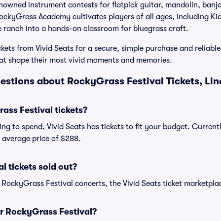
enowned instrument contests for flatpick guitar, mandolin, banjo
RockyGrass Academy cultivates players of all ages, including K
he ranch into a hands-on classroom for bluegrass craft.
kets from Vivid Seats for a secure, simple purchase and reliable
that shape their most vivid moments and memories.
estions about RockyGrass Festival Tickets, Li
ss Festival tickets?
ng to spend, Vivid Seats has tickets to fit your budget. Curren
n average price of $288.
l tickets sold out?
 RockyGrass Festival concerts, the Vivid Seats ticket marketplac
or RockyGrass Festival?