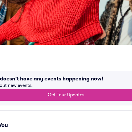
 doesn't have any events happening now!
bout new events.
Get Tour Updates
You