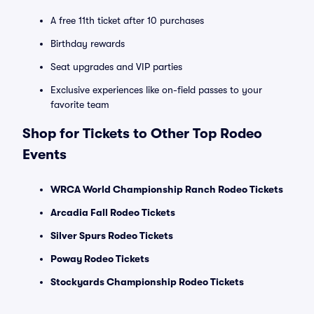
A free 11th ticket after 10 purchases
Birthday rewards
Seat upgrades and VIP parties
Exclusive experiences like on-field passes to your
favorite team
Shop for Tickets to Other Top Rodeo
Events
WRCA World Championship Ranch Rodeo Tickets
Arcadia Fall Rodeo Tickets
Silver Spurs Rodeo Tickets
Poway Rodeo Tickets
Stockyards Championship Rodeo Tickets