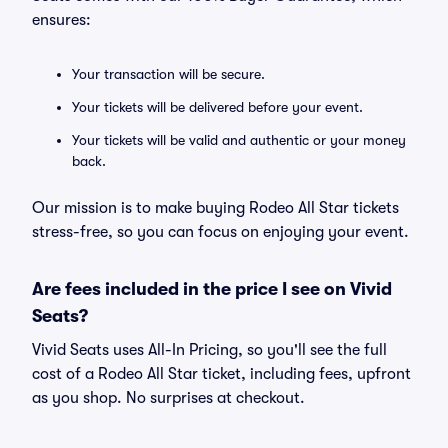
ensures:
Your transaction will be secure.
Your tickets will be delivered before your event.
Your tickets will be valid and authentic or your money
back.
Our mission is to make buying Rodeo All Star tickets
stress-free, so you can focus on enjoying your event.
Are fees included in the price I see on Vivid
Seats?
Vivid Seats uses All-In Pricing, so you'll see the full
cost of a Rodeo All Star ticket, including fees, upfront
as you shop. No surprises at checkout.