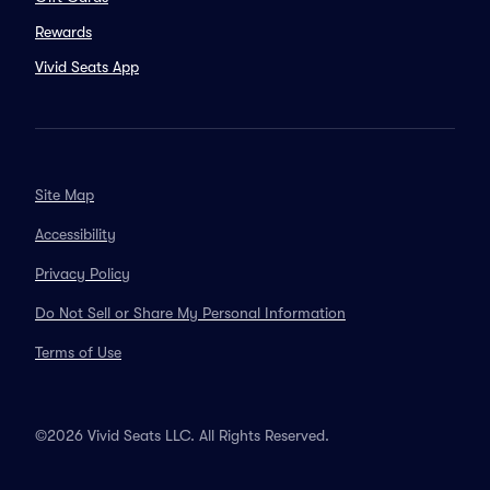
Rewards
Vivid Seats App
Site Map
Accessibility
Privacy Policy
Do Not Sell or Share My Personal Information
Terms of Use
©2026 Vivid Seats LLC. All Rights Reserved.