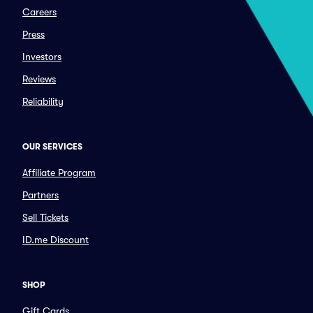
Careers
Press
Investors
Reviews
Reliability
OUR SERVICES
Affiliate Program
Partners
Sell Tickets
ID.me Discount
SHOP
Gift Cards