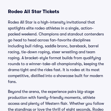
Rodeo All Star Tickets
Rodeo All Star is a high-intensity invitational that
spotlights elite rodeo athletes in a single, action-
packed weekend. Champions and standout contenders
go head to head across fan-favorite disciplines
including bull riding, saddle bronc, bareback, barrel
racing, tie-down roping, steer wrestling and team
roping. A bracket-style format builds from qualifying
rounds to a winner-take-all championship, keeping the
drama tight and the rides fast. It is rodeo at its most
competitive, distilled into a showcase built for modern
fans.
Beyond the arena, the experience pairs big-stage
production with family-friendly moments, athlete
access and plenty of Western flair. Whether you follow
the standings or love the thrill of eight seconds, Rodeo