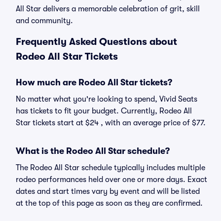
All Star delivers a memorable celebration of grit, skill
and community.
Frequently Asked Questions about
Rodeo All Star Tickets
How much are Rodeo All Star tickets?
No matter what you're looking to spend, Vivid Seats
has tickets to fit your budget. Currently, Rodeo All
Star tickets start at $24 , with an average price of $77.
What is the Rodeo All Star schedule?
The Rodeo All Star schedule typically includes multiple
rodeo performances held over one or more days. Exact
dates and start times vary by event and will be listed
at the top of this page as soon as they are confirmed.