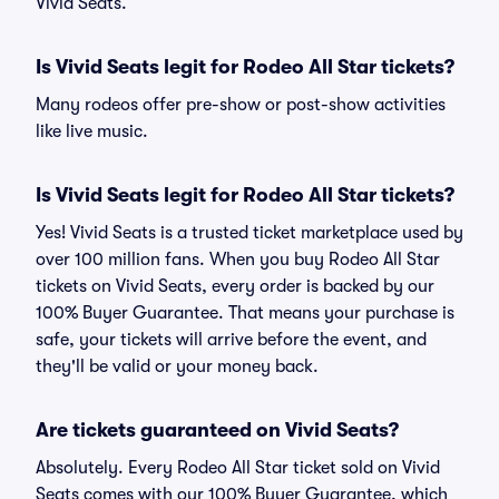
Vivid Seats.
Is Vivid Seats legit for Rodeo All Star tickets?
Many rodeos offer pre-show or post-show activities
like live music.
Is Vivid Seats legit for Rodeo All Star tickets?
Yes! Vivid Seats is a trusted ticket marketplace used by
over 100 million fans. When you buy Rodeo All Star
tickets on Vivid Seats, every order is backed by our
100% Buyer Guarantee. That means your purchase is
safe, your tickets will arrive before the event, and
they'll be valid or your money back.
Are tickets guaranteed on Vivid Seats?
Absolutely. Every Rodeo All Star ticket sold on Vivid
Seats comes with our 100% Buyer Guarantee, which