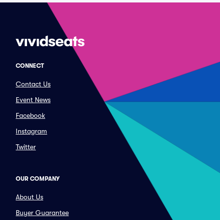
CONNECT
Contact Us
Event News
Facebook
Instagram
Twitter
OUR COMPANY
About Us
Buyer Guarantee