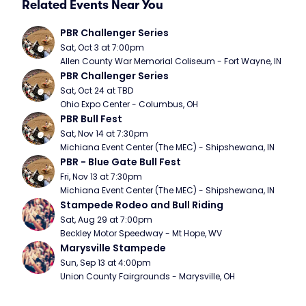
Related Events Near You
PBR Challenger Series
Sat, Oct 3 at 7:00pm
Allen County War Memorial Coliseum - Fort Wayne, IN
PBR Challenger Series
Sat, Oct 24 at TBD
Ohio Expo Center - Columbus, OH
PBR Bull Fest
Sat, Nov 14 at 7:30pm
Michiana Event Center (The MEC) - Shipshewana, IN
PBR - Blue Gate Bull Fest
Fri, Nov 13 at 7:30pm
Michiana Event Center (The MEC) - Shipshewana, IN
Stampede Rodeo and Bull Riding
Sat, Aug 29 at 7:00pm
Beckley Motor Speedway - Mt Hope, WV
Marysville Stampede
Sun, Sep 13 at 4:00pm
Union County Fairgrounds - Marysville, OH