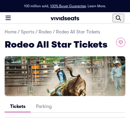
100 million sold,
100% Buyer Guarantee
.
Learn More.
Home
/
Sports
/
Rodeo
/
Rodeo All Star Tickets
Rodeo All Star Tickets
Tickets
Parking