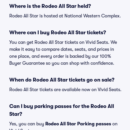
Where is the Rodeo All Star held?
Rodeo All Star is hosted at National Western Complex.
Where can I buy Rodeo All Star tickets?
You can get Rodeo All Star tickets on Vivid Seats. We
make it easy to compare dates, seats, and prices in
one place, and every order is backed by our 100%
Buyer Guarantee so you can shop with confidence.
When do Rodeo All Star tickets go on sale?
Rodeo All Star tickets are available now on Vivid Seats.
Can I buy parking passes for the Rodeo All
Star?
Yes, you can buy
Rodeo All Star Parking passes
on