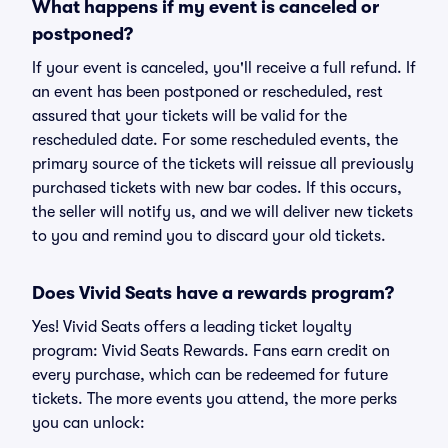
What happens if my event is canceled or
postponed?
If your event is canceled, you'll receive a full refund. If
an event has been postponed or rescheduled, rest
assured that your tickets will be valid for the
rescheduled date. For some rescheduled events, the
primary source of the tickets will reissue all previously
purchased tickets with new bar codes. If this occurs,
the seller will notify us, and we will deliver new tickets
to you and remind you to discard your old tickets.
Does Vivid Seats have a rewards program?
Yes! Vivid Seats offers a leading ticket loyalty
program: Vivid Seats Rewards. Fans earn credit on
every purchase, which can be redeemed for future
tickets. The more events you attend, the more perks
you can unlock: