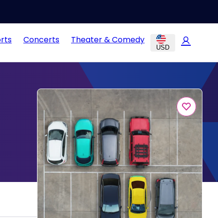
rts
Concerts
Theater & Comedy
USD