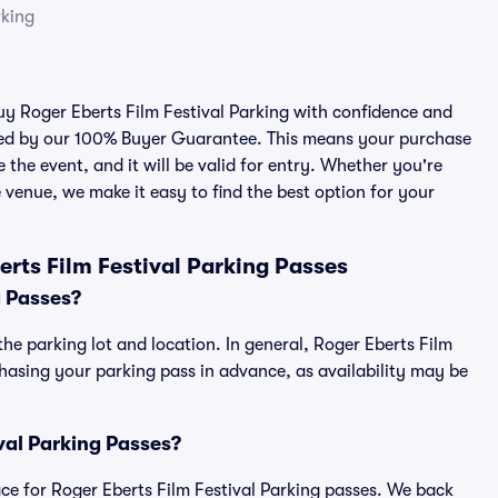
rking
buy Roger Eberts Film Festival Parking with confidence and
cked by our 100% Buyer Guarantee. This means your purchase
e the event, and it will be valid for entry. Whether you're
 venue, we make it easy to find the best option for your
rts Film Festival Parking Passes
g Passes?
the parking lot and location. In general, Roger Eberts Film
asing your parking pass in advance, as availability may be
ival Parking Passes?
lace for Roger Eberts Film Festival Parking passes. We back