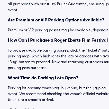
all purchases with our 100% Buyer Guarantee, ensuring you
event.
Are Premium or VIP Parking Options Available?
Premium or VIP parking passes may be available, dependin
How Can I Purchase a Roger Eberts Film Festival 
To browse available parking passes, click the "Tickets" but
parking map, which highlights the lots or garages with avai
"Buy" button to proceed. New and returning customers must
parking pass purchase.
What Time do Parking Lots Open?
Parking lot opening times vary by venue, but they typicall
event. We recommend checking the venue’s official website
to ensure a smooth arrival.