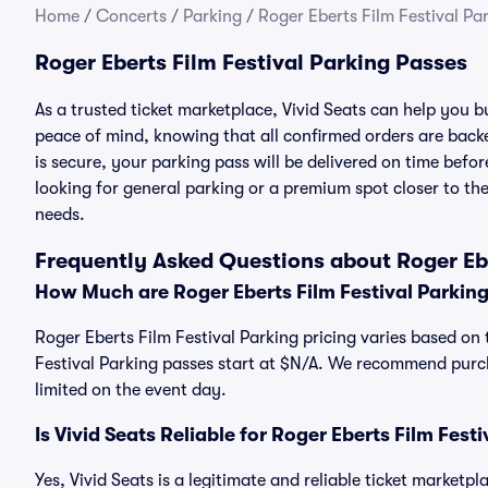
Home
/
Concerts
/
Parking
/
Roger Eberts Film Festival Pa
Roger Eberts Film Festival Parking Passes
As a trusted ticket marketplace, Vivid Seats can help you 
peace of mind, knowing that all confirmed orders are ba
is secure, your parking pass will be delivered on time befor
looking for general parking or a premium spot closer to the
needs.
Frequently Asked Questions about Roger Ebe
How Much are Roger Eberts Film Festival Parkin
Roger Eberts Film Festival Parking pricing varies based on 
Festival Parking passes start at $N/A. We recommend purch
limited on the event day.
Is Vivid Seats Reliable for Roger Eberts Film Fest
Yes, Vivid Seats is a legitimate and reliable ticket marketp