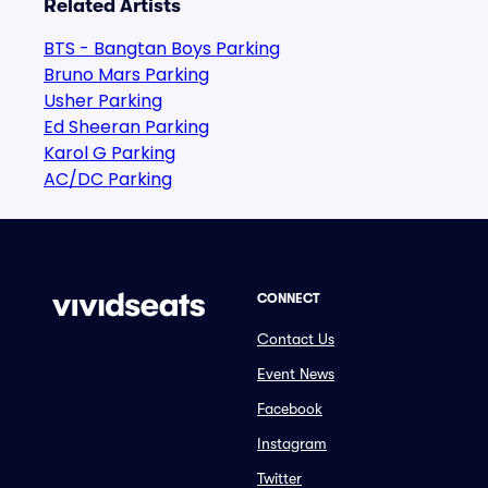
Related Artists
BTS - Bangtan Boys Parking
Bruno Mars Parking
Usher Parking
Ed Sheeran Parking
Karol G Parking
AC/DC Parking
CONNECT
Contact Us
Event News
Facebook
Instagram
Twitter