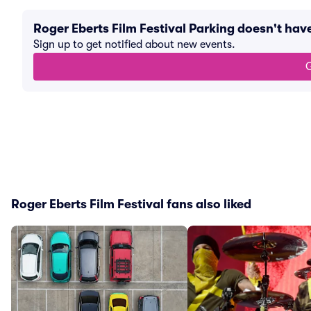
Roger Eberts Film Festival Parking doesn't ha
Sign up to get notified about new events.
G
Roger Eberts Film Festival fans also liked