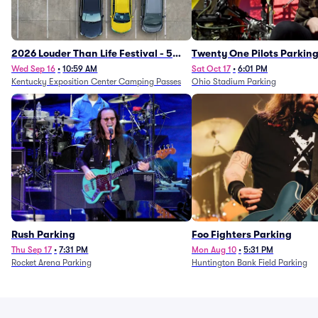
2026 Louder Than Life Festival - 5
Twenty One Pilots Parkin
Day Camping Passes (9/16 - 9/20)
Wed Sep 16
•
10:59 AM
Sat Oct 17
•
6:01 PM
Kentucky Exposition Center Camping Passes
Ohio Stadium Parking
Rush Parking
Foo Fighters Parking
Thu Sep 17
•
7:31 PM
Mon Aug 10
•
5:31 PM
Rocket Arena Parking
Huntington Bank Field Parking