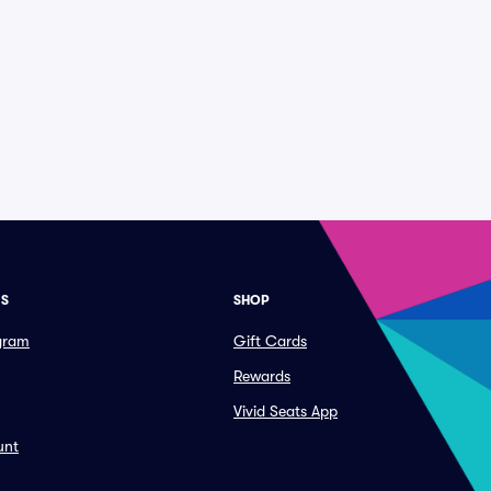
ES
SHOP
ogram
Gift Cards
Rewards
Vivid Seats App
unt