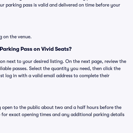
r parking pass is valid and delivered on time before your
g on the venue.
Parking Pass on Vivid Seats?
ton next to your desired listing. On the next page, review the
lable passes. Select the quantity you need, then click the
 log in with a valid email address to complete their
y open to the public about two and a half hours before the
 for exact opening times and any additional parking details