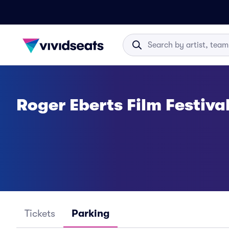
Roger Eberts Film Festiva
Tickets
Parking