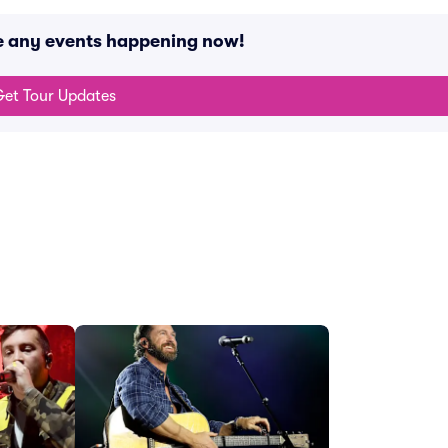
ve any events happening now!
et Tour Updates