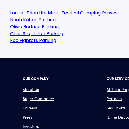
Louder Than Life Music Festival Camping Passes
Noah Kahan Parking
Olivia Rodrigo Parking
Chris Stapleton Parking
Foo Fighters Parking
OUR COMPANY
OUR SERVIC
About Us
Affiliate Pr
Buyer Guarantee
Partners
Careers
Sell Tickets
Press
ID.me Disco
Investors