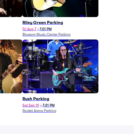
g
Riley Green Parking
Fri Aug 7
•
7:01 PM
Blossom Music Center Parking
Rush Parking
Sat Sep 19
•
7:31 PM
Rocket Arena Parking