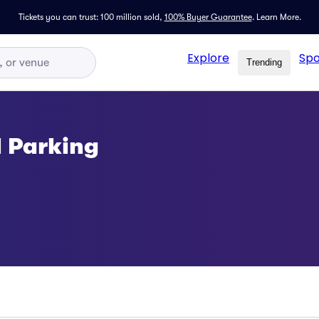
Tickets you can trust: 100 million sold,
100% Buyer Guarantee
.
Learn More.
Explore
Spo
Trending
l Parking