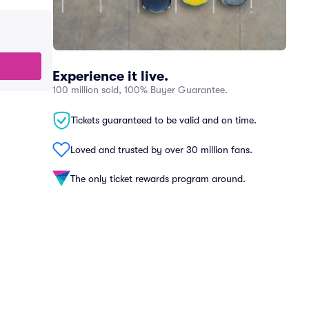
Experience it live.
100 million sold, 100% Buyer Guarantee.
Tickets guaranteed to be valid and on time.
Loved and trusted by over 30 million fans.
The only ticket rewards program around.