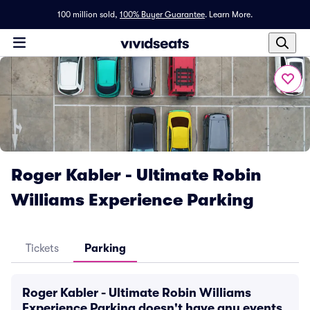
100 million sold,
100% Buyer Guarantee
.
Learn More.
Roger Kabler - Ultimate Robin
Williams Experience Parking
Tickets
Parking
Roger Kabler - Ultimate Robin Williams
Experience Parking doesn't have any events