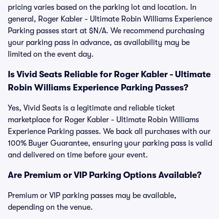
pricing varies based on the parking lot and location. In
general, Roger Kabler - Ultimate Robin Williams Experience
Parking passes start at $N/A. We recommend purchasing
your parking pass in advance, as availability may be
limited on the event day.
Is Vivid Seats Reliable for Roger Kabler - Ultimate
Robin Williams Experience Parking Passes?
Yes, Vivid Seats is a legitimate and reliable ticket
marketplace for Roger Kabler - Ultimate Robin Williams
Experience Parking passes. We back all purchases with our
100% Buyer Guarantee, ensuring your parking pass is valid
and delivered on time before your event.
Are Premium or VIP Parking Options Available?
Premium or VIP parking passes may be available,
depending on the venue.