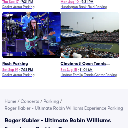
Thu Sep 17
•
7:31 PM
Mon Aug 10
•
5:31 PM
Rocket Arena Parking
Huntington Bank Field Parking
Rush Parking
Cincinnati Open Tennis
Parking - Session 7
Sat Sep 19
•
7:31 PM
Sat Aug 15
•
11:01 AM
Rocket Arena Parking
Lindner Family Tennis Center Parking
Home
/
Concerts
/
Parking
/
Roger Kabler - Ultimate Robin Williams Experience Parking
Roger Kabler - Ultimate Robin Williams