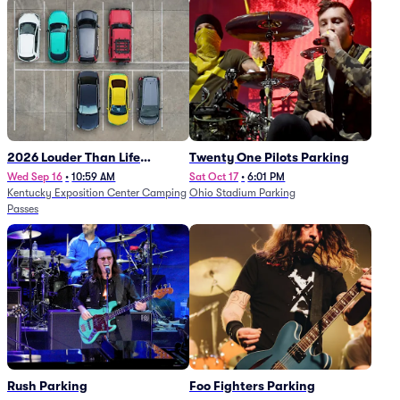
2026 Louder Than Life
Twenty One Pilots Parking
Festival - 5 Day Camping
Wed Sep 16
•
10:59 AM
Sat Oct 17
•
6:01 PM
Kentucky Exposition Center Camping
Ohio Stadium Parking
Passes (9/16 - 9/20)
Passes
Rush Parking
Foo Fighters Parking