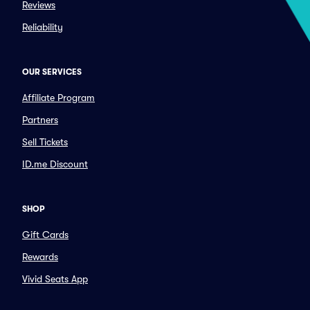
Reviews
Reliability
OUR SERVICES
Affiliate Program
Partners
Sell Tickets
ID.me Discount
SHOP
Gift Cards
Rewards
Vivid Seats App