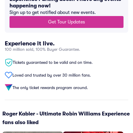
happening now!
Sign up to get notified about new events.
Get Tour Updates
Experience it live.
100 million sold, 100% Buyer Guarantee.
Tickets guaranteed to be valid and on time.
Loved and trusted by over 30 million fans.
The only ticket rewards program around.
Roger Kabler - Ultimate Robin Williams Experience
fans also liked