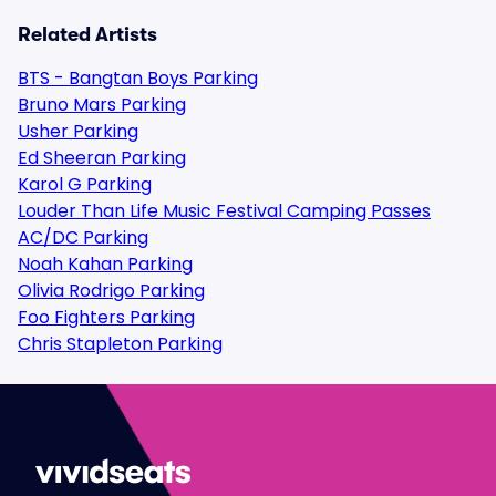
Related Artists
BTS - Bangtan Boys Parking
Bruno Mars Parking
Usher Parking
Ed Sheeran Parking
Karol G Parking
Louder Than Life Music Festival Camping Passes
AC/DC Parking
Noah Kahan Parking
Olivia Rodrigo Parking
Foo Fighters Parking
Chris Stapleton Parking