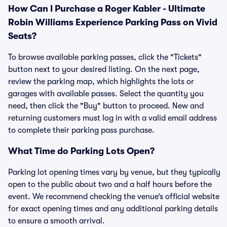
How Can I Purchase a Roger Kabler - Ultimate
Robin Williams Experience Parking Pass on Vivid
Seats?
To browse available parking passes, click the "Tickets"
button next to your desired listing. On the next page,
review the parking map, which highlights the lots or
garages with available passes. Select the quantity you
need, then click the "Buy" button to proceed. New and
returning customers must log in with a valid email address
to complete their parking pass purchase.
What Time do Parking Lots Open?
Parking lot opening times vary by venue, but they typically
open to the public about two and a half hours before the
event. We recommend checking the venue’s official website
for exact opening times and any additional parking details
to ensure a smooth arrival.