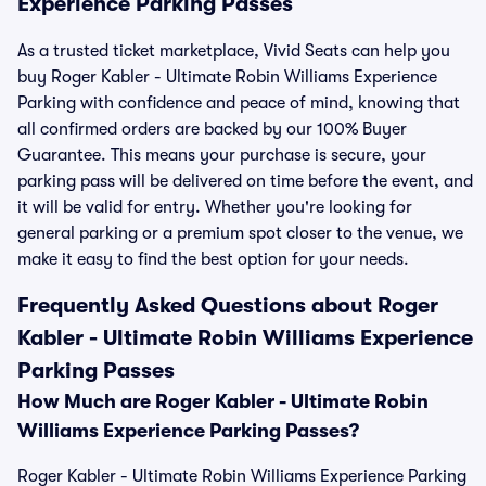
Experience Parking Passes
As a trusted ticket marketplace, Vivid Seats can help you
buy Roger Kabler - Ultimate Robin Williams Experience
Parking with confidence and peace of mind, knowing that
all confirmed orders are backed by our 100% Buyer
Guarantee. This means your purchase is secure, your
parking pass will be delivered on time before the event, and
it will be valid for entry. Whether you're looking for
general parking or a premium spot closer to the venue, we
make it easy to find the best option for your needs.
Frequently Asked Questions about Roger
Kabler - Ultimate Robin Williams Experience
Parking Passes
How Much are Roger Kabler - Ultimate Robin
Williams Experience Parking Passes?
Roger Kabler - Ultimate Robin Williams Experience Parking