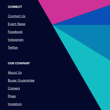
CONNECT
Contact Us
Event News
Facebook
Instagram
Twitter
OUR COMPANY
About Us
Buyer Guarantee
Careers
Press
Investors