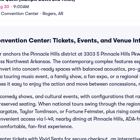
ug 30
•
9:00AM
 Convention Center
•
Rogers, AR
nvention Center: Tickets, Events, and Venue I
anchors the Pinnacle Hills district at 3303 S Pinnacle Hills Pk
ss Northwest Arkansas. The contemporary complex features expa
nvert into concert-ready spaces with balanced acoustics, pro-
 a touring music event, a family show, a fan expo, or a regional
akes it easy to enjoy the action and move between concessions,
 comedy shows, and cultural events, with configurations that r
 reserved seating. When national tours swing through the regio
argatze, Taylor Tomlinson, or Fortune Feimster, plus rising co
nvenient access via I-49, nearby dining at Pinnacle Hills, ADA-f
comfortable, fan-first experience.
ter tickets with Vivid Seats for secure checkout, an interacti