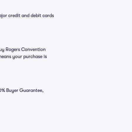
or credit and debit cards
 buy Rogers Convention
means your purchase is
100% Buyer Guarantee,