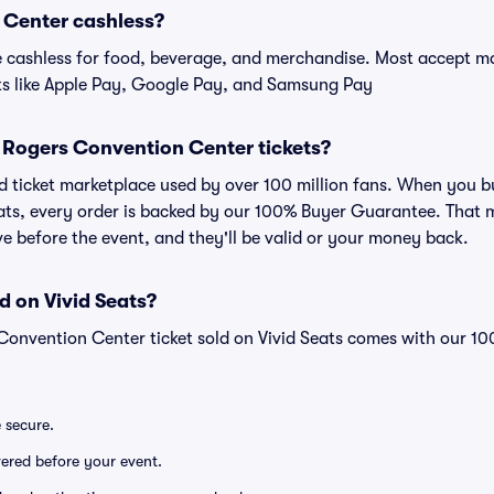
 Center cashless?
cashless for food, beverage, and merchandise. Most accept maj
ts like Apple Pay, Google Pay, and Samsung Pay
or Rogers Convention Center tickets?
sted ticket marketplace used by over 100 million fans. When you
eats, every order is backed by our 100% Buyer Guarantee. That 
rive before the event, and they'll be valid or your money back.
d on Vivid Seats?
Convention Center ticket sold on Vivid Seats comes with our 
e secure.
ivered before your event.