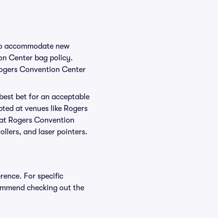
e to accommodate new
ion Center bag policy.
 Rogers Convention Center
 best bet for an acceptable
pted at venues like Rogers
d at Rogers Convention
ollers, and laser pointers.
rence. For specific
ommend checking out the