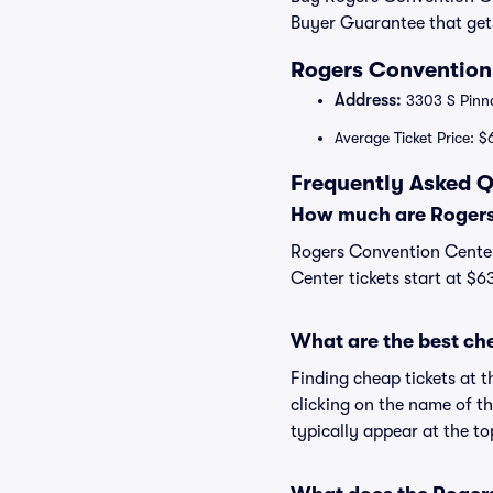
Buyer Guarantee that get
Rogers Convention 
Address:
3303 S Pinna
Average Ticket Price: $
Frequently Asked Q
How much are Rogers
Rogers Convention Center 
Center tickets start at $6
What are the best ch
Finding cheap tickets at 
clicking on the name of t
typically appear at the to