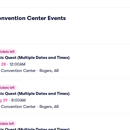
onvention Center
Events
ickets left
ic Quest (Multiple Dates and Times)
g 28
•
12:00AM
 Convention Center
•
Rogers, AR
ickets left
ic Quest (Multiple Dates and Times)
g 29
•
8:00AM
 Convention Center
•
Rogers, AR
ickets left
ic Quest (Multiple Dates and Times)