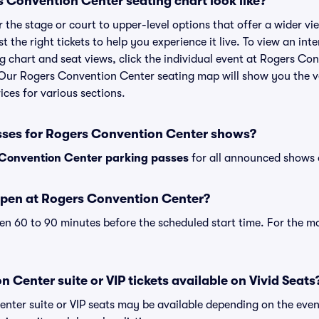
 Convention Center seating chart look like?
the stage or court to upper-level options that offer a wider vie
t the right tickets to help you experience it live. To view an int
 chart and seat views, click the individual event at Rogers Co
r. Our Rogers Convention Center seating map will show you the 
ices for various sections.
sses for Rogers Convention Center shows?
Convention Center parking passes
for all announced shows o
open at Rogers Convention Center?
n 60 to 90 minutes before the scheduled start time. For the m
 Center suite or VIP tickets available on Vivid Seats
nter suite or VIP seats may be available depending on the even