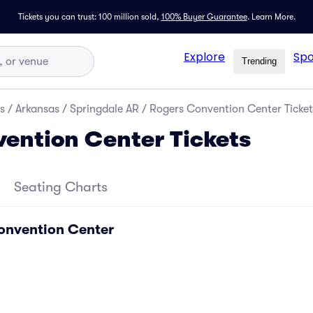
Tickets you can trust: 100 million sold,
100% Buyer Guarantee
.
Learn More.
Explore
Spo
Trending
s
/
Arkansas
/
Springdale AR
/
Rogers Convention Center Ticket
ention Center Tickets
Seating Charts
onvention Center