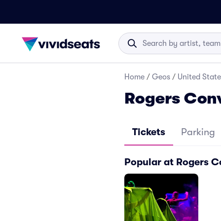
Home
/
Geos
/
United State
Rogers Conv
Tickets
Parking
Popular at Rogers C