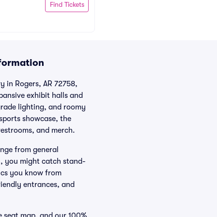
Find Tickets
nformation
wy in Rogers, AR 72758,
nsive exhibit halls and
grade lighting, and roomy
 sports showcase, the
 restrooms, and merch.
ange from general
n, you might catch stand-
mics you know from
riendly entrances, and
ve seat map, and our 100%