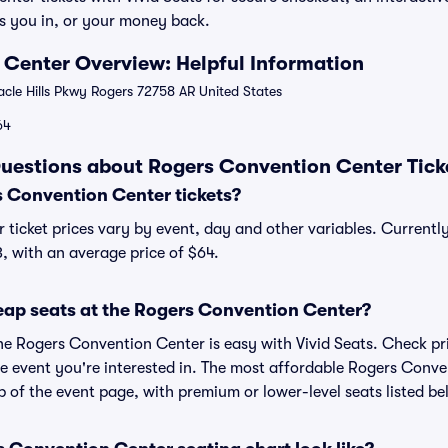
s you in, or your money back.
Center Overview: Helpful Information
cle Hills Pkwy Rogers 72758 AR United States
64
uestions about Rogers Convention Center Tick
 Convention Center tickets?
ticket prices vary by event, day and other variables. Current
3, with an average price of $64.
eap seats at the Rogers Convention Center?
the Rogers Convention Center is easy with Vivid Seats. Check pr
he event you're interested in. The most affordable Rogers Conve
p of the event page, with premium or lower-level seats listed be