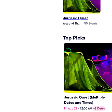
Jurassic Quest
Arts and Theater
•
55
Events
Top Picks
Jurassic Quest (Multiple
Dates and Times)
Fri Aug 28
•
12:00 AM
+2 Dates