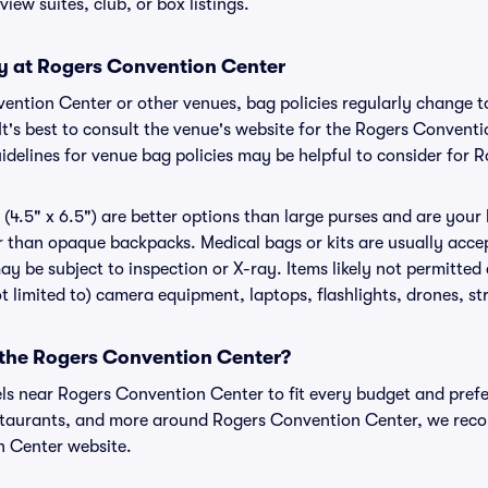
view suites, club, or box listings.
cy at Rogers Convention Center
nvention Center or other venues, bag policies regularly chang
It's best to consult the venue's website for the Rogers Convent
delines for venue bag policies may be helpful to consider for
(4.5" x 6.5") are better options than large purses and are your
r than opaque backpacks. Medical bags or kits are usually acce
y be subject to inspection or X-ray. Items likely not permitte
t limited to) camera equipment, laptops, flashlights, drones, str
r the Rogers Convention Center?
els near Rogers Convention Center to fit every budget and prefe
estaurants, and more around Rogers Convention Center, we rec
n Center website.