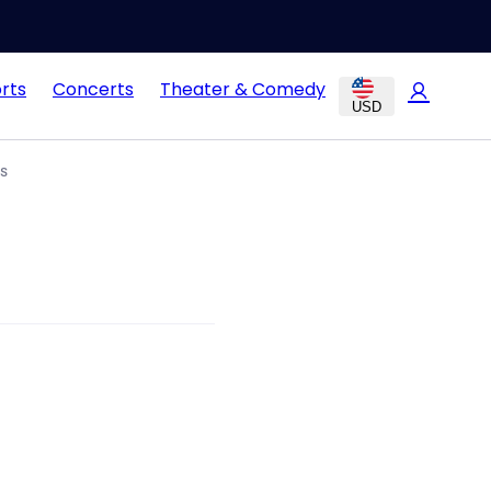
rts
Concerts
Theater & Comedy
USD
s