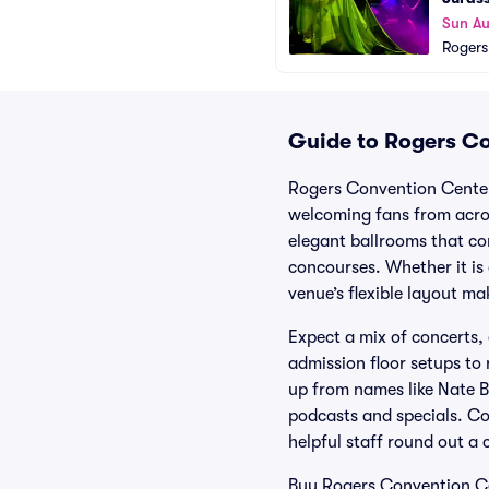
Sun A
Rogers
Guide to Rogers Co
Rogers Convention Center 
welcoming fans from acro
elegant ballrooms that co
concourses. Whether it is
venue’s flexible layout m
Expect a mix of concerts,
admission floor setups to
up from names like Nate B
podcasts and specials. Co
helpful staff round out a 
Buy Rogers Convention Cen