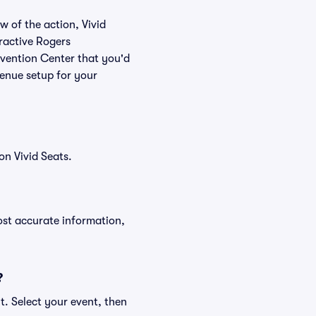
w of the action, Vivid
eractive Rogers
nvention Center that you'd
venue setup for your
n Vivid Seats.
ost accurate information,
?
t. Select your event, then