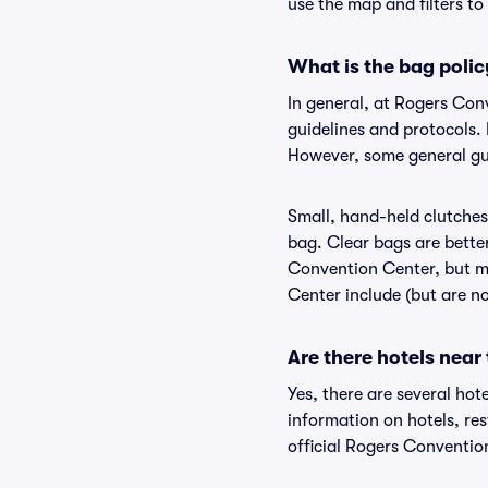
use the map and filters to 
What is the bag poli
In general, at Rogers Co
guidelines and protocols. 
However, some general gui
Small, hand-held clutches 
bag. Clear bags are bette
Convention Center, but ma
Center include (but are no
Are there hotels nea
Yes, there are several hot
information on hotels, r
official Rogers Conventio