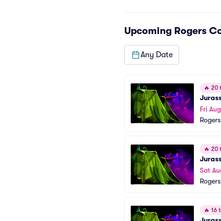
Upcoming
Rogers C
Any Date
🔥
20 t
Jurass
Fri Au
Rogers
🔥
20 t
Jurass
Sat Au
Rogers
🔥
16 t
Jurass