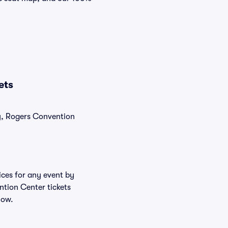
ets
ly, Rogers Convention
ices for any event by
ntion Center tickets
low.