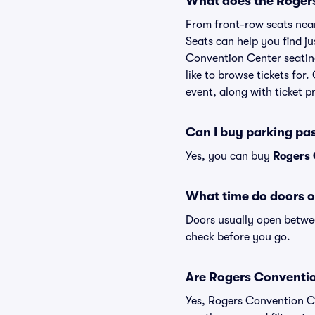
What does the Rogers
From front-row seats near 
Seats can help you find jus
Convention Center seating
like to browse tickets fo
event, along with ticket pr
Can I buy parking pa
Yes, you can buy
Rogers 
What time do doors 
Doors usually open betwee
check before you go.
Are Rogers Convention
Yes, Rogers Convention Ce