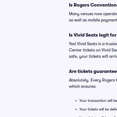
Is Rogers Convention
Many venues now operate 
as well as mobile paymen
Is Vivid Seats legit f
Yes! Vivid Seats is a tru
Center tickets on Vivid S
safe, your tickets will ar
Are tickets guarantee
Absolutely. Every Rogers 
which ensures:
Your transaction will b
Your tickets will be del