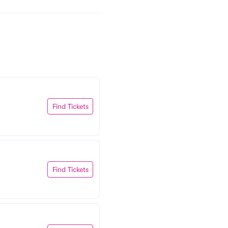
Find Tickets
Find Tickets