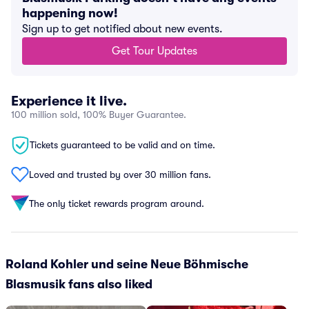
happening now!
Sign up to get notified about new events.
Get Tour Updates
Experience it live.
100 million sold, 100% Buyer Guarantee.
Tickets guaranteed to be valid and on time.
Loved and trusted by over 30 million fans.
The only ticket rewards program around.
Roland Kohler und seine Neue Böhmische
Blasmusik fans also liked