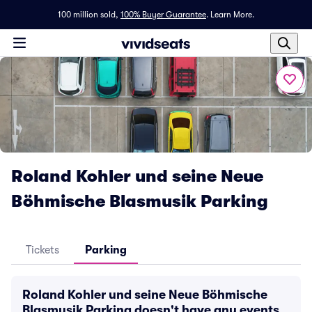
100 million sold,
100% Buyer Guarantee
.
Learn More.
Roland Kohler und seine Neue
Böhmische Blasmusik Parking
Tickets
Parking
Roland Kohler und seine Neue Böhmische
Blasmusik Parking doesn't have any events