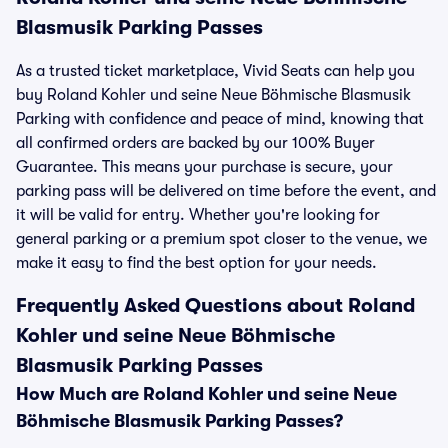
Blasmusik Parking Passes
As a trusted ticket marketplace, Vivid Seats can help you
buy Roland Kohler und seine Neue Böhmische Blasmusik
Parking with confidence and peace of mind, knowing that
all confirmed orders are backed by our 100% Buyer
Guarantee. This means your purchase is secure, your
parking pass will be delivered on time before the event, and
it will be valid for entry. Whether you're looking for
general parking or a premium spot closer to the venue, we
make it easy to find the best option for your needs.
Frequently Asked Questions about Roland
Kohler und seine Neue Böhmische
Blasmusik Parking Passes
How Much are Roland Kohler und seine Neue
Böhmische Blasmusik Parking Passes?