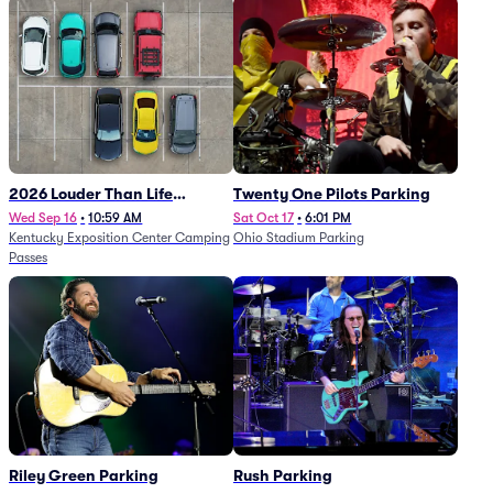
2026 Louder Than Life
Twenty One Pilots Parking
Festival - 5 Day Camping
Wed Sep 16
•
10:59 AM
Sat Oct 17
•
6:01 PM
Kentucky Exposition Center Camping
Ohio Stadium Parking
Passes (9/16 - 9/20)
Passes
Riley Green Parking
Rush Parking