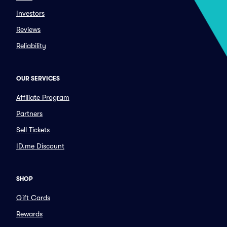
Investors
Reviews
Reliability
OUR SERVICES
Affiliate Program
Partners
Sell Tickets
ID.me Discount
SHOP
Gift Cards
Rewards