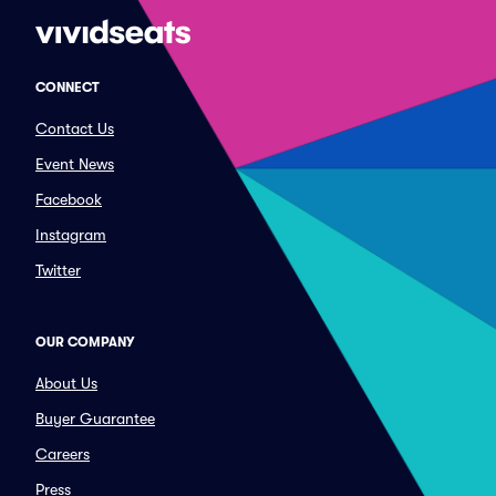
CONNECT
Contact Us
Event News
Facebook
Instagram
Twitter
OUR COMPANY
About Us
Buyer Guarantee
Careers
Press