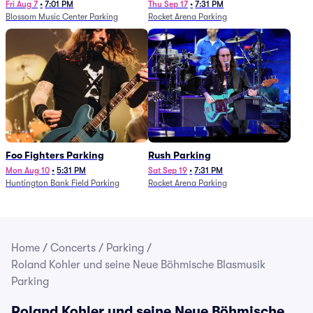
Fri Aug 7
•
7:01 PM
Thu Sep 17
•
7:31 PM
Blossom Music Center Parking
Rocket Arena Parking
Foo Fighters Parking
Rush Parking
Mon Aug 10
•
5:31 PM
Sat Sep 19
•
7:31 PM
Huntington Bank Field Parking
Rocket Arena Parking
Home
/
Concerts
/
Parking
/
Roland Kohler und seine Neue Böhmische Blasmusik
Parking
Roland Kohler und seine Neue Böhmische