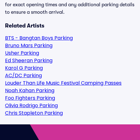
for exact opening times and any additional parking details
to ensure a smooth arrival.
Related Artists
BTS - Bangtan Boys Parking
Bruno Mars Parking
Usher Parking
Ed Sheeran Parking
Karol G Parking
AC/DC Parking
Louder Than Life Music Festival Camping Passes
Noah Kahan Parking
Foo Fighters Parking
Olivia Rodrigo Parking
Chris Stapleton Parking