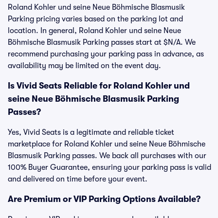
Roland Kohler und seine Neue Böhmische Blasmusik
Parking pricing varies based on the parking lot and
location. In general, Roland Kohler und seine Neue
Böhmische Blasmusik Parking passes start at $N/A. We
recommend purchasing your parking pass in advance, as
availability may be limited on the event day.
Is Vivid Seats Reliable for Roland Kohler und
seine Neue Böhmische Blasmusik Parking
Passes?
Yes, Vivid Seats is a legitimate and reliable ticket
marketplace for Roland Kohler und seine Neue Böhmische
Blasmusik Parking passes. We back all purchases with our
100% Buyer Guarantee, ensuring your parking pass is valid
and delivered on time before your event.
Are Premium or VIP Parking Options Available?