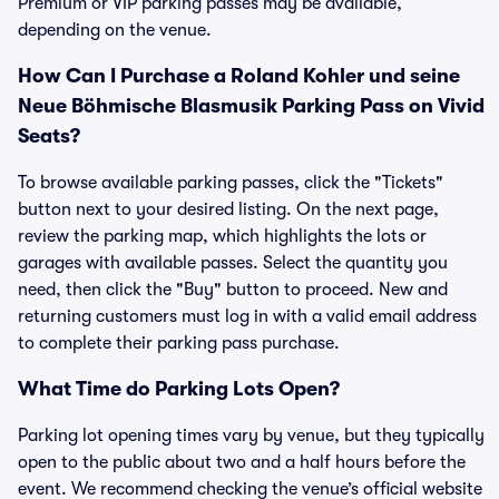
Premium or VIP parking passes may be available,
depending on the venue.
How Can I Purchase a Roland Kohler und seine
Neue Böhmische Blasmusik Parking Pass on Vivid
Seats?
To browse available parking passes, click the "Tickets"
button next to your desired listing. On the next page,
review the parking map, which highlights the lots or
garages with available passes. Select the quantity you
need, then click the "Buy" button to proceed. New and
returning customers must log in with a valid email address
to complete their parking pass purchase.
What Time do Parking Lots Open?
Parking lot opening times vary by venue, but they typically
open to the public about two and a half hours before the
event. We recommend checking the venue’s official website