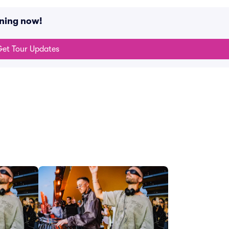
ning now!
et Tour Updates