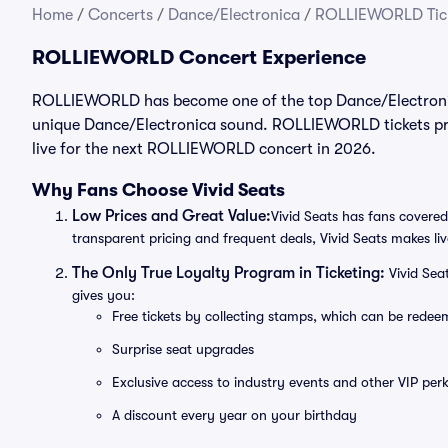
Home
/
Concerts
/
Dance/Electronica
/
ROLLIEWORLD Tic
ROLLIEWORLD Concert Experience
ROLLIEWORLD has become one of the top Dance/Electronica 
unique Dance/Electronica sound. ROLLIEWORLD tickets prov
live for the next ROLLIEWORLD concert in 2026.
Why Fans Choose Vivid Seats
Low Prices and Great Value:
Vivid Seats has fans covered
transparent pricing and frequent deals, Vivid Seats makes li
The Only True Loyalty Program in Ticketing:
Vivid Sea
gives you:
Free tickets by collecting stamps, which can be rede
Surprise seat upgrades
Exclusive access to industry events and other VIP perk
A discount every year on your birthday