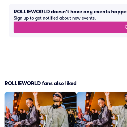
ROLLIEWORLD doesn't have any events happe
Sign up to get notified about new events.
G
ROLLIEWORLD fans also liked