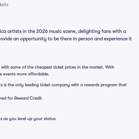
kets
artists in the 2026 music scene, delighting fans with a
ide an opportunity to be there in person and experience it
 with some of the cheapest ticket prices in the market. With
ve events more affordable.
ts is the only leading ticket company with a rewards program that
emed for Reward Credit
s as you level up your status