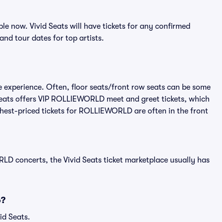
 now. Vivid Seats will have tickets for any confirmed
and tour dates for top artists.
 experience. Often, floor seats/front row seats can be some
Seats offers VIP ROLLIEWORLD meet and greet tickets, which
ighest-priced tickets for ROLLIEWORLD are often in the front
D concerts, the Vivid Seats ticket marketplace usually has
6?
id Seats.