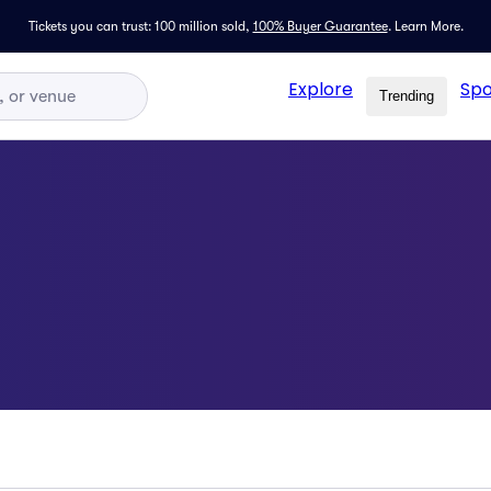
Tickets you can trust: 100 million sold,
100% Buyer Guarantee
.
Learn More.
Explore
Spo
Trending