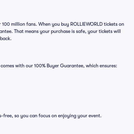
over 100 million fans. When you buy ROLLIEWORLD tickets on
ntee. That means your purchase is safe, your tickets will
 back.
s comes with our 100% Buyer Guarantee, which ensures:
-free, so you can focus on enjoying your event.