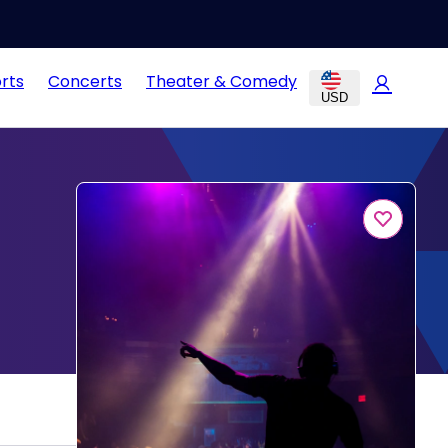
rts
Concerts
Theater & Comedy
USD