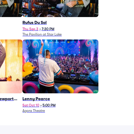
Rufus Du Sol
Thu Sep 3
•
7:30 PM
The Pavilion at Star Lake
Newport
Lenny Pearce
Sat Oct 10
•
5:00 PM
Agora Theatre