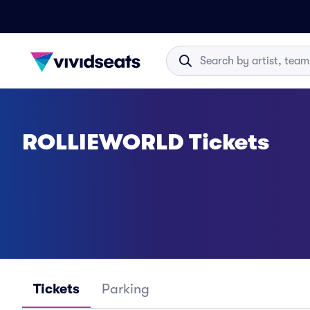
ROLLIEWORLD Tickets
Tickets
Parking