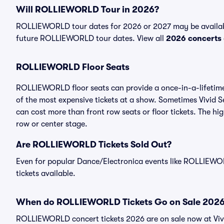
Will ROLLIEWORLD Tour in 2026?
ROLLIEWORLD tour dates for 2026 or 2027 may be available
future ROLLIEWORLD tour dates. View all
2026 concerts
ROLLIEWORLD Floor Seats
ROLLIEWORLD floor seats can provide a once-in-a-lifetime
of the most expensive tickets at a show. Sometimes Vivid 
can cost more than front row seats or floor tickets. The h
row or center stage.
Are ROLLIEWORLD Tickets Sold Out?
Even for popular Dance/Electronica events like ROLLIEWORL
tickets available.
When do ROLLIEWORLD Tickets Go on Sale 202
ROLLIEWORLD concert tickets 2026 are on sale now at Viv