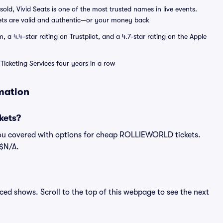
sold, Vivid Seats is one of the most trusted names in live events.
ets are valid and authentic—or your money back
a 4.4-star rating on Trustpilot, and a 4.7-star rating on the Apple
Ticketing Services four years in a row
mation
kets?
you covered with options for cheap ROLLIEWORLD tickets.
 $N/A.
ed shows. Scroll to the top of this webpage to see the next