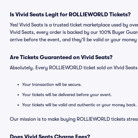
Is Vivid Seats Legit for ROLLIEWORLD Tickets?
Yes! Vivid Seats is a trusted ticket marketplace used by 
Vivid Seats, every order is backed by our 100% Buyer Guara
arrive before the event, and they’ll be valid or your money
Are Tickets Guaranteed on Vivid Seats?
Absolutely. Every ROLLIEWORLD ticket sold on Vivid Seat
Your transaction will be secure.
Your tickets will be delivered before your event.
Your tickets will be valid and authentic or your money back.
Our mission is to make buying ROLLIEWORLD tickets stress
Does Vivid Seats Charge Fees?