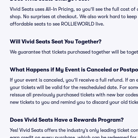
Vivid Seats uses All-In Pricing, so you’ll see the full co
shop. No surprises at checkout. We also work hard to keep p
affordable seats to see ROLLIEWORLD live.
Will Vivid Seats Seat You Together?
We guarantee that tickets purchased together will be togeth
What Happens if My Event is Canceled or Postp
If your event is canceled, you’ll receive a full refund. If 
your tickets will be valid for the rescheduled date. For som
reissue all previously purchased tickets with new bar codes. I
new tickets to you and remind you to discard your old ticke
Does Vivid Seats Have a Rewards Program?
Yes! Vivid Seats offers the industry’s only leading ticket
earn credit on every purchase, which can be redeemed for 