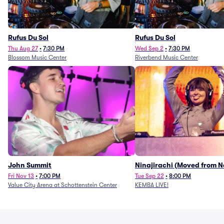
Rufus Du Sol
Rufus Du Sol
Thu Aug 27
•
7:30 PM
Wed Sep 2
•
7:30 PM
Blossom Music Center
Riverbend Music Center
John Summit
Ninajirachi (Moved from 
Music Hall)
Fri Nov 13
•
7:00 PM
Tue Sep 22
•
8:00 PM
Value City Arena at Schottenstein Center
KEMBA LIVE!