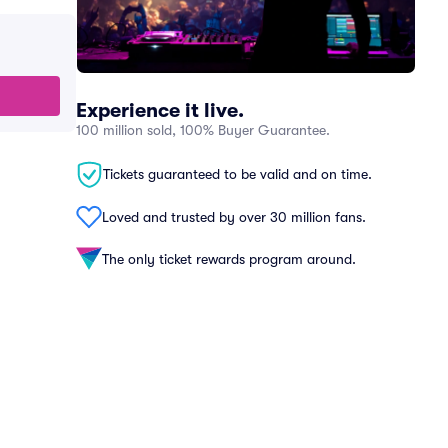
Experience it live.
100 million sold, 100% Buyer Guarantee.
Tickets guaranteed to be valid and on time.
Loved and trusted by over 30 million fans.
The only ticket rewards program around.