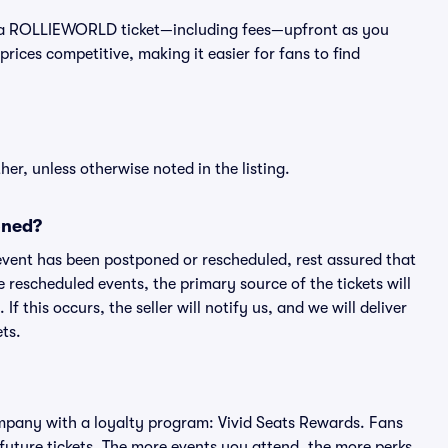
st of a ROLLIEWORLD ticket—including fees—upfront as you
rices competitive, making it easier for fans to find
er, unless otherwise noted in the listing.
oned?
an event has been postponed or rescheduled, rest assured that
e rescheduled events, the primary source of the tickets will
f this occurs, the seller will notify us, and we will deliver
ts.
 company with a loyalty program: Vivid Seats Rewards. Fans
future tickets. The more events you attend, the more perks