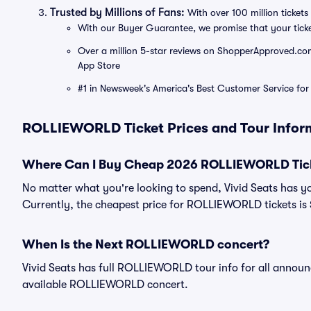
Trusted by Millions of Fans:
With over 100 million tickets 
With our Buyer Guarantee, we promise that your tick
Over a million 5-star reviews on ShopperApproved.com, 
App Store
#1 in Newsweek's America's Best Customer Service for 
ROLLIEWORLD Ticket Prices and Tour Infor
Where Can I Buy Cheap 2026 ROLLIEWORLD Tic
No matter what you're looking to spend, Vivid Seats has 
Currently, the cheapest price for ROLLIEWORLD tickets is
When Is the Next ROLLIEWORLD concert?
Vivid Seats has full ROLLIEWORLD tour info for all announc
available ROLLIEWORLD concert.