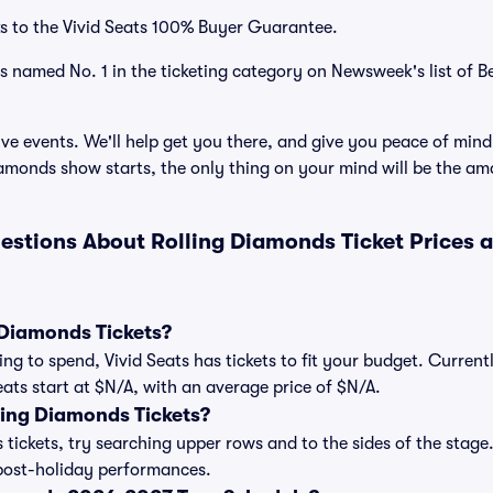
s to the Vivid Seats 100% Buyer Guarantee.
as named No. 1 in the ticketing category on Newsweek's list of B
ve events. We'll help get you there, and give you peace of mind
amonds show starts, the only thing on your mind will be the a
estions About Rolling Diamonds Ticket Prices
Diamonds Tickets?
ng to spend, Vivid Seats has tickets to fit your budget. Current
eats start at $N/A, with an average price of $N/A.
ing Diamonds Tickets?
tickets, try searching upper rows and to the sides of the stage
post-holiday performances.