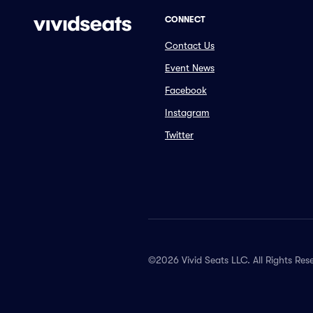
CONNECT
Contact Us
Event News
Facebook
Instagram
Twitter
©2026 Vivid Seats LLC. All Rights Res