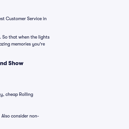
est Customer Service in
. So that when the lights
mazing memories you're
 and Show
ly, cheap Rolling
. Also consider non-