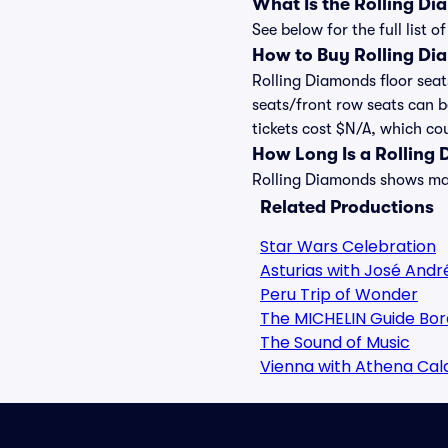
What Is the Rolling D
See below for the full list
How to Buy Rolling Di
Rolling Diamonds floor seat
seats/front row seats can b
tickets cost $N/A, which cou
How Long Is a Rolling
Rolling Diamonds shows may 
Related Productions
Star Wars Celebration
Asturias with José Andr
Peru Trip of Wonder
The MICHELIN Guide Bor
The Sound of Music
Vienna with Athena Ca