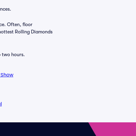
ances.
ce. Often, floor
 hottest Rolling Diamonds
o two hours.
o Show
l