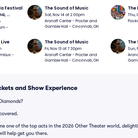
a Festival 
The Sound of Music
The 
a, 
Sat, Nov 14 at 2:00pm
Thu, 
day
Aronoff Center - Procter and 
Packa
m
Gamble Hall - Cincinnati, OH
m - 
 Live
The Sound of Music
The 
m
Fri, Nov 13 at 7:30pm
Sun, 
mbus - 
Aronoff Center - Procter and 
Arono
Gamble Hall - Cincinnati, OH
Gambl
ckets and Show Experience
 Diamonds?
covered.
e one of the top acts in the 2026 Other Theater world, delight
ill help get you there.