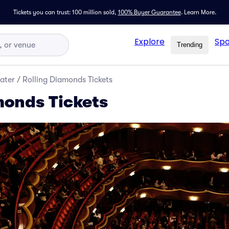
Tickets you can trust: 100 million sold,
100% Buyer Guarantee
.
Learn More.
Explore
Spo
Trending
ater
/
Rolling Diamonds Tickets
monds Tickets