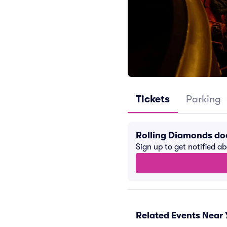
Tickets
Parking
Rolling Diamonds do
Sign up to get notified a
Related Events Near 