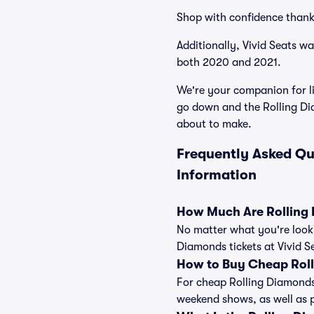
Shop with confidence thank
Additionally, Vivid Seats w
both 2020 and 2021.
We're your companion for li
go down and the Rolling Di
about to make.
Frequently Asked Qu
Information
How Much Are Rolling 
No matter what you're looki
Diamonds tickets at Vivid S
How to Buy Cheap Roll
For cheap Rolling Diamonds 
weekend shows, as well as 