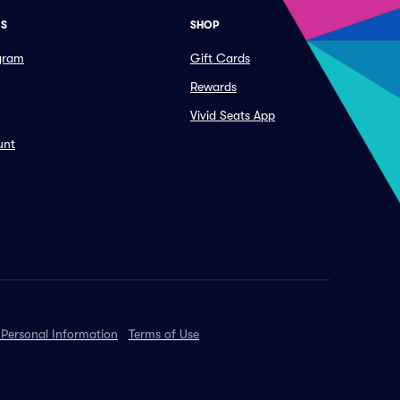
ES
SHOP
ogram
Gift Cards
Rewards
Vivid Seats App
unt
 Personal Information
Terms of Use