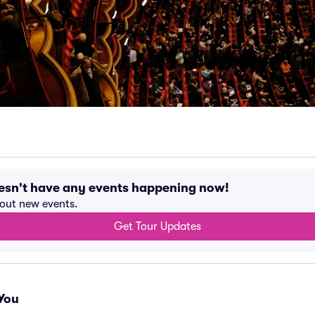
esn't have any events happening now!
bout new events.
Get Tour Updates
You