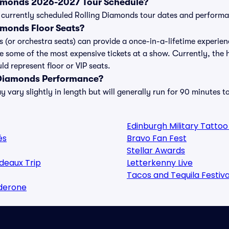
iamonds 2026-2027 Tour Schedule?
 of currently scheduled Rolling Diamonds tour dates and perform
amonds Floor Seats?
s (or orchestra seats) can provide a once-in-a-lifetime experien
e some of the most expensive tickets at a show. Currently, the
ld represent floor or VIP seats.
 Diamonds Performance?
vary slightly in length but will generally run for 90 minutes t
Edinburgh Military Tatto
és
Bravo Fan Fest
Stellar Awards
deaux Trip
Letterkenny Live
Tacos and Tequila Festiva
lderone