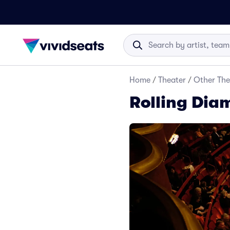
Home
/
Theater
/
Other The
Rolling Dia