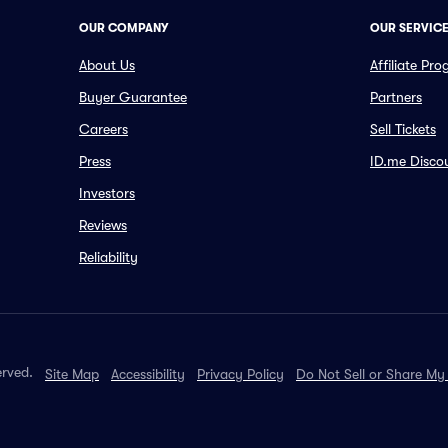
OUR COMPANY
OUR SERVIC
About Us
Affiliate Pr
Buyer Guarantee
Partners
Careers
Sell Tickets
Press
ID.me Disco
Investors
Reviews
Reliability
erved.
Site Map
Accessibility
Privacy Policy
Do Not Sell or Share My