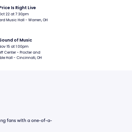
Price Is Right Live
Oct 22 at 7:30pm
rd Music Hall - Warren, OH
Sound of Music
Nov 15 at 1:00pm
ff Center - Procter and 
e Hall - Cincinnati, OH
ing fans with a one-of-a-