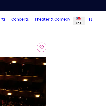
rts
Concerts
Theater & Comedy
USD