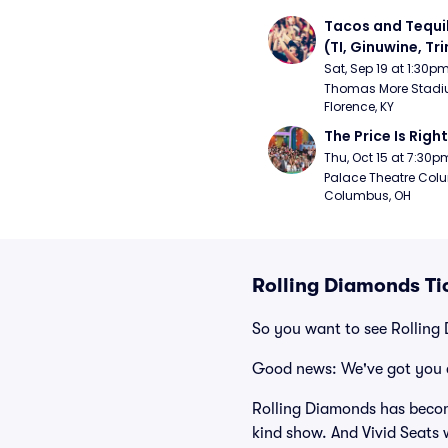
Tacos and Tequil
(TI, Ginuwine, Trin
Chingy) - Satur
Sat, Sep 19 at 1:30p
Thomas More Stadiu
Florence, KY
The Price Is Right
Thu, Oct 15 at 7:30p
Palace Theatre Colu
Columbus, OH
Rolling Diamonds Ti
So you want to see Rolling
Good news: We've got you 
Rolling Diamonds has becom
kind show. And Vivid Seats w