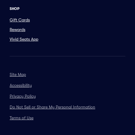
SHOP
Gift Cards
Rewards
Vivid Seats App
Site Map
Accessibility
Privacy Policy
Do Not Sell or Share My Personal Information
Terms of Use