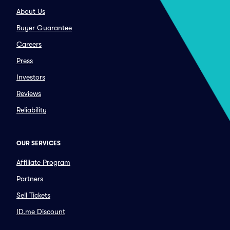
About Us
Buyer Guarantee
Careers
Press
Investors
Reviews
Reliability
OUR SERVICES
Affiliate Program
Partners
Sell Tickets
ID.me Discount