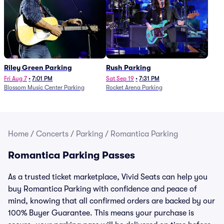
Riley Green Parking
Rush Parking
Fri Aug 7
•
7:01 PM
Sat Sep 19
•
7:31 PM
Blossom Music Center Parking
Rocket Arena Parking
Home
/
Concerts
/
Parking
/
Romantica Parking
Romantica Parking Passes
As a trusted ticket marketplace, Vivid Seats can help you
buy Romantica Parking with confidence and peace of
mind, knowing that all confirmed orders are backed by our
100% Buyer Guarantee. This means your purchase is