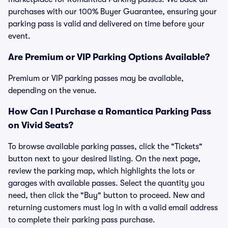
purchases with our 100% Buyer Guarantee, ensuring your
parking pass is valid and delivered on time before your
event.
Are Premium or VIP Parking Options Available?
Premium or VIP parking passes may be available,
depending on the venue.
How Can I Purchase a Romantica Parking Pass
on Vivid Seats?
To browse available parking passes, click the "Tickets"
button next to your desired listing. On the next page,
review the parking map, which highlights the lots or
garages with available passes. Select the quantity you
need, then click the "Buy" button to proceed. New and
returning customers must log in with a valid email address
to complete their parking pass purchase.