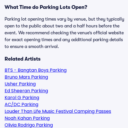
What Time do Parking Lots Open?
Parking lot opening times vary by venue, but they typically
open to the public about two and a half hours before the
event. We recommend checking the venue’s official website
for exact opening times and any additional parking details
to ensure a smooth arrival.
Related Artists
BTS - Bangtan Boys Parking
Bruno Mars Parking
Usher Parking
Ed Sheeran Parking
Karol G Parking
AC/DC Parking
Louder Than Life Music Festival Camping Passes
Noah Kahan Parking
Olivia Rodrigo Parking