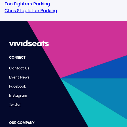
Foo Fighters Parking
Chris Stapleton Parking
CONNECT
Contact Us
Event News
Facebook
Instagram
Twitter
OUR COMPANY