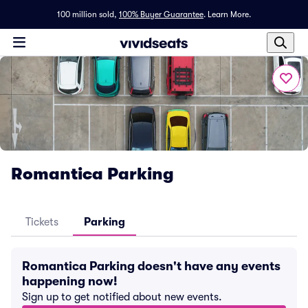
100 million sold,
100% Buyer Guarantee
.
Learn More.
Romantica Parking
Tickets
Parking
Romantica Parking doesn't have any events
happening now!
Sign up to get notified about new events.