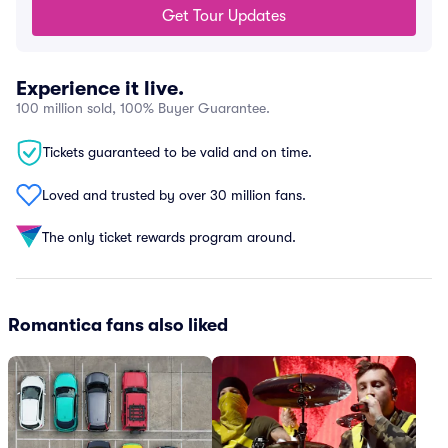
Get Tour Updates
Experience it live.
100 million sold, 100% Buyer Guarantee.
Tickets guaranteed to be valid and on time.
Loved and trusted by over 30 million fans.
The only ticket rewards program around.
Romantica fans also liked