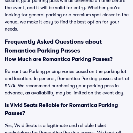
secure, your parking pass will be delivered on time before
the event, and it will be valid for entry. Whether you're
looking for general parking or a premium spot closer to the
venue, we make it easy to find the best option for your
needs.
Frequently Asked Questions about
Romantica Parking Passes
How Much are Romantica Parking Passes?
Romantica Parking pricing varies based on the parking lot
and location. In general, Romantica Parking passes start at
$N/A. We recommend purchasing your parking pass in
advance, as availability may be limited on the event day.
Is Vivid Seats Reliable for Romantica Parking
Passes?
Yes, Vivid Seats is a legitimate and reliable ticket
marketplace for Romantica Parking passes. We back all