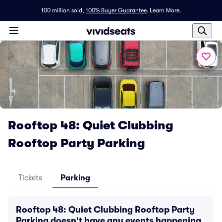
100 million sold,
100% Buyer Guarantee
.
Learn More.
Rooftop 48: Quiet Clubbing
Rooftop Party Parking
Tickets
Parking
Rooftop 48: Quiet Clubbing Rooftop Party
Parking doesn't have any events happening