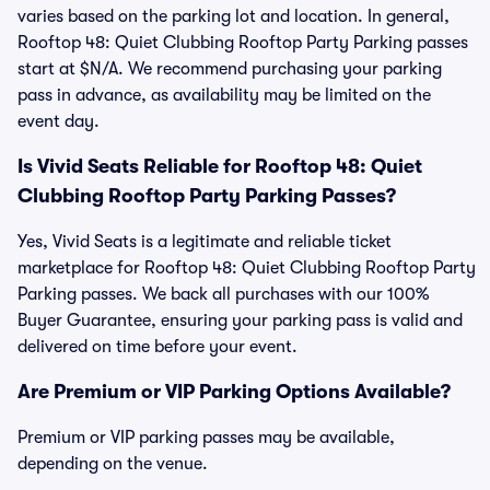
varies based on the parking lot and location. In general,
Rooftop 48: Quiet Clubbing Rooftop Party Parking passes
start at $N/A. We recommend purchasing your parking
pass in advance, as availability may be limited on the
event day.
Is Vivid Seats Reliable for Rooftop 48: Quiet
Clubbing Rooftop Party Parking Passes?
Yes, Vivid Seats is a legitimate and reliable ticket
marketplace for Rooftop 48: Quiet Clubbing Rooftop Party
Parking passes. We back all purchases with our 100%
Buyer Guarantee, ensuring your parking pass is valid and
delivered on time before your event.
Are Premium or VIP Parking Options Available?
Premium or VIP parking passes may be available,
depending on the venue.