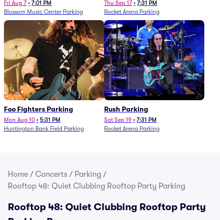
Fri Aug 7
•
7:01 PM
Thu Sep 17
•
7:31 PM
Blossom Music Center Parking
Rocket Arena Parking
Foo Fighters Parking
Rush Parking
Mon Aug 10
•
5:31 PM
Sat Sep 19
•
7:31 PM
Huntington Bank Field Parking
Rocket Arena Parking
Home
/
Concerts
/
Parking
/
Rooftop 48: Quiet Clubbing Rooftop Party Parking
Rooftop 48: Quiet Clubbing Rooftop Party