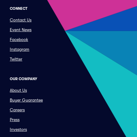
CONNECT
Contact Us
Event News
Facebook
Instagram
Twitter
OUR COMPANY
About Us
Buyer Guarantee
Careers
Press
Investors