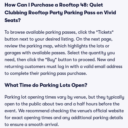
How Can I Purchase a Rooftop 48: Quiet
Clubbing Rooftop Party Parking Pass on Vivid
Seats?
To browse available parking passes, click the "Tickets"
button next to your desired listing. On the next page,
review the parking map, which highlights the lots or
garages with available passes. Select the quantity you
need, then click the "Buy" button to proceed. New and
returning customers must log in with a valid email address
to complete their parking pass purchase.
What Time do Parking Lots Open?
Parking lot opening times vary by venue, but they typically
open to the public about two and a half hours before the
event. We recommend checking the venue’s official website
for exact opening times and any additional parking details
to ensure a smooth arrival.