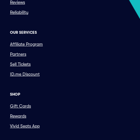
Reviews
Reliability
OUR SERVICES
Affiliate Program
Partners
Sell Tickets
ID.me Discount
SHOP
Gift Cards
Rewards
Vivid Seats App