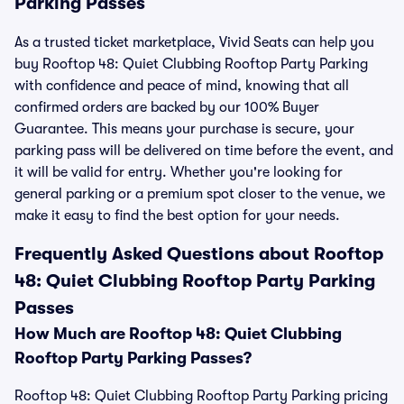
Parking Passes
As a trusted ticket marketplace, Vivid Seats can help you
buy Rooftop 48: Quiet Clubbing Rooftop Party Parking
with confidence and peace of mind, knowing that all
confirmed orders are backed by our 100% Buyer
Guarantee. This means your purchase is secure, your
parking pass will be delivered on time before the event, and
it will be valid for entry. Whether you're looking for
general parking or a premium spot closer to the venue, we
make it easy to find the best option for your needs.
Frequently Asked Questions about Rooftop
48: Quiet Clubbing Rooftop Party Parking
Passes
How Much are Rooftop 48: Quiet Clubbing
Rooftop Party Parking Passes?
Rooftop 48: Quiet Clubbing Rooftop Party Parking pricing