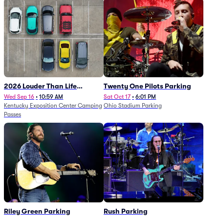
2026 Louder Than Life
Twenty One Pilots Parking
Festival - 5 Day Camping
Wed Sep 16
•
10:59 AM
Sat Oct 17
•
6:01 PM
Kentucky Exposition Center Camping
Ohio Stadium Parking
Passes (9/16 - 9/20)
Passes
Riley Green Parking
Rush Parking