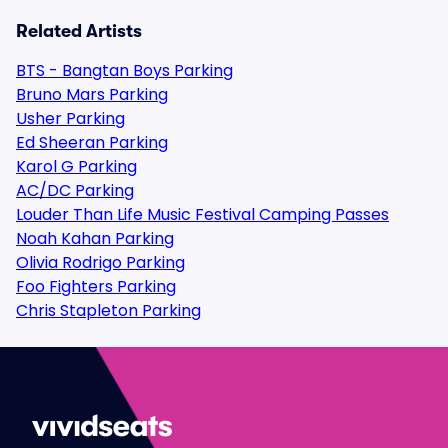
Related Artists
BTS - Bangtan Boys Parking
Bruno Mars Parking
Usher Parking
Ed Sheeran Parking
Karol G Parking
AC/DC Parking
Louder Than Life Music Festival Camping Passes
Noah Kahan Parking
Olivia Rodrigo Parking
Foo Fighters Parking
Chris Stapleton Parking