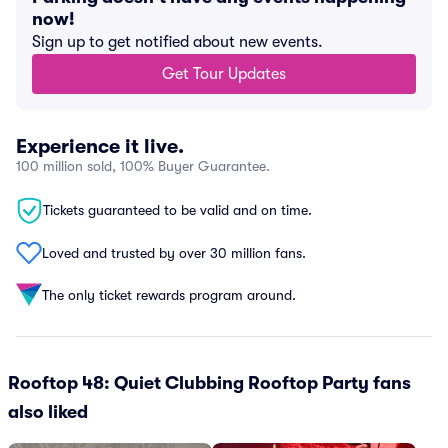
now!
Sign up to get notified about new events.
Get Tour Updates
Experience it live.
100 million sold, 100% Buyer Guarantee.
Tickets guaranteed to be valid and on time.
Loved and trusted by over 30 million fans.
The only ticket rewards program around.
Rooftop 48: Quiet Clubbing Rooftop Party fans
also liked