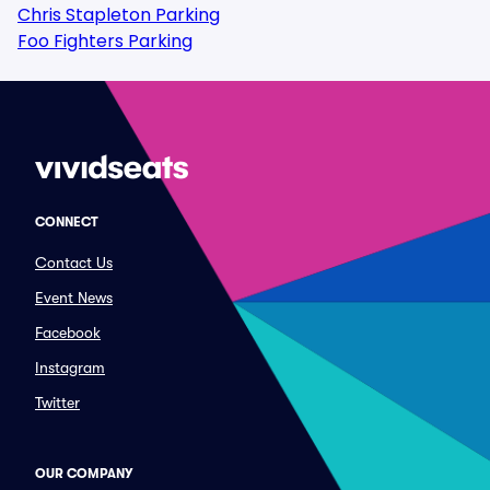
Chris Stapleton Parking
Foo Fighters Parking
CONNECT
Contact Us
Event News
Facebook
Instagram
Twitter
OUR COMPANY