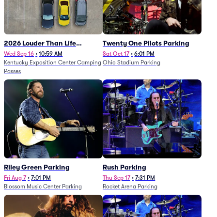
2026 Louder Than Life
Twenty One Pilots Parking
Festival - 5 Day Camping
Wed Sep 16
•
10:59 AM
Sat Oct 17
•
6:01 PM
Kentucky Exposition Center Camping
Ohio Stadium Parking
Passes (9/16 - 9/20)
Passes
Riley Green Parking
Rush Parking
Fri Aug 7
•
7:01 PM
Thu Sep 17
•
7:31 PM
Blossom Music Center Parking
Rocket Arena Parking