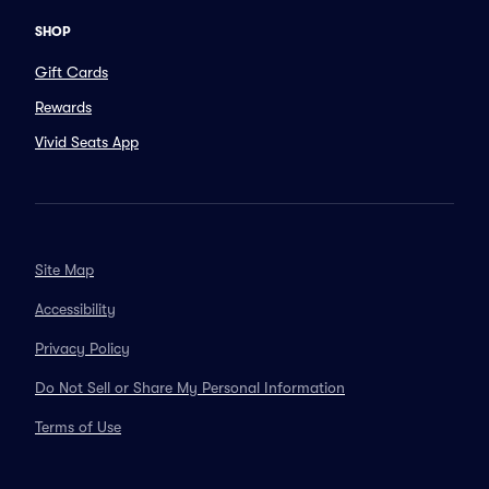
SHOP
Gift Cards
Rewards
Vivid Seats App
Site Map
Accessibility
Privacy Policy
Do Not Sell or Share My Personal Information
Terms of Use