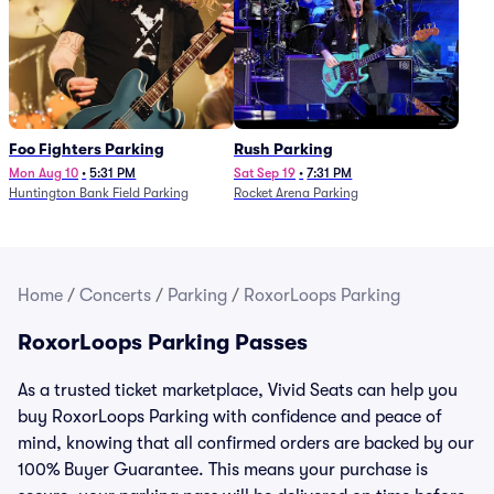
Foo Fighters Parking
Rush Parking
Mon Aug 10
•
5:31 PM
Sat Sep 19
•
7:31 PM
Huntington Bank Field Parking
Rocket Arena Parking
Home
/
Concerts
/
Parking
/
RoxorLoops Parking
RoxorLoops Parking Passes
As a trusted ticket marketplace, Vivid Seats can help you
buy RoxorLoops Parking with confidence and peace of
mind, knowing that all confirmed orders are backed by our
100% Buyer Guarantee. This means your purchase is