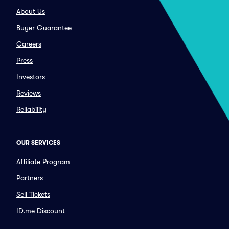
About Us
Buyer Guarantee
Careers
Press
Investors
Reviews
Reliability
OUR SERVICES
Affiliate Program
Partners
Sell Tickets
ID.me Discount