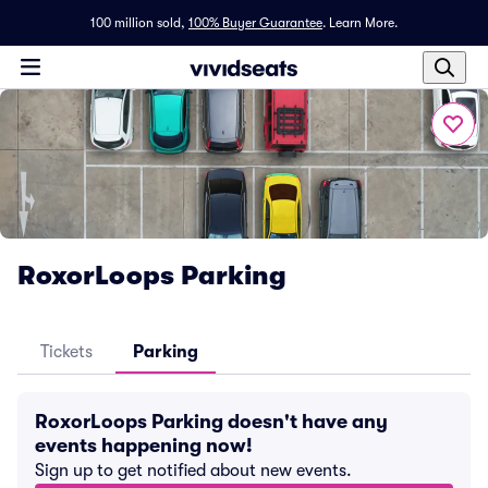
100 million sold,
100% Buyer Guarantee
.
Learn More.
RoxorLoops Parking
Tickets
Parking
RoxorLoops Parking doesn't have any
events happening now!
Sign up to get notified about new events.