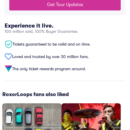
Get Tour Updates
Experience it live.
100 million sold, 100% Buyer Guarantee.
Tickets guaranteed to be valid and on time.
Loved and trusted by over 30 million fans.
The only ticket rewards program around.
RoxorLoops fans also liked