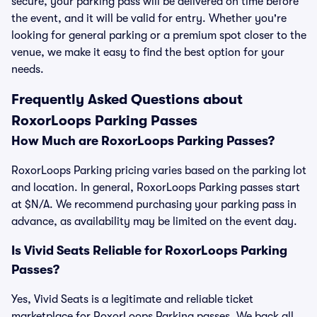
secure, your parking pass will be delivered on time before
the event, and it will be valid for entry. Whether you're
looking for general parking or a premium spot closer to the
venue, we make it easy to find the best option for your
needs.
Frequently Asked Questions about
RoxorLoops Parking Passes
How Much are RoxorLoops Parking Passes?
RoxorLoops Parking pricing varies based on the parking lot
and location. In general, RoxorLoops Parking passes start
at $N/A. We recommend purchasing your parking pass in
advance, as availability may be limited on the event day.
Is Vivid Seats Reliable for RoxorLoops Parking
Passes?
Yes, Vivid Seats is a legitimate and reliable ticket
marketplace for RoxorLoops Parking passes. We back all