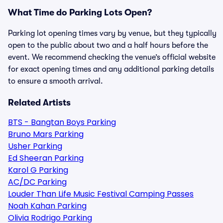
What Time do Parking Lots Open?
Parking lot opening times vary by venue, but they typically
open to the public about two and a half hours before the
event. We recommend checking the venue’s official website
for exact opening times and any additional parking details
to ensure a smooth arrival.
Related Artists
BTS - Bangtan Boys Parking
Bruno Mars Parking
Usher Parking
Ed Sheeran Parking
Karol G Parking
AC/DC Parking
Louder Than Life Music Festival Camping Passes
Noah Kahan Parking
Olivia Rodrigo Parking