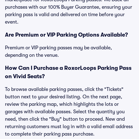
purchases with our 100% Buyer Guarantee, ensuring your
parking pass is valid and delivered on time before your
event.
Are Premium or VIP Parking Options Available?
Premium or VIP parking passes may be available,
depending on the venue.
How Can I Purchase a RoxorLoops Parking Pass
on Vivid Seats?
To browse available parking passes, click the "Tickets"
button next to your desired listing. On the next page,
review the parking map, which highlights the lots or
garages with available passes. Select the quantity you
need, then click the "Buy" button to proceed. New and
returning customers must log in with a valid email address
to complete their parking pass purchase.