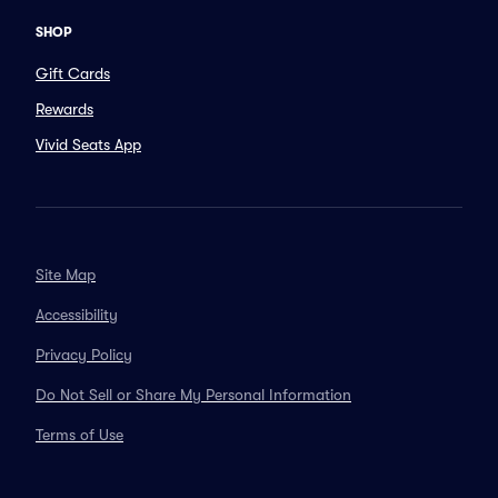
SHOP
Gift Cards
Rewards
Vivid Seats App
Site Map
Accessibility
Privacy Policy
Do Not Sell or Share My Personal Information
Terms of Use