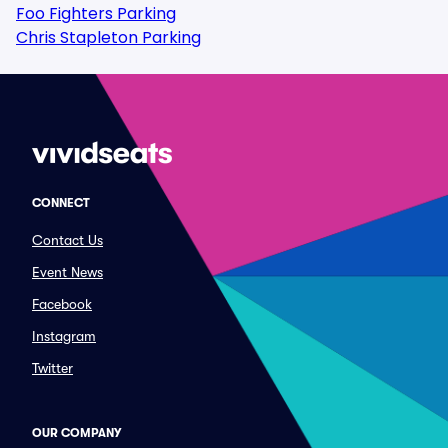
Foo Fighters Parking
Chris Stapleton Parking
CONNECT
Contact Us
Event News
Facebook
Instagram
Twitter
OUR COMPANY