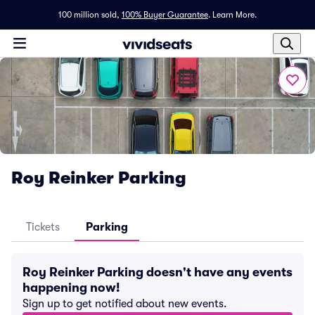
100 million sold,
100% Buyer Guarantee
.
Learn More.
Roy Reinker Parking
Tickets
Parking
Roy Reinker Parking doesn't have any events
happening now!
Sign up to get notified about new events.