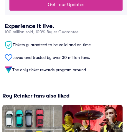
Get Tour Updates
Experience it live.
100 million sold, 100% Buyer Guarantee.
Tickets guaranteed to be valid and on time.
Loved and trusted by over 30 million fans.
The only ticket rewards program around.
Roy Reinker fans also liked