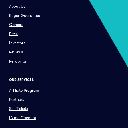
About Us
Buyer Guarantee
Careers
Press
Investors
Reviews
Reliability
OUR SERVICES
Affiliate Program
Partners
Sell Tickets
ID.me Discount