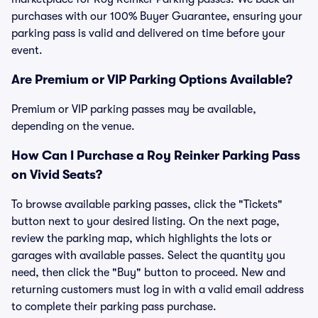
purchases with our 100% Buyer Guarantee, ensuring your
parking pass is valid and delivered on time before your
event.
Are Premium or VIP Parking Options Available?
Premium or VIP parking passes may be available,
depending on the venue.
How Can I Purchase a Roy Reinker Parking Pass
on Vivid Seats?
To browse available parking passes, click the "Tickets"
button next to your desired listing. On the next page,
review the parking map, which highlights the lots or
garages with available passes. Select the quantity you
need, then click the "Buy" button to proceed. New and
returning customers must log in with a valid email address
to complete their parking pass purchase.