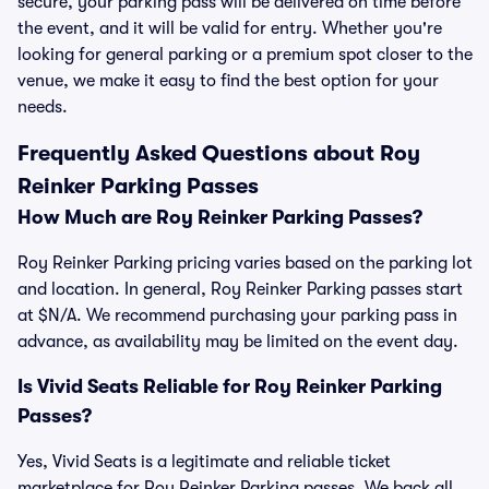
secure, your parking pass will be delivered on time before
the event, and it will be valid for entry. Whether you're
looking for general parking or a premium spot closer to the
venue, we make it easy to find the best option for your
needs.
Frequently Asked Questions about Roy
Reinker Parking Passes
How Much are Roy Reinker Parking Passes?
Roy Reinker Parking pricing varies based on the parking lot
and location. In general, Roy Reinker Parking passes start
at $N/A. We recommend purchasing your parking pass in
advance, as availability may be limited on the event day.
Is Vivid Seats Reliable for Roy Reinker Parking
Passes?
Yes, Vivid Seats is a legitimate and reliable ticket
marketplace for Roy Reinker Parking passes. We back all