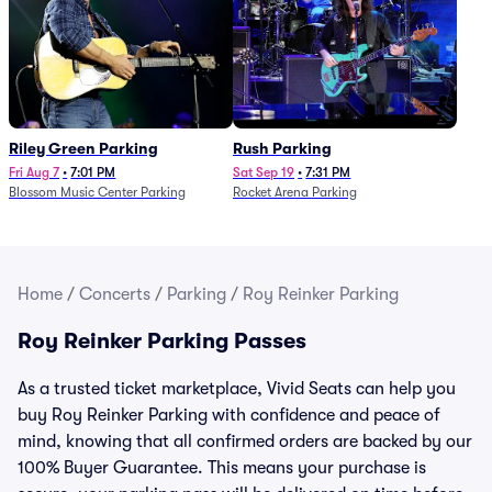
Riley Green Parking
Rush Parking
Fri Aug 7
•
7:01 PM
Sat Sep 19
•
7:31 PM
Blossom Music Center Parking
Rocket Arena Parking
Home
/
Concerts
/
Parking
/
Roy Reinker Parking
Roy Reinker Parking Passes
As a trusted ticket marketplace, Vivid Seats can help you
buy Roy Reinker Parking with confidence and peace of
mind, knowing that all confirmed orders are backed by our
100% Buyer Guarantee. This means your purchase is