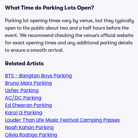
What Time do Parking Lots Open?
Parking lot opening times vary by venue, but they typically
open to the public about two and a half hours before the
event. We recommend checking the venue’s official website
for exact opening times and any additional parking details
to ensure a smooth arrival.
Related Artists
BTS - Bangtan Boys Parking
Bruno Mars Parking
Usher Parking
AC/DC Parking
Ed Sheeran Parking
Karol G Parking
Louder Than Life Music Festival Camping Passes
Noah Kahan Parking
Olivia Rodrigo Parking