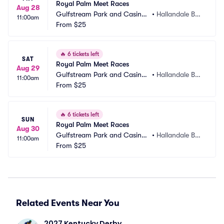
Royal Palm Meet Races
Aug 28
Gulfstream Park and Casino
•
Hallandale Bea
11:00am
 Racing Park
From
$25
ch, FL
🔥
6 tickets left
SAT
Royal Palm Meet Races
Aug 29
Gulfstream Park and Casino
•
Hallandale Bea
11:00am
 Racing Park
From
$25
ch, FL
🔥
6 tickets left
SUN
Royal Palm Meet Races
Aug 30
Gulfstream Park and Casino
•
Hallandale Bea
11:00am
 Racing Park
From
$25
ch, FL
Related Events Near You
2027 Kentucky Derby