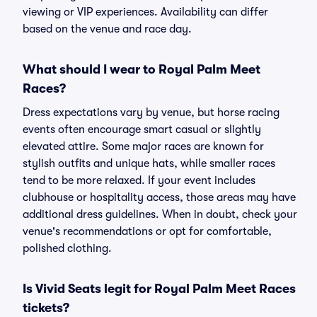
viewing or VIP experiences. Availability can differ
based on the venue and race day.
What should I wear to Royal Palm Meet
Races?
Dress expectations vary by venue, but horse racing
events often encourage smart casual or slightly
elevated attire. Some major races are known for
stylish outfits and unique hats, while smaller races
tend to be more relaxed. If your event includes
clubhouse or hospitality access, those areas may have
additional dress guidelines. When in doubt, check your
venue's recommendations or opt for comfortable,
polished clothing.
Is Vivid Seats legit for Royal Palm Meet Races
tickets?