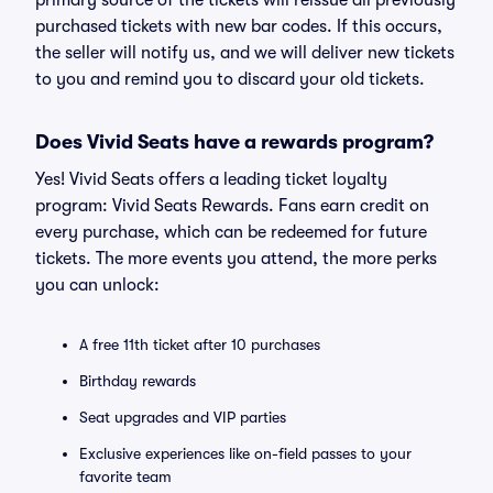
primary source of the tickets will reissue all previously
purchased tickets with new bar codes. If this occurs,
the seller will notify us, and we will deliver new tickets
to you and remind you to discard your old tickets.
Does Vivid Seats have a rewards program?
Yes! Vivid Seats offers a leading ticket loyalty
program: Vivid Seats Rewards. Fans earn credit on
every purchase, which can be redeemed for future
tickets. The more events you attend, the more perks
you can unlock:
A free 11th ticket after 10 purchases
Birthday rewards
Seat upgrades and VIP parties
Exclusive experiences like on-field passes to your
favorite team