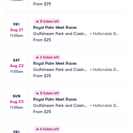
 Racing Park
From
$25
ch, FL
🔥
8 tickets left
FRI
Royal Palm Meet Races
Aug 21
Gulfstream Park and Casino
•
Hallandale Bea
11:00am
 Racing Park
From
$25
ch, FL
🔥
6 tickets left
SAT
Royal Palm Meet Races
Aug 22
Gulfstream Park and Casino
•
Hallandale Bea
11:00am
 Racing Park
From
$25
ch, FL
🔥
8 tickets left
SUN
Royal Palm Meet Races
Aug 23
Gulfstream Park and Casino
•
Hallandale Bea
11:00am
 Racing Park
From
$25
ch, FL
🔥
6 tickets left
FRI