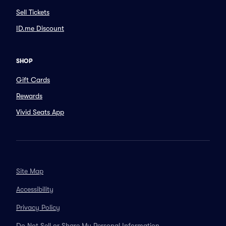
Sell Tickets
ID.me Discount
SHOP
Gift Cards
Rewards
Vivid Seats App
Site Map
Accessibility
Privacy Policy
Do Not Sell or Share My Personal Information