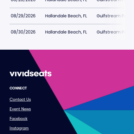
08/29/2026
Hallandale Beach, FL
Gulfstream Park 
08/30/2026
Hallandale Beach, FL
Gulfstream Park 
CONNECT
Contact Us
Event News
Facebook
Instagram