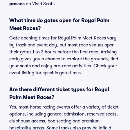
passes
on Vivid Seats.
What time do gates open for Royal Palm
Meet Races?
Gate opening times for Royal Palm Meet Races vary
by track and event day, but most race venues open
their gates 1 to 3 hours before the first race. Arriving
early gives you a chance to explore the grounds, find
your seats and enjoy pre-race activities. Check your
event listing for specific gate times.
Are there different ticket types for Royal
Palm Meet Races?
Yes, most horse racing events offer a variety of ticket
options, including general admission, reserved seats,
clubhouse access, box seating and premium
hospitality areas. Some tracks also provide infield