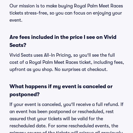
Our mission is to make buying Royal Palm Meet Races
tickets stress-free, so you can focus on enjoying your
event.
Are fees included in the price I see on Vivid
Seats?
Vivid Seats uses All-In Pricing, so you'll see the full
cost of a Royal Palm Meet Races ticket, including fees,
upfront as you shop. No surprises at checkout.
What happens if my event is canceled or
postponed?
If your event is canceled, you'll receive a full refund. If
an event has been postponed or rescheduled, rest
assured that your tickets will be valid for the
rescheduled date. For some rescheduled events, the