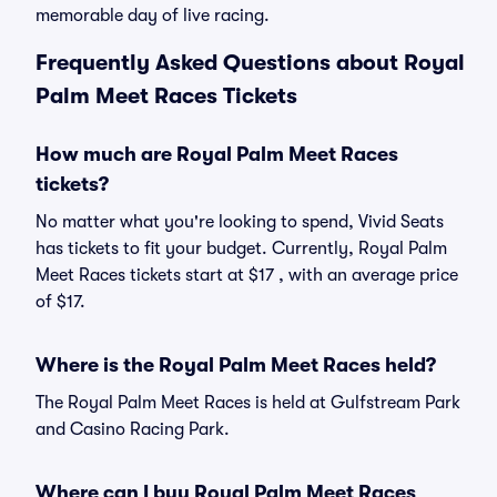
memorable day of live racing.
Frequently Asked Questions about Royal
Palm Meet Races Tickets
How much are Royal Palm Meet Races
tickets?
No matter what you're looking to spend, Vivid Seats
has tickets to fit your budget. Currently, Royal Palm
Meet Races tickets start at $17 , with an average price
of $17.
Where is the Royal Palm Meet Races held?
The Royal Palm Meet Races is held at Gulfstream Park
and Casino Racing Park.
Where can I buy Royal Palm Meet Races