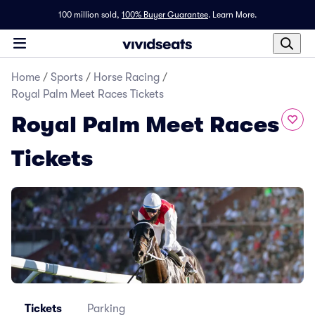
100 million sold,
100% Buyer Guarantee
.
Learn More.
Home
/
Sports
/
Horse Racing
/
Royal Palm Meet Races Tickets
Royal Palm Meet Races
Tickets
Tickets
Parking