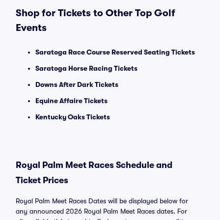
Shop for Tickets to Other Top Golf
Events
Saratoga Race Course Reserved Seating Tickets
Saratoga Horse Racing Tickets
Downs After Dark Tickets
Equine Affaire Tickets
Kentucky Oaks Tickets
Royal Palm Meet Races Schedule and
Ticket Prices
Royal Palm Meet Races Dates will be displayed below for
any announced 2026 Royal Palm Meet Races dates. For