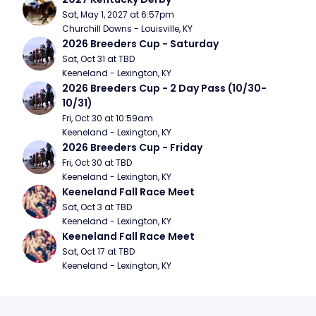
Sat, May 1, 2027 at 6:57pm
Churchill Downs - Louisville, KY
2026 Breeders Cup - Saturday
Sat, Oct 31 at TBD
Keeneland - Lexington, KY
2026 Breeders Cup - 2 Day Pass (10/30- 
10/31)
Fri, Oct 30 at 10:59am
Keeneland - Lexington, KY
2026 Breeders Cup - Friday
Fri, Oct 30 at TBD
Keeneland - Lexington, KY
Keeneland Fall Race Meet
Sat, Oct 3 at TBD
Keeneland - Lexington, KY
Keeneland Fall Race Meet
Sat, Oct 17 at TBD
Keeneland - Lexington, KY