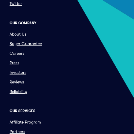
Twitter
OUR COMPANY
About Us
Buyer Guarantee
Careers
Press
Investors
Reviews
Reliability
OUR SERVICES
Affiliate Program
Partners