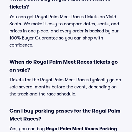
tickets?
You can get Royal Palm Meet Races tickets on Vivid
Seats. We make it easy to compare dates, seats, and
prices in one place, and every order is backed by our
100% Buyer Guarantee so you can shop with
confidence.
When do Royal Palm Meet Races tickets go
on sale?
Tickets for the Royal Palm Meet Races typically go on
sale several months before the event, depending on
the track and the race schedule.
Can I buy parking passes for the Royal Palm
Meet Races?
Yes, you can buy
Royal Palm Meet Races Parking