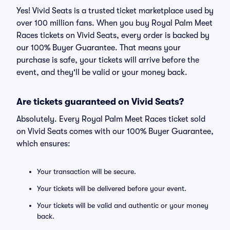
Yes! Vivid Seats is a trusted ticket marketplace used by
over 100 million fans. When you buy Royal Palm Meet
Races tickets on Vivid Seats, every order is backed by
our 100% Buyer Guarantee. That means your
purchase is safe, your tickets will arrive before the
event, and they'll be valid or your money back.
Are tickets guaranteed on Vivid Seats?
Absolutely. Every Royal Palm Meet Races ticket sold
on Vivid Seats comes with our 100% Buyer Guarantee,
which ensures:
Your transaction will be secure.
Your tickets will be delivered before your event.
Your tickets will be valid and authentic or your money
back.