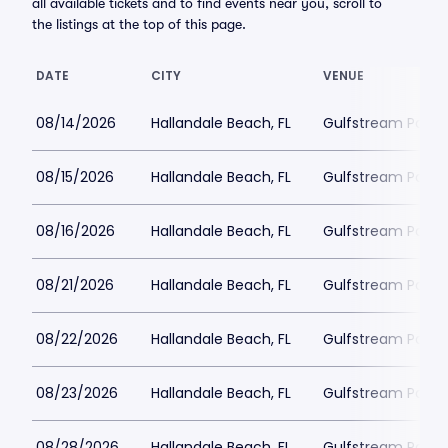
all available tickets and to find events near you, scroll to
the listings at the top of this page.
DATE
CITY
VENUE
08/14/2026
Hallandale Beach, FL
Gulfstream Park 
08/15/2026
Hallandale Beach, FL
Gulfstream Park 
08/16/2026
Hallandale Beach, FL
Gulfstream Park 
08/21/2026
Hallandale Beach, FL
Gulfstream Park 
08/22/2026
Hallandale Beach, FL
Gulfstream Park 
08/23/2026
Hallandale Beach, FL
Gulfstream Park 
08/28/2026
Hallandale Beach, FL
Gulfstream Park 