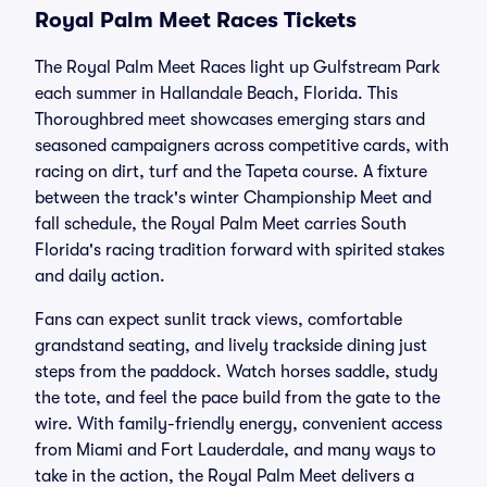
Royal Palm Meet Races Tickets
The Royal Palm Meet Races light up Gulfstream Park
each summer in Hallandale Beach, Florida. This
Thoroughbred meet showcases emerging stars and
seasoned campaigners across competitive cards, with
racing on dirt, turf and the Tapeta course. A fixture
between the track's winter Championship Meet and
fall schedule, the Royal Palm Meet carries South
Florida's racing tradition forward with spirited stakes
and daily action.
Fans can expect sunlit track views, comfortable
grandstand seating, and lively trackside dining just
steps from the paddock. Watch horses saddle, study
the tote, and feel the pace build from the gate to the
wire. With family-friendly energy, convenient access
from Miami and Fort Lauderdale, and many ways to
take in the action, the Royal Palm Meet delivers a