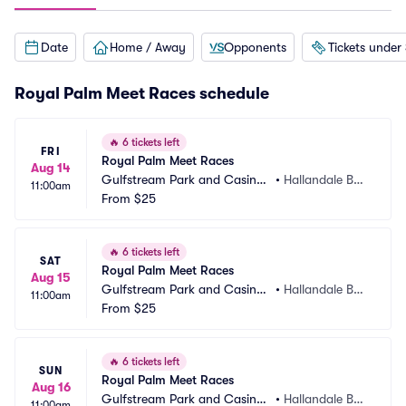
Date
Home / Away
Opponents
Tickets under
Royal Palm Meet Races schedule
🔥
6 tickets left
FRI
Royal Palm Meet Races
Aug 14
Gulfstream Park and Casino
•
Hallandale Bea
11:00am
 Racing Park
From
$25
ch, FL
🔥
6 tickets left
SAT
Royal Palm Meet Races
Aug 15
Gulfstream Park and Casino
•
Hallandale Bea
11:00am
 Racing Park
From
$25
ch, FL
🔥
6 tickets left
SUN
Royal Palm Meet Races
Aug 16
Gulfstream Park and Casino
•
Hallandale Bea
11:00am