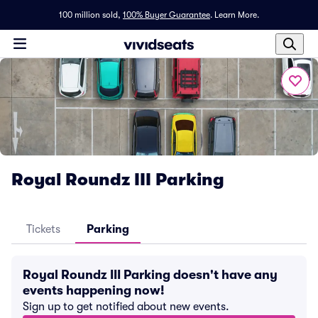
100 million sold,
100% Buyer Guarantee
.
Learn More.
Royal Roundz III Parking
Tickets
Parking
Royal Roundz III Parking doesn't have any
events happening now!
Sign up to get notified about new events.