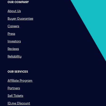
OUR COMPANY
About Us
Buyer Guarantee
Careers
Press
Investors
Reviews
Reliability
OUR SERVICES
Affiliate Program
Partners
Sell Tickets
ID.me Discount