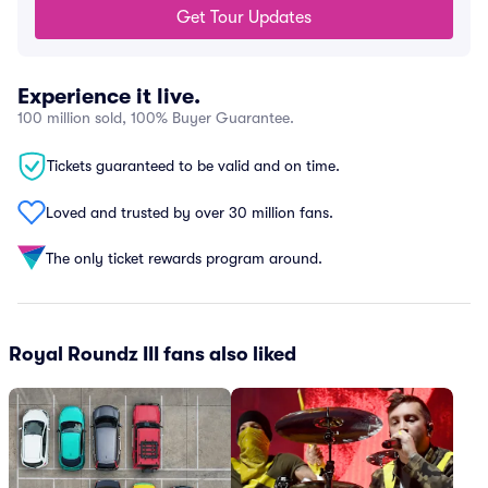
Get Tour Updates
Experience it live.
100 million sold, 100% Buyer Guarantee.
Tickets guaranteed to be valid and on time.
Loved and trusted by over 30 million fans.
The only ticket rewards program around.
Royal Roundz III fans also liked