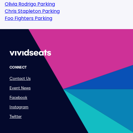
Olivia Rodrigo Parking
Chris Stapleton Parking
Foo Fighters Parking
CONNECT
Contact Us
Event News
Facebook
Instagram
Twitter