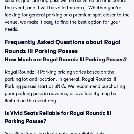
secure, your parking pass will be delivered on time before
the event, and it will be valid for entry. Whether you're
looking for general parking or a premium spot closer to the
venue, we make it easy to find the best option for your
needs.
Frequently Asked Questions about Royal
Roundz III Parking Passes
How Much are Royal Roundz III Parking Passes?
Royal Roundz III Parking pricing varies based on the
parking lot and location. In general, Royal Roundz III
Parking passes start at $N/A. We recommend purchasing
your parking pass in advance, as availability may be
limited on the event day.
Is Vivid Seats Reliable for Royal Roundz III
Parking Passes?
Yes, Vivid Seats is a legitimate and reliable ticket