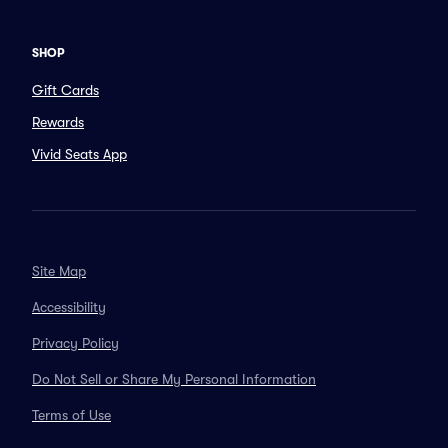
SHOP
Gift Cards
Rewards
Vivid Seats App
Site Map
Accessibility
Privacy Policy
Do Not Sell or Share My Personal Information
Terms of Use