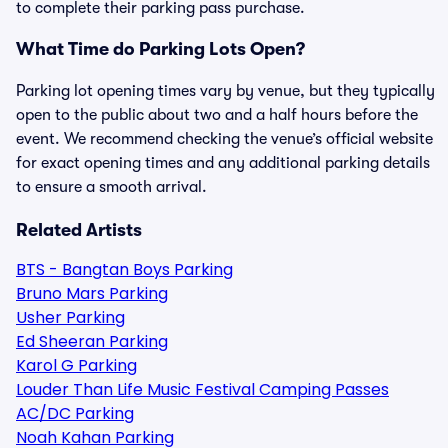
to complete their parking pass purchase.
What Time do Parking Lots Open?
Parking lot opening times vary by venue, but they typically
open to the public about two and a half hours before the
event. We recommend checking the venue’s official website
for exact opening times and any additional parking details
to ensure a smooth arrival.
Related Artists
BTS - Bangtan Boys Parking
Bruno Mars Parking
Usher Parking
Ed Sheeran Parking
Karol G Parking
Louder Than Life Music Festival Camping Passes
AC/DC Parking
Noah Kahan Parking