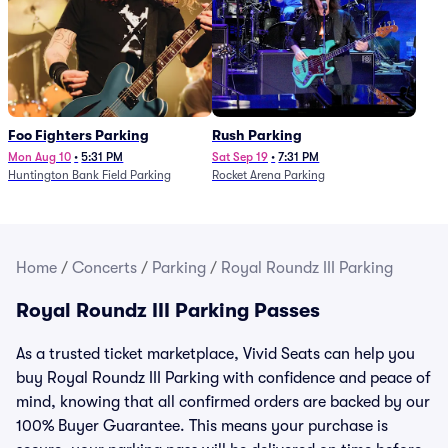
Foo Fighters Parking
Rush Parking
Mon Aug 10
•
5:31 PM
Sat Sep 19
•
7:31 PM
Huntington Bank Field Parking
Rocket Arena Parking
Home
/
Concerts
/
Parking
/
Royal Roundz III Parking
Royal Roundz III Parking Passes
As a trusted ticket marketplace, Vivid Seats can help you
buy Royal Roundz III Parking with confidence and peace of
mind, knowing that all confirmed orders are backed by our
100% Buyer Guarantee. This means your purchase is