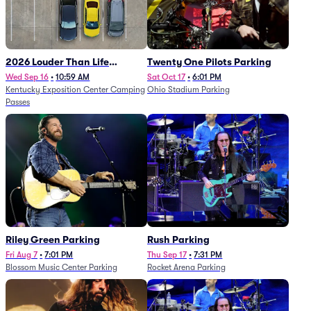
2026 Louder Than Life
Twenty One Pilots Parking
Festival - 5 Day Camping
Wed Sep 16
•
10:59 AM
Sat Oct 17
•
6:01 PM
Kentucky Exposition Center Camping
Ohio Stadium Parking
Passes (9/16 - 9/20)
Passes
Riley Green Parking
Rush Parking
Fri Aug 7
•
7:01 PM
Thu Sep 17
•
7:31 PM
Blossom Music Center Parking
Rocket Arena Parking