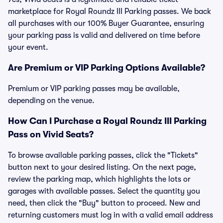
marketplace for Royal Roundz III Parking passes. We back
all purchases with our 100% Buyer Guarantee, ensuring
your parking pass is valid and delivered on time before
your event.
Are Premium or VIP Parking Options Available?
Premium or VIP parking passes may be available,
depending on the venue.
How Can I Purchase a Royal Roundz III Parking
Pass on Vivid Seats?
To browse available parking passes, click the "Tickets"
button next to your desired listing. On the next page,
review the parking map, which highlights the lots or
garages with available passes. Select the quantity you
need, then click the "Buy" button to proceed. New and
returning customers must log in with a valid email address