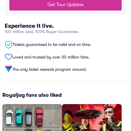
Get Tour Updates
Experience it live.
100 million sold, 100% Buyer Guarantee.
Tickets guaranteed to be valid and on time.
Loved and trusted by over 30 million fans.
The only ticket rewards program around.
Royaljag fans also liked