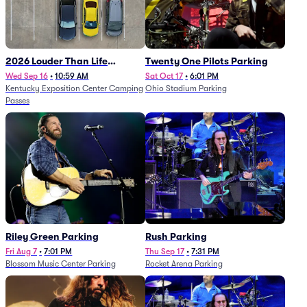
2026 Louder Than Life
Twenty One Pilots Parking
Festival - 5 Day Camping
Wed Sep 16
•
10:59 AM
Sat Oct 17
•
6:01 PM
Kentucky Exposition Center Camping
Ohio Stadium Parking
Passes (9/16 - 9/20)
Passes
Riley Green Parking
Rush Parking
Fri Aug 7
•
7:01 PM
Thu Sep 17
•
7:31 PM
Blossom Music Center Parking
Rocket Arena Parking