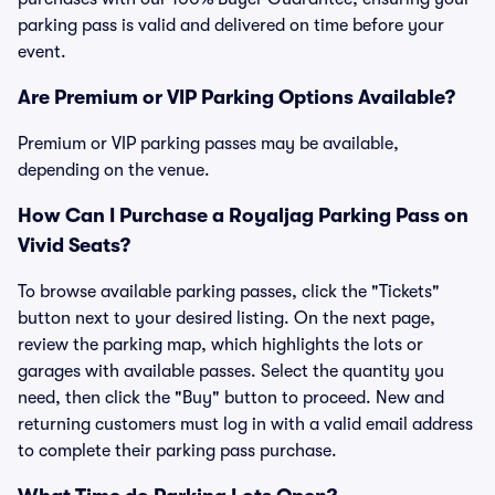
parking pass is valid and delivered on time before your
event.
Are Premium or VIP Parking Options Available?
Premium or VIP parking passes may be available,
depending on the venue.
How Can I Purchase a Royaljag Parking Pass on
Vivid Seats?
To browse available parking passes, click the "Tickets"
button next to your desired listing. On the next page,
review the parking map, which highlights the lots or
garages with available passes. Select the quantity you
need, then click the "Buy" button to proceed. New and
returning customers must log in with a valid email address
to complete their parking pass purchase.