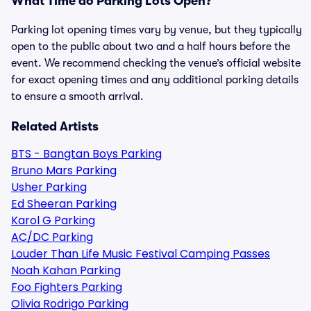
What Time do Parking Lots Open?
Parking lot opening times vary by venue, but they typically
open to the public about two and a half hours before the
event. We recommend checking the venue’s official website
for exact opening times and any additional parking details
to ensure a smooth arrival.
Related Artists
BTS - Bangtan Boys Parking
Bruno Mars Parking
Usher Parking
Ed Sheeran Parking
Karol G Parking
AC/DC Parking
Louder Than Life Music Festival Camping Passes
Noah Kahan Parking
Foo Fighters Parking
Olivia Rodrigo Parking