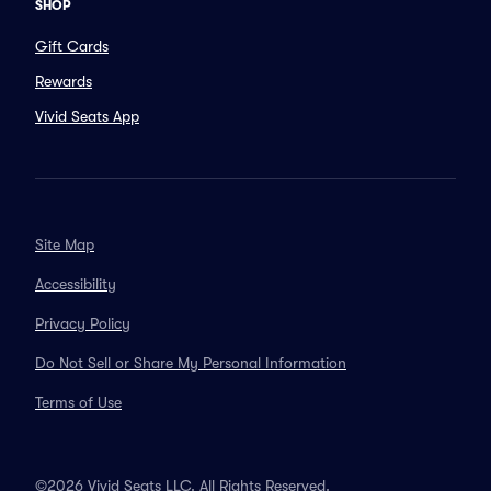
SHOP
Gift Cards
Rewards
Vivid Seats App
Site Map
Accessibility
Privacy Policy
Do Not Sell or Share My Personal Information
Terms of Use
©2026 Vivid Seats LLC. All Rights Reserved.