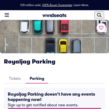
100 million sold,
100% Buyer Guarantee
.
Learn More.
Royaljag Parking
Tickets
Parking
Royaljag Parking doesn't have any events
happening now!
Sign up to get notified about new events.