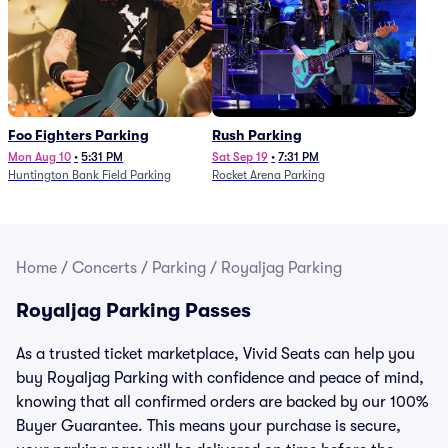
Foo Fighters Parking
Rush Parking
Mon Aug 10
•
5:31 PM
Sat Sep 19
•
7:31 PM
Huntington Bank Field Parking
Rocket Arena Parking
Home
/
Concerts
/
Parking
/
Royaljag Parking
Royaljag Parking Passes
As a trusted ticket marketplace, Vivid Seats can help you
buy Royaljag Parking with confidence and peace of mind,
knowing that all confirmed orders are backed by our 100%
Buyer Guarantee. This means your purchase is secure,