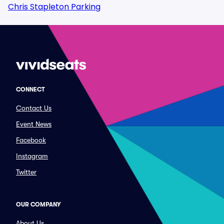
Chris Stapleton Parking
CONNECT
Contact Us
Event News
Facebook
Instagram
Twitter
OUR COMPANY
About Us