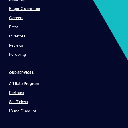
Buyer Guarantee
Careers
Press
Investors
Reviews
Reliability
OUR SERVICES
Affiliate Program
Partners
Sell Tickets
ID.me Discount