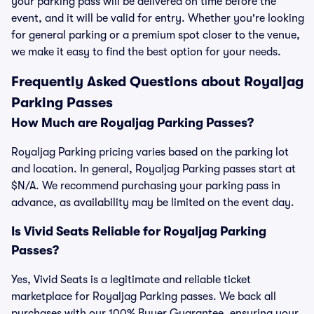
your parking pass will be delivered on time before the
event, and it will be valid for entry. Whether you're looking
for general parking or a premium spot closer to the venue,
we make it easy to find the best option for your needs.
Frequently Asked Questions about Royaljag
Parking Passes
How Much are Royaljag Parking Passes?
Royaljag Parking pricing varies based on the parking lot
and location. In general, Royaljag Parking passes start at
$N/A. We recommend purchasing your parking pass in
advance, as availability may be limited on the event day.
Is Vivid Seats Reliable for Royaljag Parking
Passes?
Yes, Vivid Seats is a legitimate and reliable ticket
marketplace for Royaljag Parking passes. We back all
purchases with our 100% Buyer Guarantee, ensuring your