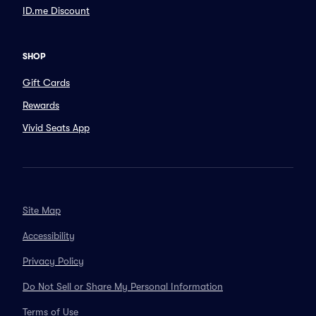
ID.me Discount
SHOP
Gift Cards
Rewards
Vivid Seats App
Site Map
Accessibility
Privacy Policy
Do Not Sell or Share My Personal Information
Terms of Use