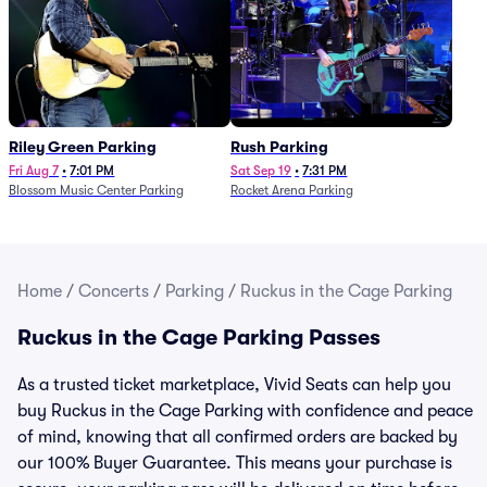
Riley Green Parking
Rush Parking
Fri Aug 7
•
7:01 PM
Sat Sep 19
•
7:31 PM
Blossom Music Center Parking
Rocket Arena Parking
Home
/
Concerts
/
Parking
/
Ruckus in the Cage Parking
Ruckus in the Cage Parking Passes
As a trusted ticket marketplace, Vivid Seats can help you
buy Ruckus in the Cage Parking with confidence and peace
of mind, knowing that all confirmed orders are backed by
our 100% Buyer Guarantee. This means your purchase is