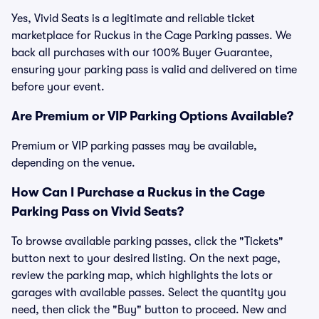
Yes, Vivid Seats is a legitimate and reliable ticket
marketplace for Ruckus in the Cage Parking passes. We
back all purchases with our 100% Buyer Guarantee,
ensuring your parking pass is valid and delivered on time
before your event.
Are Premium or VIP Parking Options Available?
Premium or VIP parking passes may be available,
depending on the venue.
How Can I Purchase a Ruckus in the Cage
Parking Pass on Vivid Seats?
To browse available parking passes, click the "Tickets"
button next to your desired listing. On the next page,
review the parking map, which highlights the lots or
garages with available passes. Select the quantity you
need, then click the "Buy" button to proceed. New and