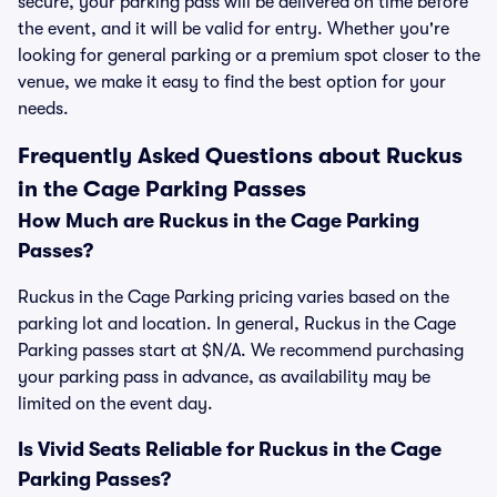
secure, your parking pass will be delivered on time before
the event, and it will be valid for entry. Whether you're
looking for general parking or a premium spot closer to the
venue, we make it easy to find the best option for your
needs.
Frequently Asked Questions about Ruckus
in the Cage Parking Passes
How Much are Ruckus in the Cage Parking
Passes?
Ruckus in the Cage Parking pricing varies based on the
parking lot and location. In general, Ruckus in the Cage
Parking passes start at $N/A. We recommend purchasing
your parking pass in advance, as availability may be
limited on the event day.
Is Vivid Seats Reliable for Ruckus in the Cage
Parking Passes?