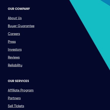
OUR COMPANY
About Us
Buyer Guarantee
Careers
Press
Investors
Reviews
Reliability
OUR SERVICES
Affiliate Program
Partners
Sell Tickets