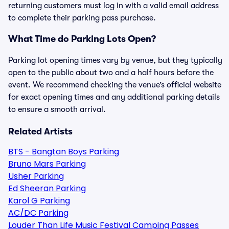
returning customers must log in with a valid email address
to complete their parking pass purchase.
What Time do Parking Lots Open?
Parking lot opening times vary by venue, but they typically
open to the public about two and a half hours before the
event. We recommend checking the venue’s official website
for exact opening times and any additional parking details
to ensure a smooth arrival.
Related Artists
BTS - Bangtan Boys Parking
Bruno Mars Parking
Usher Parking
Ed Sheeran Parking
Karol G Parking
AC/DC Parking
Louder Than Life Music Festival Camping Passes