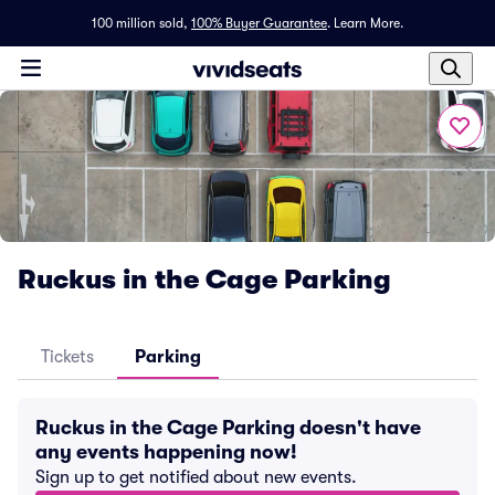
100 million sold,
100% Buyer Guarantee
.
Learn More.
Ruckus in the Cage Parking
Tickets
Parking
Ruckus in the Cage Parking doesn't have
any events happening now!
Sign up to get notified about new events.