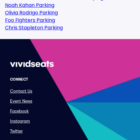
Noah Kahan Parking
Olivia Rodrigo Parking
Foo Fighters Parking
Chris Stapleton Parking
CONNECT
Contact Us
Event News
Facebook
Instagram
Twitter