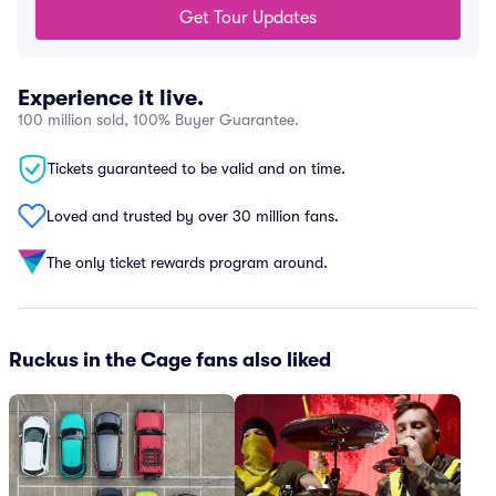
Get Tour Updates
Experience it live.
100 million sold, 100% Buyer Guarantee.
Tickets guaranteed to be valid and on time.
Loved and trusted by over 30 million fans.
The only ticket rewards program around.
Ruckus in the Cage fans also liked