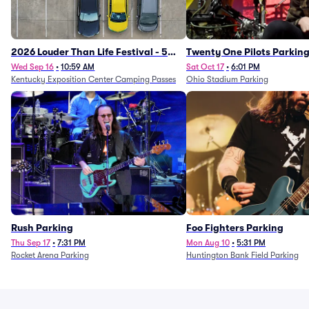
2026 Louder Than Life Festival - 5
Twenty One Pilots Parkin
Day Camping Passes (9/16 - 9/20)
Wed Sep 16
•
10:59 AM
Sat Oct 17
•
6:01 PM
Kentucky Exposition Center Camping Passes
Ohio Stadium Parking
Rush Parking
Foo Fighters Parking
Thu Sep 17
•
7:31 PM
Mon Aug 10
•
5:31 PM
Rocket Arena Parking
Huntington Bank Field Parking