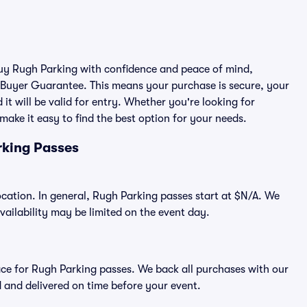
 buy Rugh Parking with confidence and peace of mind,
 Buyer Guarantee. This means your purchase is secure, your
 it will be valid for entry. Whether you're looking for
make it easy to find the best option for your needs.
rking Passes
ocation. In general, Rugh Parking passes start at $N/A. We
ilability may be limited on the event day.
place for Rugh Parking passes. We back all purchases with our
 and delivered on time before your event.