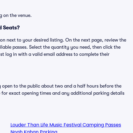
g on the venue.
d Seats?
ton next to your desired listing. On the next page, review the
lable passes. Select the quantity you need, then click the
 log in with a valid email address to complete their
y open to the public about two and a half hours before the
 for exact opening times and any additional parking details
Louder Than Life Music Festival Camping Passes
Noah Kahan Parking