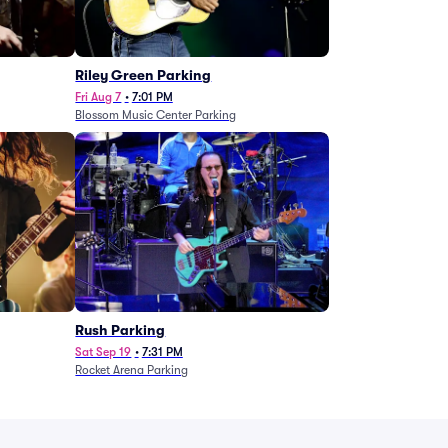
g
Riley Green Parking
Fri Aug 7
•
7:01 PM
Blossom Music Center Parking
Rush Parking
Sat Sep 19
•
7:31 PM
Rocket Arena Parking