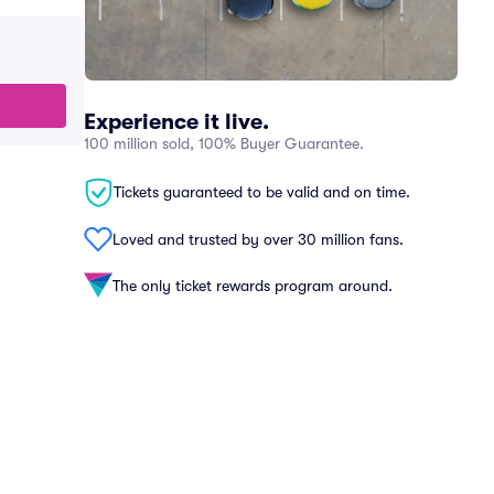
Experience it live.
100 million sold, 100% Buyer Guarantee.
Tickets guaranteed to be valid and on time.
Loved and trusted by over 30 million fans.
The only ticket rewards program around.