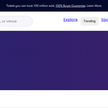
Tickets you can trust: 100 million sold,
100% Buyer Guarantee
.
Learn More.
Explore
Spo
Trending