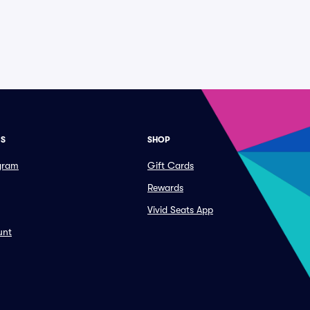
ES
SHOP
ogram
Gift Cards
Rewards
Vivid Seats App
unt