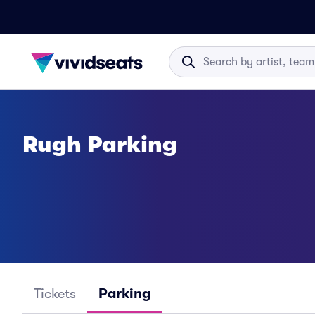
Rugh Parking
Tickets
Parking