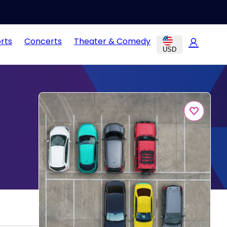
rts
Concerts
Theater & Comedy
USD