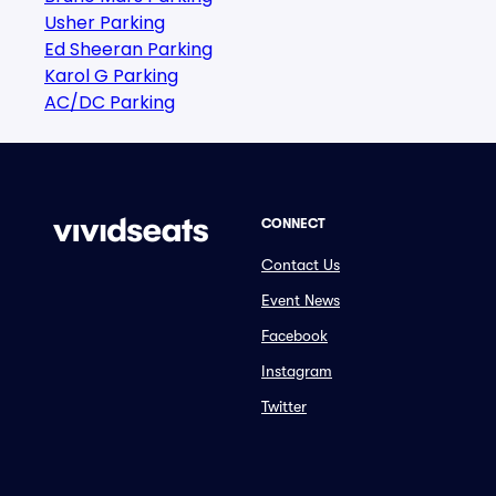
Usher Parking
Ed Sheeran Parking
Karol G Parking
AC/DC Parking
CONNECT
Contact Us
Event News
Facebook
Instagram
Twitter