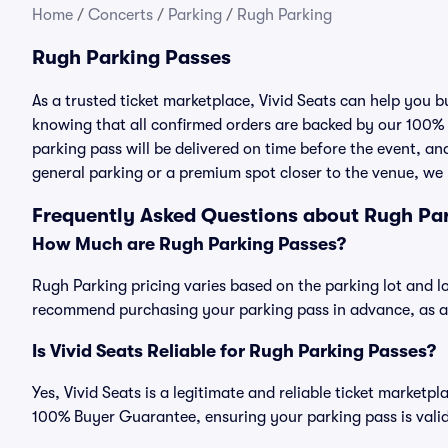
Home
/
Concerts
/
Parking
/
Rugh Parking
Rugh Parking Passes
As a trusted ticket marketplace, Vivid Seats can help you
knowing that all confirmed orders are backed by our 100%
parking pass will be delivered on time before the event, and
general parking or a premium spot closer to the venue, we 
Frequently Asked Questions about Rugh Pa
How Much are Rugh Parking Passes?
Rugh Parking pricing varies based on the parking lot and l
recommend purchasing your parking pass in advance, as ava
Is Vivid Seats Reliable for Rugh Parking Passes?
Yes, Vivid Seats is a legitimate and reliable ticket market
100% Buyer Guarantee, ensuring your parking pass is valid