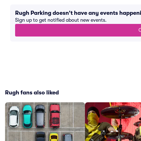
Rugh Parking doesn't have any events happen
Sign up to get notified about new events.
G
Rugh fans also liked