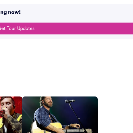
ing now!
et Tour Updates