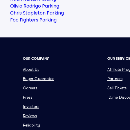
Olivia Rodrigo Parking
Chris Stapleton Parking
Foo Fighters Parking
OUR COMPANY
OUR SERVIC
About Us
Affiliate Pr
Buyer Guarantee
Partners
Careers
Sell Tickets
Press
ID.me Disco
Investors
Reviews
Reliability