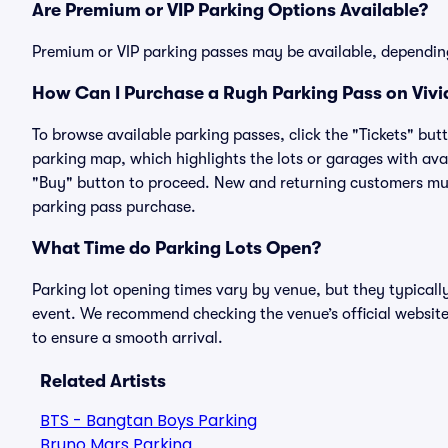
Are Premium or VIP Parking Options Available?
Premium or VIP parking passes may be available, dependin
How Can I Purchase a Rugh Parking Pass on Vivi
To browse available parking passes, click the "Tickets" but
parking map, which highlights the lots or garages with avai
"Buy" button to proceed. New and returning customers must
parking pass purchase.
What Time do Parking Lots Open?
Parking lot opening times vary by venue, but they typicall
event. We recommend checking the venue’s official website
to ensure a smooth arrival.
Related Artists
BTS - Bangtan Boys Parking
Bruno Mars Parking