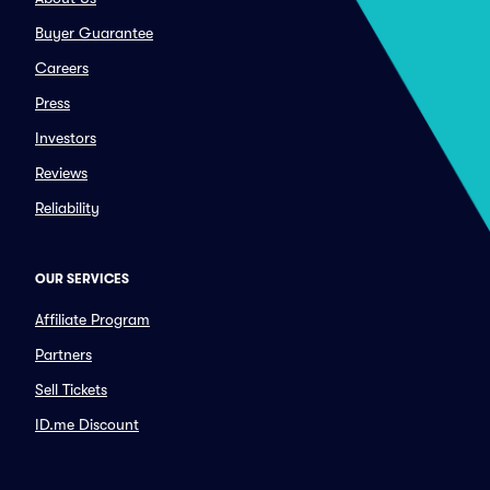
Buyer Guarantee
Careers
Press
Investors
Reviews
Reliability
OUR SERVICES
Affiliate Program
Partners
Sell Tickets
ID.me Discount