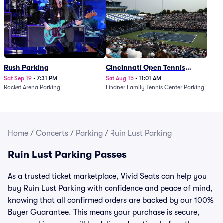
Rush Parking
Cincinnati Open Tennis
Parking - Session 7
Sat Sep 19
•
7:31 PM
Sat Aug 15
•
11:01 AM
Rocket Arena Parking
Lindner Family Tennis Center Parking
Home
/
Concerts
/
Parking
/
Ruin Lust Parking
Ruin Lust Parking Passes
As a trusted ticket marketplace, Vivid Seats can help you
buy Ruin Lust Parking with confidence and peace of mind,
knowing that all confirmed orders are backed by our 100%
Buyer Guarantee. This means your purchase is secure,