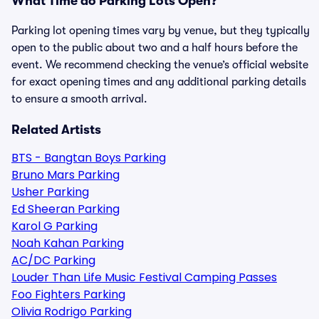
What Time do Parking Lots Open?
Parking lot opening times vary by venue, but they typically
open to the public about two and a half hours before the
event. We recommend checking the venue’s official website
for exact opening times and any additional parking details
to ensure a smooth arrival.
Related Artists
BTS - Bangtan Boys Parking
Bruno Mars Parking
Usher Parking
Ed Sheeran Parking
Karol G Parking
Noah Kahan Parking
AC/DC Parking
Louder Than Life Music Festival Camping Passes
Foo Fighters Parking
Olivia Rodrigo Parking