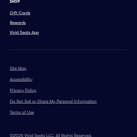
SHOP
Gift Cards
Rewards
Vivid Seats App
Site Map
Accessibility
Privacy Policy
Do Not Sell or Share My Personal Information
Terms of Use
©2026 Vivid Seats LLC. All Rights Reserved.