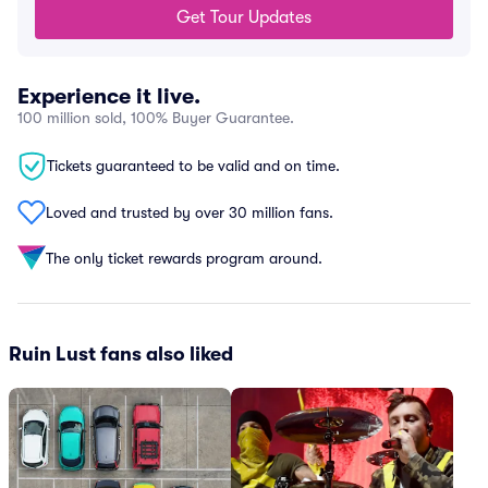
Get Tour Updates
Experience it live.
100 million sold, 100% Buyer Guarantee.
Tickets guaranteed to be valid and on time.
Loved and trusted by over 30 million fans.
The only ticket rewards program around.
Ruin Lust fans also liked