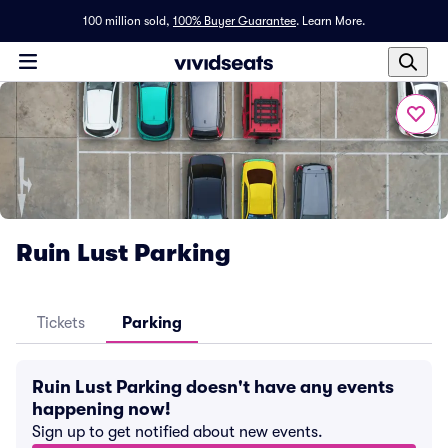
100 million sold,
100% Buyer Guarantee
.
Learn More.
Ruin Lust Parking
Tickets
Parking
Ruin Lust Parking doesn't have any events
happening now!
Sign up to get notified about new events.