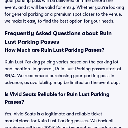
your parking pass will be delivered on time before the
event, and it will be valid for entry. Whether you're looking
for general parking or a premium spot closer to the venue,
we make it easy to find the best option for your needs.
Frequently Asked Questions about Ruin
Lust Parking Passes
How Much are Ruin Lust Parking Passes?
Ruin Lust Parking pricing varies based on the parking lot
and location. In general, Ruin Lust Parking passes start at
$N/A. We recommend purchasing your parking pass in
advance, as availability may be limited on the event day.
Is Vivid Seats Reliable for Ruin Lust Parking
Passes?
Yes, Vivid Seats is a legitimate and reliable ticket
marketplace for Ruin Lust Parking passes. We back all
purchases with our 100% Buyer Guarantee, ensuring your