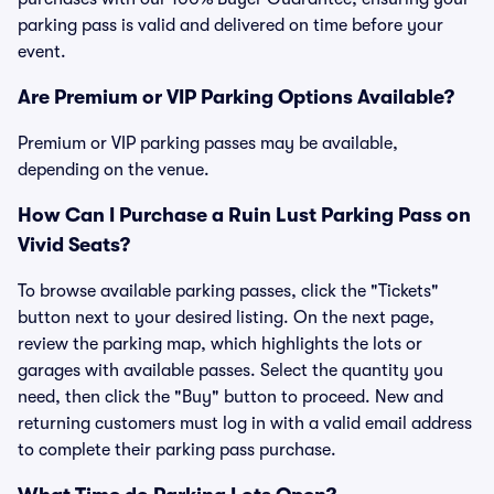
parking pass is valid and delivered on time before your
event.
Are Premium or VIP Parking Options Available?
Premium or VIP parking passes may be available,
depending on the venue.
How Can I Purchase a Ruin Lust Parking Pass on
Vivid Seats?
To browse available parking passes, click the "Tickets"
button next to your desired listing. On the next page,
review the parking map, which highlights the lots or
garages with available passes. Select the quantity you
need, then click the "Buy" button to proceed. New and
returning customers must log in with a valid email address
to complete their parking pass purchase.