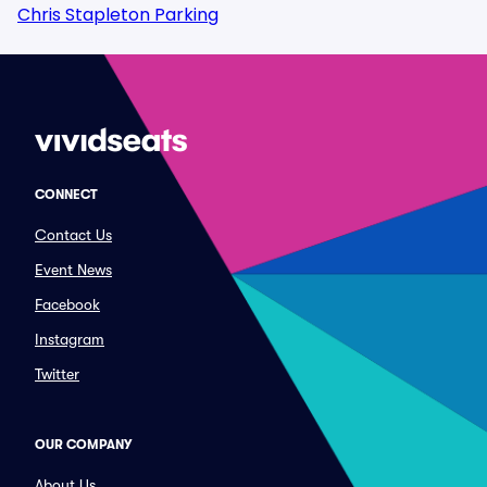
Chris Stapleton Parking
CONNECT
Contact Us
Event News
Facebook
Instagram
Twitter
OUR COMPANY
About Us