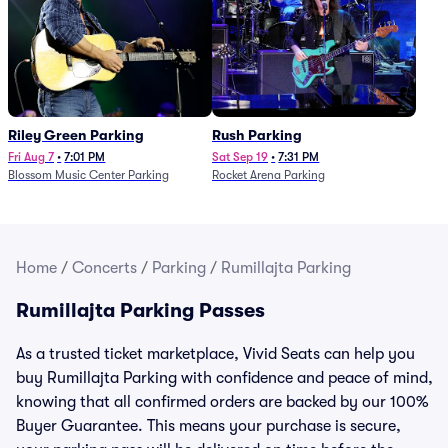
Riley Green Parking
Rush Parking
Fri Aug 7
•
7:01 PM
Sat Sep 19
•
7:31 PM
Blossom Music Center Parking
Rocket Arena Parking
Home
/
Concerts
/
Parking
/
Rumillajta Parking
Rumillajta Parking Passes
As a trusted ticket marketplace, Vivid Seats can help you
buy Rumillajta Parking with confidence and peace of mind,
knowing that all confirmed orders are backed by our 100%
Buyer Guarantee. This means your purchase is secure,