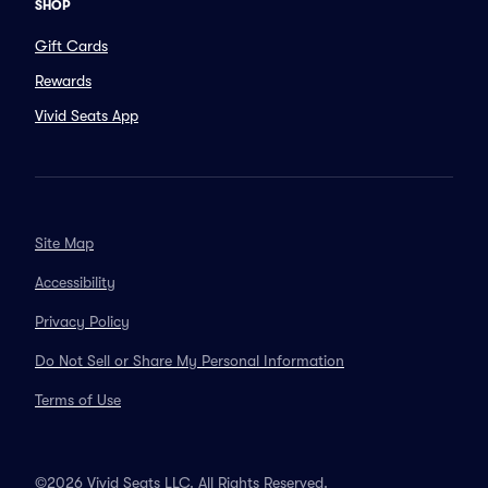
SHOP
Gift Cards
Rewards
Vivid Seats App
Site Map
Accessibility
Privacy Policy
Do Not Sell or Share My Personal Information
Terms of Use
©2026 Vivid Seats LLC. All Rights Reserved.