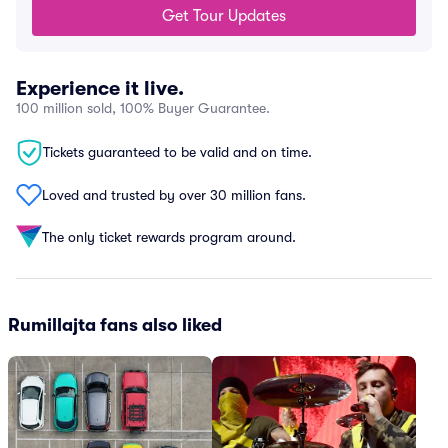
Get Tour Updates
Experience it live.
100 million sold, 100% Buyer Guarantee.
Tickets guaranteed to be valid and on time.
Loved and trusted by over 30 million fans.
The only ticket rewards program around.
Rumillajta fans also liked