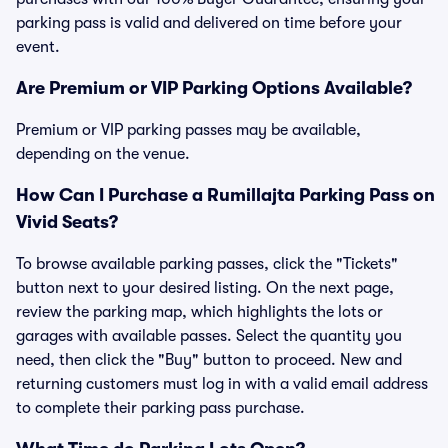
parking pass is valid and delivered on time before your
event.
Are Premium or VIP Parking Options Available?
Premium or VIP parking passes may be available,
depending on the venue.
How Can I Purchase a Rumillajta Parking Pass on
Vivid Seats?
To browse available parking passes, click the "Tickets"
button next to your desired listing. On the next page,
review the parking map, which highlights the lots or
garages with available passes. Select the quantity you
need, then click the "Buy" button to proceed. New and
returning customers must log in with a valid email address
to complete their parking pass purchase.