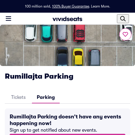
100 million sold,
100% Buyer Guarantee
.
Learn More.
Rumillajta Parking
Tickets
Parking
Rumillajta Parking doesn't have any events
happening now!
Sign up to get notified about new events.