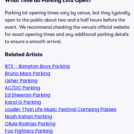
What Time do Parking Lots Open?
Parking lot opening times vary by venue, but they typically
open to the public about two and a half hours before the
event. We recommend checking the venue’s official website
for exact opening times and any additional parking details
to ensure a smooth arrival.
Related Artists
BTS - Bangtan Boys Parking
Bruno Mars Parking
Usher Parking
AC/DC Parking
Ed Sheeran Parking
Karol G Parking
Louder Than Life Music Festival Camping Passes
Noah Kahan Parking
Olivia Rodrigo Parking
Foo Fighters Parking