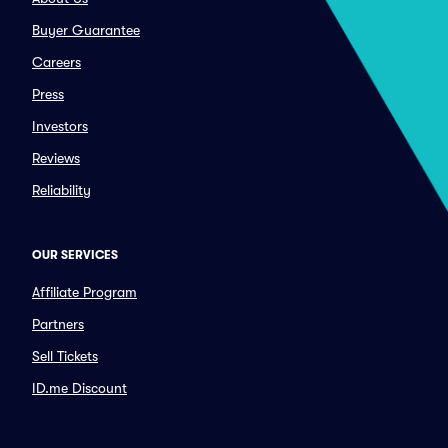
Buyer Guarantee
Careers
Press
Investors
Reviews
Reliability
OUR SERVICES
Affiliate Program
Partners
Sell Tickets
ID.me Discount