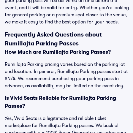
your parking pass will be delivered on time before the
event, and it will be valid for entry. Whether you're looking
for general parking or a premium spot closer to the venue,
we make it easy to find the best option for your needs.
Frequently Asked Questions about
Rumillajta Parking Passes
How Much are Rumillajta Parking Passes?
Rumillajta Parking pricing varies based on the parking lot
and location. In general, Rumillajta Parking passes start at
$N/A. We recommend purchasing your parking pass in
advance, as availability may be limited on the event day.
Is Vivid Seats Reliable for Rumillajta Parking
Passes?
Yes, Vivid Seats is a legitimate and reliable ticket
marketplace for Rumillajta Parking passes. We back all
purchases with our 100% Buyer Guarantee, ensuring your