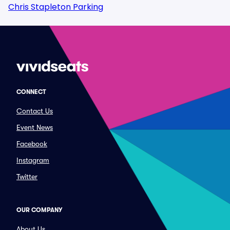
Chris Stapleton Parking
CONNECT
Contact Us
Event News
Facebook
Instagram
Twitter
OUR COMPANY
About Us