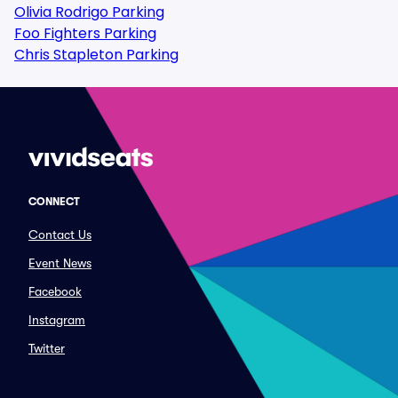
Olivia Rodrigo Parking
Foo Fighters Parking
Chris Stapleton Parking
CONNECT
Contact Us
Event News
Facebook
Instagram
Twitter