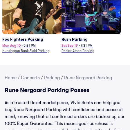
Foo Fighters Parking
Rush Parking
Mon Aug 10
•
5:31 PM
Sat Sep 19
•
7:31 PM
Huntington Bank Field Parking
Rocket Arena Parking
Home
/
Concerts
/
Parking
/
Rune Nergaard Parking
Rune Nergaard Parking Passes
As a trusted ticket marketplace, Vivid Seats can help you
buy Rune Nergaard Parking with confidence and peace of
mind, knowing that all confirmed orders are backed by our
100% Buyer Guarantee. This means your purchase is