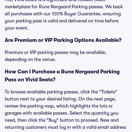
marketplace for Rune Nergaard Parking passes. We back
all purchases with our 100% Buyer Guarantee, ensuring
your parking pass is valid and delivered on time before
your event.
Are Premium or VIP Parking Options Available?
Premium or VIP parking passes may be available,
depending on the venue.
How Can I Purchase a Rune Nergaard Parking
Pass on Vivid Seats?
To browse available parking passes, click the "Tickets"
button next to your desired listing. On the next page,
review the parking map, which highlights the lots or
garages with available passes. Select the quantity you
need, then click the "Buy" button to proceed. New and
returning customers must log in with a valid email address