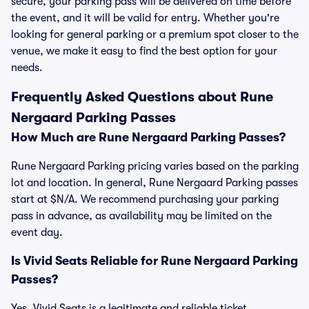
secure, your parking pass will be delivered on time before
the event, and it will be valid for entry. Whether you're
looking for general parking or a premium spot closer to the
venue, we make it easy to find the best option for your
needs.
Frequently Asked Questions about Rune
Nergaard Parking Passes
How Much are Rune Nergaard Parking Passes?
Rune Nergaard Parking pricing varies based on the parking
lot and location. In general, Rune Nergaard Parking passes
start at $N/A. We recommend purchasing your parking
pass in advance, as availability may be limited on the
event day.
Is Vivid Seats Reliable for Rune Nergaard Parking
Passes?
Yes, Vivid Seats is a legitimate and reliable ticket