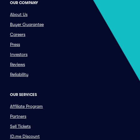
OUR COMPANY
About Us
Buyer Guarantee
Careers
Press
Investors
Reviews
Reliability
OUR SERVICES
Affiliate Program
Partners
Sell Tickets
ID.me Discount