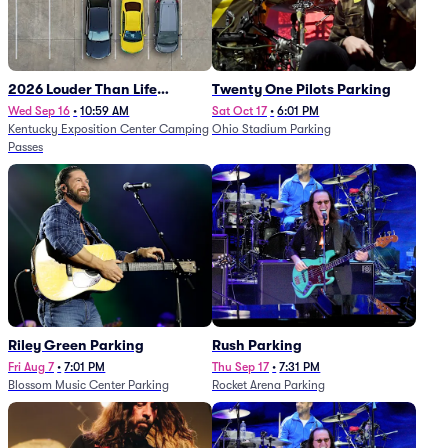
2026 Louder Than Life
Twenty One Pilots Parking
Festival - 5 Day Camping
Wed Sep 16
•
10:59 AM
Sat Oct 17
•
6:01 PM
Kentucky Exposition Center Camping
Ohio Stadium Parking
Passes (9/16 - 9/20)
Passes
Riley Green Parking
Rush Parking
Fri Aug 7
•
7:01 PM
Thu Sep 17
•
7:31 PM
Blossom Music Center Parking
Rocket Arena Parking