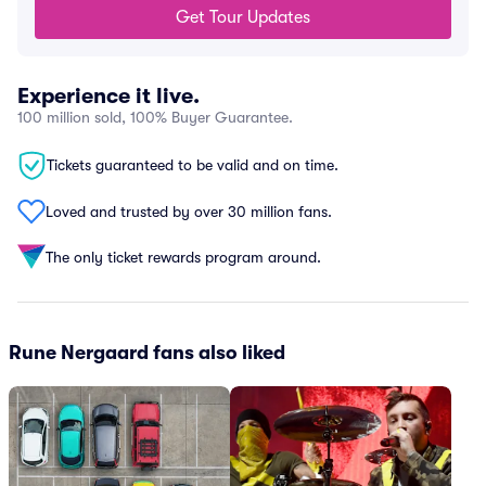
Get Tour Updates
Experience it live.
100 million sold, 100% Buyer Guarantee.
Tickets guaranteed to be valid and on time.
Loved and trusted by over 30 million fans.
The only ticket rewards program around.
Rune Nergaard fans also liked