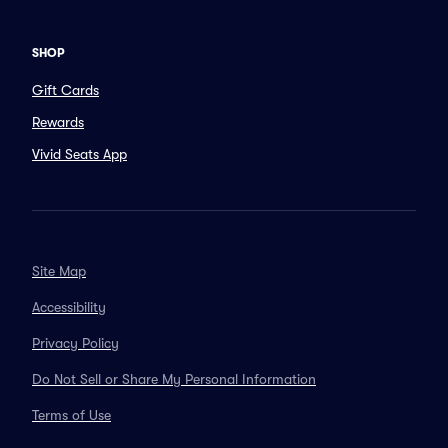
SHOP
Gift Cards
Rewards
Vivid Seats App
Site Map
Accessibility
Privacy Policy
Do Not Sell or Share My Personal Information
Terms of Use