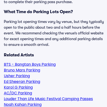
to complete their parking pass purchase.
What Time do Parking Lots Open?
Parking lot opening times vary by venue, but they typically
open to the public about two and a half hours before the
event. We recommend checking the venue’s official website
for exact opening times and any additional parking details
to ensure a smooth arrival.
Related Artists
BTS - Bangtan Boys Parking
Bruno Mars Parking
Usher Parking
Ed Sheeran Parking
Karol G Parking
AC/DC Parking
Louder Than Life Music Festival Camping Passes
Noah Kahan Parking