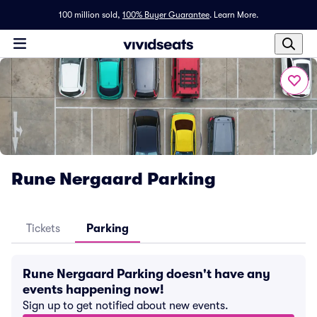
100 million sold,
100% Buyer Guarantee
.
Learn More.
Rune Nergaard Parking
Tickets
Parking
Rune Nergaard Parking doesn't have any
events happening now!
Sign up to get notified about new events.