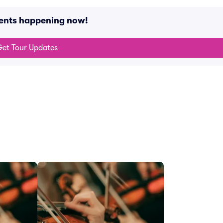
vents happening now!
et Tour Updates