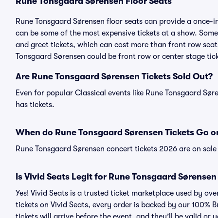
Rune Tonsgaard Sørensen Floor Seats
Rune Tonsgaard Sørensen floor seats can provide a once-in-
can be some of the most expensive tickets at a show. Som
and greet tickets, which can cost more than front row seats
Tonsgaard Sørensen could be front row or center stage tick
Are Rune Tonsgaard Sørensen Tickets Sold Out?
Even for popular Classical events like Rune Tonsgaard Søre
has tickets.
When do Rune Tonsgaard Sørensen Tickets Go o
Rune Tonsgaard Sørensen concert tickets 2026 are on sale 
Is Vivid Seats Legit for Rune Tonsgaard Sørensen
Yes! Vivid Seats is a trusted ticket marketplace used by 
tickets on Vivid Seats, every order is backed by our 100%
tickets will arrive before the event, and they’ll be valid o