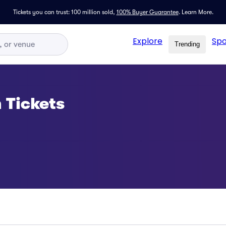
Tickets you can trust: 100 million sold,
100% Buyer Guarantee
.
Learn More.
Explore
Spo
Trending
 Tickets