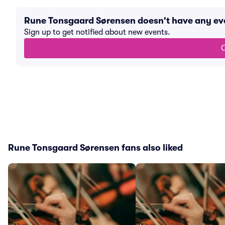
Rune Tonsgaard Sørensen doesn't have any e
Sign up to get notified about new events.
G
Rune Tonsgaard Sørensen fans also liked