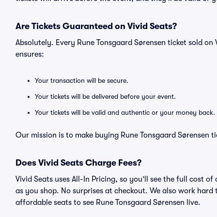
Are Tickets Guaranteed on Vivid Seats?
Absolutely. Every Rune Tonsgaard Sørensen ticket sold on
ensures:
Your transaction will be secure.
Your tickets will be delivered before your event.
Your tickets will be valid and authentic or your money back.
Our mission is to make buying Rune Tonsgaard Sørensen tic
Does Vivid Seats Charge Fees?
Vivid Seats uses All-In Pricing, so you’ll see the full cos
as you shop. No surprises at checkout. We also work hard to
affordable seats to see Rune Tonsgaard Sørensen live.