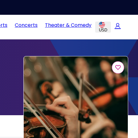
rts
Concerts
Theater & Comedy
USD