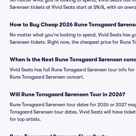
No matter what you're looking to spend, Vivid Seats has ti
Sørensen tickets at Vivid Seats start at $N/A, with an aver
How to Buy Cheap 2026 Rune Tonsgaard Sørense
No matter what you're looking to spend, Vivid Seats has 
Sørensen tickets. Right now, the cheapest price for Rune T
When Is the Next Rune Tonsgaard Sørensen conc
Vivid Seats has full Rune Tonsgaard Sørensen tour info for 
Rune Tonsgaard Sørensen concert.
Will Rune Tonsgaard Sørensen Tour in 2026?
Rune Tonsgaard Sørensen tour dates for 2026 or 2027 may
Tonsgaard Sørensen tour dates, Vivid Seats will have ticket
for top artists.