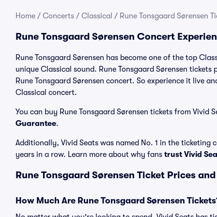
Home
/
Concerts
/
Classical
/
Rune Tonsgaard Sørensen Ti
Rune Tonsgaard Sørensen Concert Experie
Rune Tonsgaard Sørensen has become one of the top Classic
unique Classical sound. Rune Tonsgaard Sørensen tickets pr
Rune Tonsgaard Sørensen concert. So experience it live a
Classical concert.
You can buy Rune Tonsgaard Sørensen tickets from Vivid Se
Guarantee
.
Additionally, Vivid Seats was named No. 1 in the ticketing
years in a row. Learn more about why fans
trust Vivid Se
Rune Tonsgaard Sørensen Ticket Prices and
How Much Are Rune Tonsgaard Sørensen Tickets