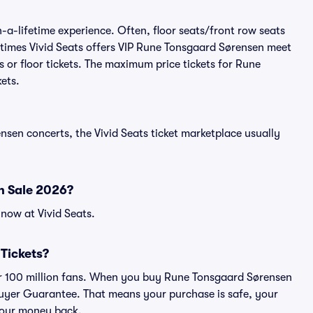
a-lifetime experience. Often, floor seats/front row seats
etimes Vivid Seats offers VIP Rune Tonsgaard Sørensen meet
 or floor tickets. The maximum price tickets for Rune
ets.
nsen concerts, the Vivid Seats ticket marketplace usually
n Sale 2026?
now at Vivid Seats.
 Tickets?
over 100 million fans. When you buy Rune Tonsgaard Sørensen
 Buyer Guarantee. That means your purchase is safe, your
r your money back.