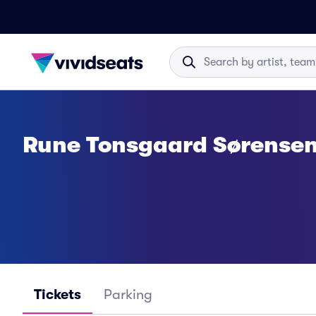
Rune Tonsgaard Sørensen
Tickets
Parking