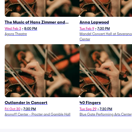
The Music of Hans Zimmer and
Anna Lapwood
Others - A Celebration of Film Music
Wed Feb 3
•
8:00 PM
Tue Feb 9
•
7:30 PM
Agora Theatre
Mandel Concert Hall at Severanc
(Rescheduled from 3/5/26)
Center
Outlander in Concert
40 Fingers
Fri Oct 30
•
7:30 PM
Tue Sep 29
•
7:30 PM
Aronoff Center - Procter and Gamble Hall
Blue Gate Performing Arts Center