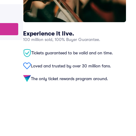
Experience it live.
100 million sold, 100% Buyer Guarantee.
Tickets guaranteed to be valid and on time.
Loved and trusted by over 30 million fans.
The only ticket rewards program around.