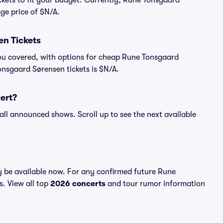
ckets to fit your budget. Currently, Rune Tonsgaard
age price of $N/A.
n Tickets
you covered, with options for cheap Rune Tonsgaard
onsgaard Sørensen tickets is $N/A.
ert?
all announced shows. Scroll up to see the next available
 be available now. For any confirmed future Rune
s. View all top
2026 concerts
and tour rumor information