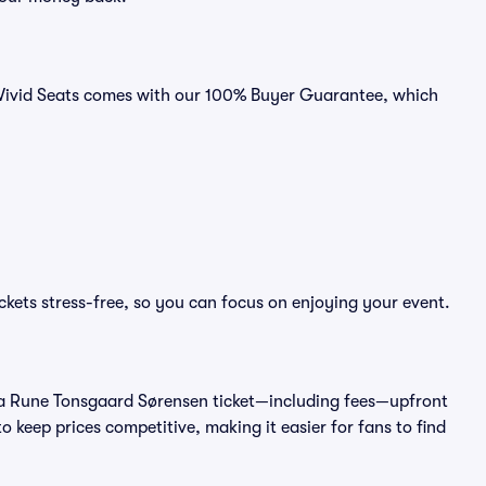
 Vivid Seats comes with our 100% Buyer Guarantee, which
kets stress-free, so you can focus on enjoying your event.
t of a Rune Tonsgaard Sørensen ticket—including fees—upfront
 keep prices competitive, making it easier for fans to find