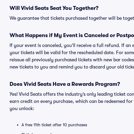
Will Vivid Seats Seat You Together?
We guarantee that tickets purchased together will be togeth
What Happens if My Event is Canceled or Postp
If your event is canceled, you’ll receive a full refund. If 
your tickets will be valid for the rescheduled date. For som
reissue all previously purchased tickets with new bar codes. I
new tickets to you and remind you to discard your old ticke
Does Vivid Seats Have a Rewards Program?
Yes! Vivid Seats offers the industry’s only leading ticket
earn credit on every purchase, which can be redeemed for 
you unlock:
A free 11th ticket after 10 purchases