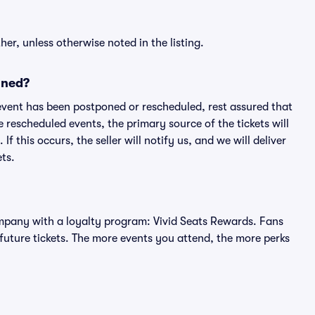
er, unless otherwise noted in the listing.
oned?
an event has been postponed or rescheduled, rest assured that
e rescheduled events, the primary source of the tickets will
f this occurs, the seller will notify us, and we will deliver
ts.
 company with a loyalty program: Vivid Seats Rewards. Fans
future tickets. The more events you attend, the more perks