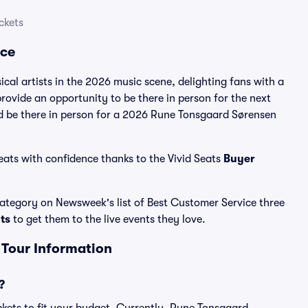
ckets
nce
al artists in the 2026 music scene, delighting fans with a
ovide an opportunity to be there in person for the next
nd be there in person for a 2026 Rune Tonsgaard Sørensen
ats with confidence thanks to the Vivid Seats
Buyer
 category on Newsweek's list of Best Customer Service three
ats
to get them to the live events they love.
 Tour Information
?