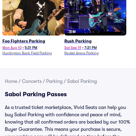
Foo Fighters Parking
Rush Parking
Mon Aug 10
•
5:31 PM
Sat Sep 19
•
7:31 PM
Huntington Bank Field Parking
Rocket Arena Parking
Home
/
Concerts
/
Parking
/
Sabol Parking
Sabol Parking Passes
As a trusted ticket marketplace, Vivid Seats can help you
buy Sabol Parking with confidence and peace of mind,
knowing that all confirmed orders are backed by our 100%
Buyer Guarantee. This means your purchase is secure,