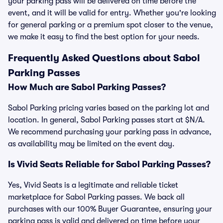
your parking pass will be delivered on time before the
event, and it will be valid for entry. Whether you're looking
for general parking or a premium spot closer to the venue,
we make it easy to find the best option for your needs.
Frequently Asked Questions about Sabol
Parking Passes
How Much are Sabol Parking Passes?
Sabol Parking pricing varies based on the parking lot and
location. In general, Sabol Parking passes start at $N/A.
We recommend purchasing your parking pass in advance,
as availability may be limited on the event day.
Is Vivid Seats Reliable for Sabol Parking Passes?
Yes, Vivid Seats is a legitimate and reliable ticket
marketplace for Sabol Parking passes. We back all
purchases with our 100% Buyer Guarantee, ensuring your
parking pass is valid and delivered on time before your