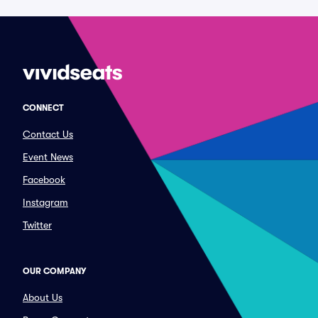
CONNECT
Contact Us
Event News
Facebook
Instagram
Twitter
OUR COMPANY
About Us