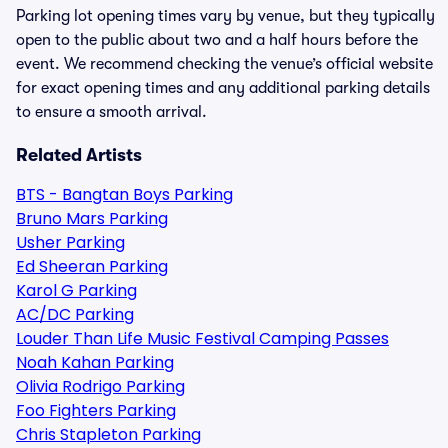
Parking lot opening times vary by venue, but they typically
open to the public about two and a half hours before the
event. We recommend checking the venue’s official website
for exact opening times and any additional parking details
to ensure a smooth arrival.
Related Artists
BTS - Bangtan Boys Parking
Bruno Mars Parking
Usher Parking
Ed Sheeran Parking
Karol G Parking
AC/DC Parking
Louder Than Life Music Festival Camping Passes
Noah Kahan Parking
Olivia Rodrigo Parking
Foo Fighters Parking
Chris Stapleton Parking