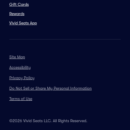
Gift Cards
Rewards
Vivid Seats App
Site Map
Accessibility
Privacy Policy
Do Not Sell or Share My Personal Information
Terms of Use
©2026 Vivid Seats LLC. All Rights Reserved.