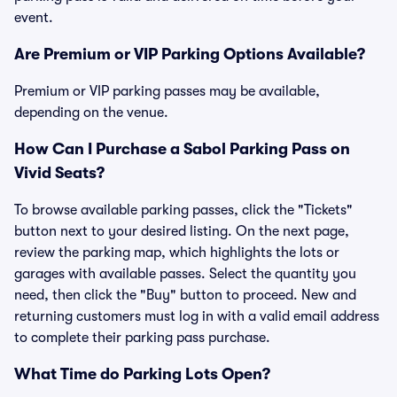
event.
Are Premium or VIP Parking Options Available?
Premium or VIP parking passes may be available,
depending on the venue.
How Can I Purchase a Sabol Parking Pass on
Vivid Seats?
To browse available parking passes, click the "Tickets"
button next to your desired listing. On the next page,
review the parking map, which highlights the lots or
garages with available passes. Select the quantity you
need, then click the "Buy" button to proceed. New and
returning customers must log in with a valid email address
to complete their parking pass purchase.
What Time do Parking Lots Open?