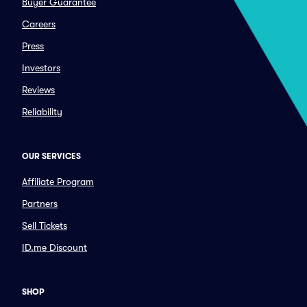
Buyer Guarantee
Careers
Press
Investors
Reviews
Reliability
OUR SERVICES
Affiliate Program
Partners
Sell Tickets
ID.me Discount
SHOP