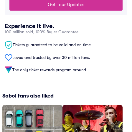
Get Tour Updates
Experience it live.
100 million sold, 100% Buyer Guarantee.
Tickets guaranteed to be valid and on time.
Loved and trusted by over 30 million fans.
The only ticket rewards program around.
Sabol fans also liked