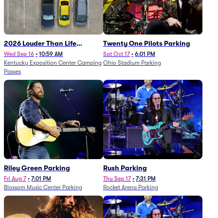
2026 Louder Than Life
Twenty One Pilots Parking
Festival - 5 Day Camping
Wed Sep 16
•
10:59 AM
Sat Oct 17
•
6:01 PM
Kentucky Exposition Center Camping
Ohio Stadium Parking
Passes (9/16 - 9/20)
Passes
Riley Green Parking
Rush Parking
Fri Aug 7
•
7:01 PM
Thu Sep 17
•
7:31 PM
Blossom Music Center Parking
Rocket Arena Parking