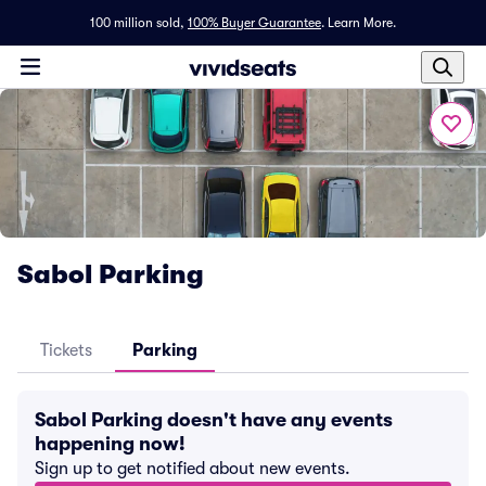
100 million sold,
100% Buyer Guarantee
.
Learn More.
Sabol Parking
Tickets
Parking
Sabol Parking doesn't have any events
happening now!
Sign up to get notified about new events.