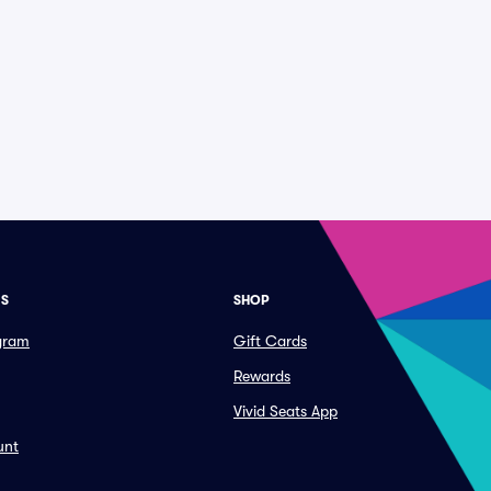
ES
SHOP
ogram
Gift Cards
Rewards
Vivid Seats App
unt