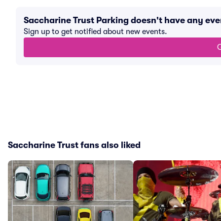
Saccharine Trust Parking doesn't have any ev
Sign up to get notified about new events.
G
Saccharine Trust fans also liked