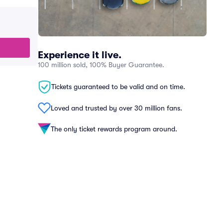
Experience it live.
100 million sold, 100% Buyer Guarantee.
Tickets guaranteed to be valid and on time.
Loved and trusted by over 30 million fans.
The only ticket rewards program around.