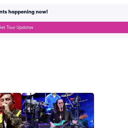
ents happening now!
et Tour Updates