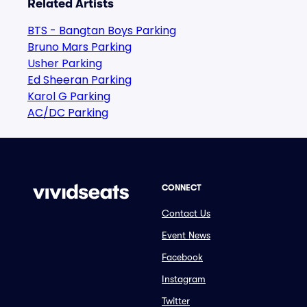
Related Artists
BTS - Bangtan Boys Parking
Bruno Mars Parking
Usher Parking
Ed Sheeran Parking
Karol G Parking
AC/DC Parking
CONNECT
Contact Us
Event News
Facebook
Instagram
Twitter