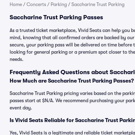
Home
/
Concerts
/
Parking
/
Saccharine Trust Parking
Saccharine Trust Parking Passes
As a trusted ticket marketplace, Vivid Seats can help you 
mind, knowing that all confirmed orders are backed by ou
secure, your parking pass will be delivered on time before t
looking for general parking or a premium spot closer to the
needs.
Frequently Asked Questions about Sacchari
How Much are Saccharine Trust Parking Passes?
Saccharine Trust Parking pricing varies based on the parkin
passes start at $N/A. We recommend purchasing your parkin
event day.
Is Vivid Seats Reliable for Saccharine Trust Park
Yes, Vivid Seats is a legitimate and reliable ticket marketp