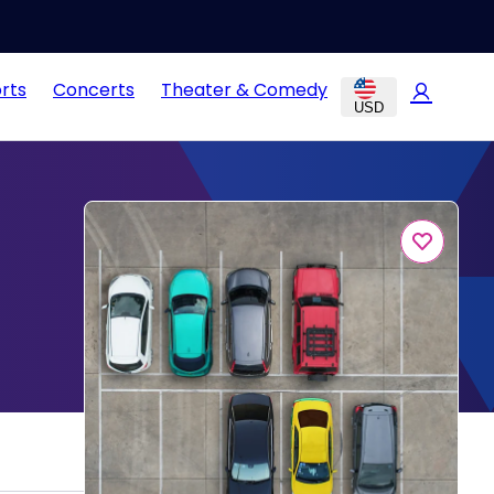
rts
Concerts
Theater & Comedy
USD