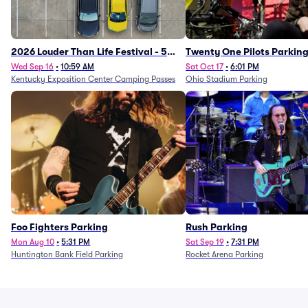
2026 Louder Than Life Festival - 5
Twenty One Pilots Parkin
Day Camping Passes (9/16 - 9/20)
Wed Sep 16
•
10:59 AM
Sat Oct 17
•
6:01 PM
Kentucky Exposition Center Camping Passes
Ohio Stadium Parking
Foo Fighters Parking
Rush Parking
Mon Aug 10
•
5:31 PM
Sat Sep 19
•
7:31 PM
Huntington Bank Field Parking
Rocket Arena Parking