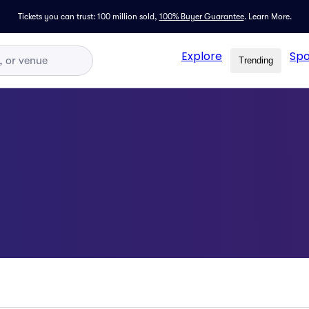
Tickets you can trust: 100 million sold,
100% Buyer Guarantee
.
Learn More.
Explore
Spo
Trending