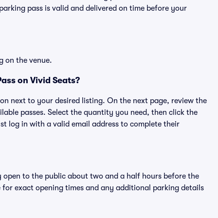
rking pass is valid and delivered on time before your
g on the venue.
ass on Vivid Seats?
ton next to your desired listing. On the next page, review the
lable passes. Select the quantity you need, then click the
 log in with a valid email address to complete their
y open to the public about two and a half hours before the
 for exact opening times and any additional parking details