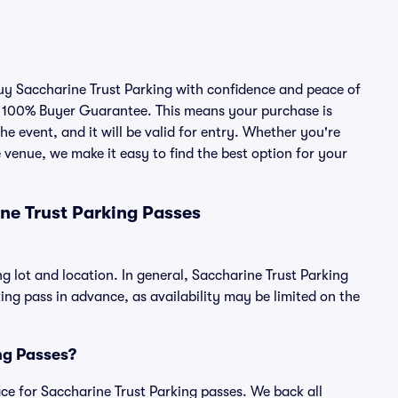
buy Saccharine Trust Parking with confidence and peace of
r 100% Buyer Guarantee. This means your purchase is
he event, and it will be valid for entry. Whether you're
 venue, we make it easy to find the best option for your
ne Trust Parking Passes
g lot and location. In general, Saccharine Trust Parking
g pass in advance, as availability may be limited on the
ing Passes?
lace for Saccharine Trust Parking passes. We back all