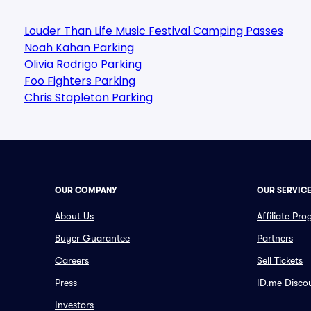
Louder Than Life Music Festival Camping Passes
Noah Kahan Parking
Olivia Rodrigo Parking
Foo Fighters Parking
Chris Stapleton Parking
OUR COMPANY
OUR SERVIC
About Us
Affiliate Pr
Buyer Guarantee
Partners
Careers
Sell Tickets
Press
ID.me Disco
Investors