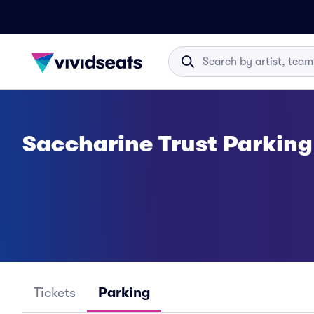
Saccharine Trust Parking
Tickets
Parking