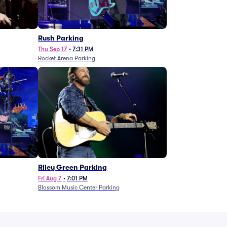
g
Rush Parking
Thu Sep 17
•
7:31 PM
Rocket Arena Parking
Riley Green Parking
Fri Aug 7
•
7:01 PM
Blossom Music Center Parking