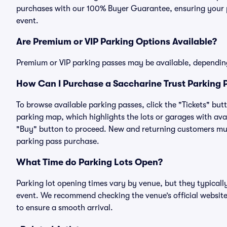
purchases with our 100% Buyer Guarantee, ensuring your pa
event.
Are Premium or VIP Parking Options Available?
Premium or VIP parking passes may be available, dependin
How Can I Purchase a Saccharine Trust Parking P
To browse available parking passes, click the "Tickets" but
parking map, which highlights the lots or garages with avai
"Buy" button to proceed. New and returning customers must
parking pass purchase.
What Time do Parking Lots Open?
Parking lot opening times vary by venue, but they typicall
event. We recommend checking the venue’s official website
to ensure a smooth arrival.