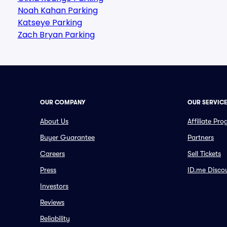
Noah Kahan Parking
Katseye Parking
Zach Bryan Parking
OUR COMPANY
OUR SERVIC
About Us
Affiliate Pr
Buyer Guarantee
Partners
Careers
Sell Tickets
Press
ID.me Disco
Investors
Reviews
Reliability