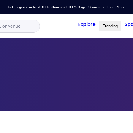
Tickets you can trust: 100 million sold,
100% Buyer Guarantee
.
Learn More.
Explore
Spo
Trending