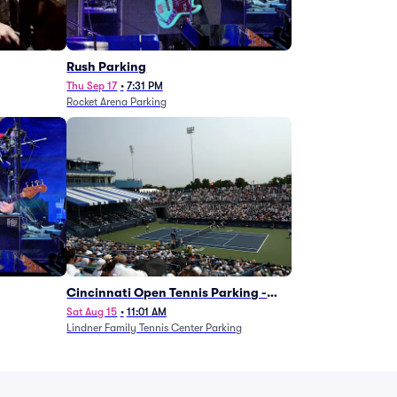
g
Rush Parking
Thu Sep 17
•
7:31 PM
Rocket Arena Parking
Cincinnati Open Tennis Parking -
Session 7
Sat Aug 15
•
11:01 AM
Lindner Family Tennis Center Parking