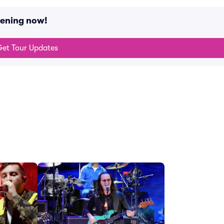
pening now!
et Tour Updates