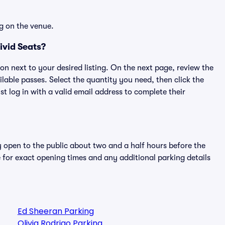
g on the venue.
ivid Seats?
ton next to your desired listing. On the next page, review the
lable passes. Select the quantity you need, then click the
 log in with a valid email address to complete their
y open to the public about two and a half hours before the
 for exact opening times and any additional parking details
Ed Sheeran Parking
Olivia Rodrigo Parking