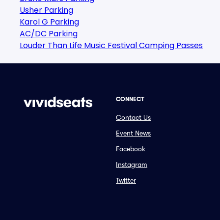
Usher Parking
Karol G Parking
AC/DC Parking
Louder Than Life Music Festival Camping Passes
CONNECT
Contact Us
Event News
Facebook
Instagram
Twitter