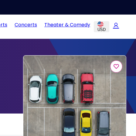
rts
Concerts
Theater & Comedy
USD