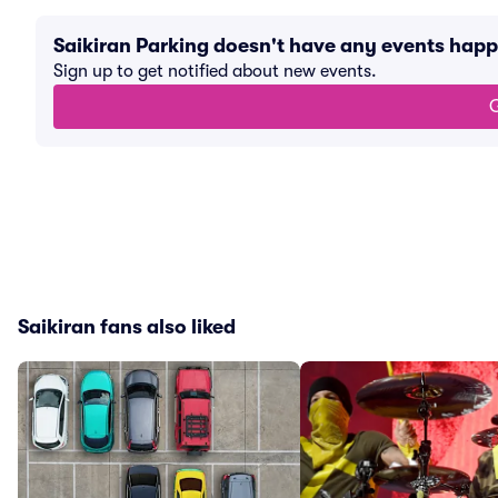
Saikiran Parking doesn't have any events hap
Sign up to get notified about new events.
G
Saikiran fans also liked