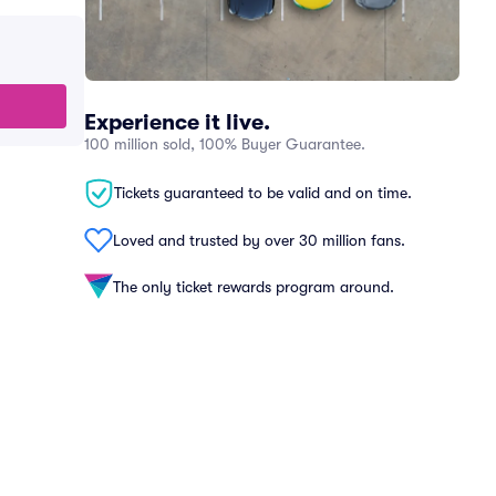
Experience it live.
100 million sold, 100% Buyer Guarantee.
Tickets guaranteed to be valid and on time.
Loved and trusted by over 30 million fans.
The only ticket rewards program around.