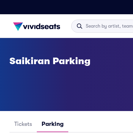
Saikiran Parking
Tickets
Parking