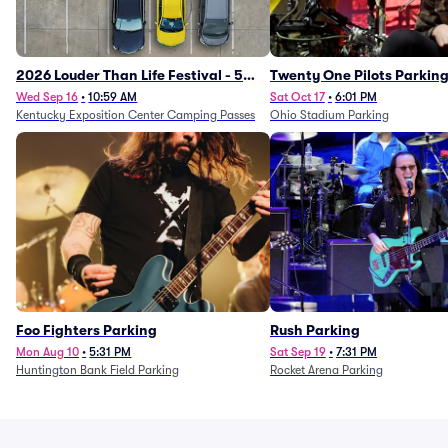
2026 Louder Than Life Festival - 5
Twenty One Pilots Parkin
Day Camping Passes (9/16 - 9/20)
Wed Sep 16
•
10:59 AM
Sat Oct 17
•
6:01 PM
Kentucky Exposition Center Camping Passes
Ohio Stadium Parking
Foo Fighters Parking
Rush Parking
Mon Aug 10
•
5:31 PM
Sat Sep 19
•
7:31 PM
Huntington Bank Field Parking
Rocket Arena Parking