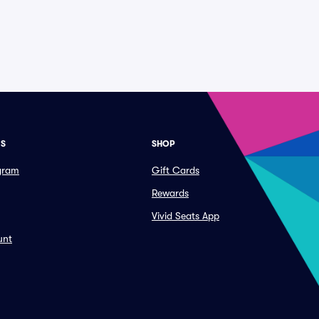
ES
SHOP
ogram
Gift Cards
Rewards
Vivid Seats App
unt