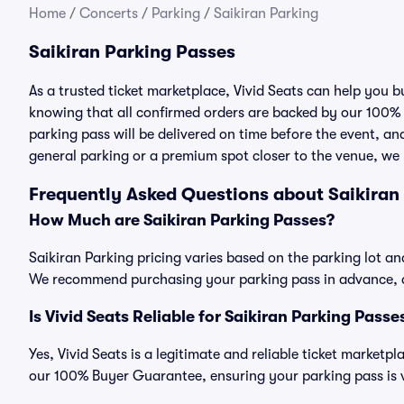
Home
/
Concerts
/
Parking
/
Saikiran Parking
Saikiran Parking Passes
As a trusted ticket marketplace, Vivid Seats can help you 
knowing that all confirmed orders are backed by our 100%
parking pass will be delivered on time before the event, and
general parking or a premium spot closer to the venue, we 
Frequently Asked Questions about Saikiran
How Much are Saikiran Parking Passes?
Saikiran Parking pricing varies based on the parking lot an
We recommend purchasing your parking pass in advance, as
Is Vivid Seats Reliable for Saikiran Parking Passe
Yes, Vivid Seats is a legitimate and reliable ticket marketp
our 100% Buyer Guarantee, ensuring your parking pass is v