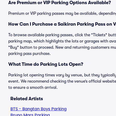
Are Premium or VIP Parking Options Available?
Premium or VIP parking passes may be available, dependin
How Can I Purchase a Saikiran Parking Pass on V
To browse available parking passes, click the "Tickets" but
parking map, which highlights the lots or garages with avai
"Buy" button to proceed. New and returning customers must
parking pass purchase.
What Time do Parking Lots Open?
Parking lot opening times vary by venue, but they typicall
event. We recommend checking the venue’s official website
to ensure a smooth arrival.
Related Artists
BTS - Bangtan Boys Parking
Bruno Mars Parking