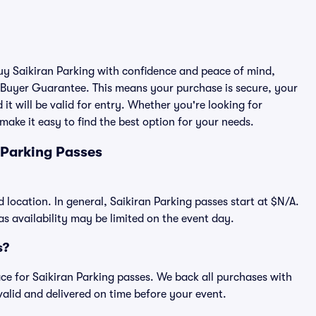
buy Saikiran Parking with confidence and peace of mind,
 Buyer Guarantee. This means your purchase is secure, your
 it will be valid for entry. Whether you're looking for
make it easy to find the best option for your needs.
 Parking Passes
d location. In general, Saikiran Parking passes start at $N/A.
 availability may be limited on the event day.
s?
lace for Saikiran Parking passes. We back all purchases with
alid and delivered on time before your event.