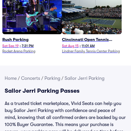
Rush Parking
Cincinnati Open Tennis
Parking - Session 7
Sat Sep 19
•
7:31 PM
Sat Aug 15
•
11:01 AM
Rocket Arena Parking
Lindner Family Tennis Center Parking
Home
/
Concerts
/
Parking
/
Sailor Jerri Parking
Sailor Jerri Parking Passes
As a trusted ticket marketplace, Vivid Seats can help you
buy Sailor Jerri Parking with confidence and peace of
mind, knowing that all confirmed orders are backed by our
100% Buyer Guarantee. This means your purchase is