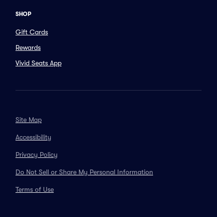
SHOP
Gift Cards
Rewards
Vivid Seats App
Site Map
Accessibility
Privacy Policy
Do Not Sell or Share My Personal Information
Terms of Use