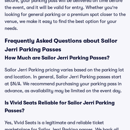
secure, your parking pass will be delivered on time before
the event, and it will be valid for entry. Whether you're
looking for general parking or a premium spot closer to the
venue, we make it easy to find the best option for your
needs.
Frequently Asked Questions about Sailor
Jerri Parking Passes
How Much are Sailor Jerri Parking Passes?
Sailor Jerri Parking pricing varies based on the parking lot
and location. In general, Sailor Jerri Parking passes start
at $N/A. We recommend purchasing your parking pass in
advance, as availability may be limited on the event day.
Is Vivid Seats Reliable for Sailor Jerri Parking
Passes?
Yes, Vivid Seats is a legitimate and reliable ticket
marketplace for Sailor Jerri Parking passes. We back all