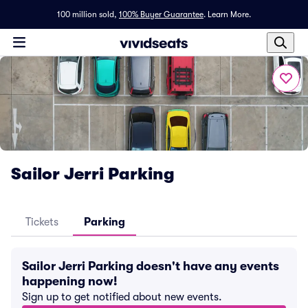
100 million sold,
100% Buyer Guarantee
.
Learn More.
Sailor Jerri Parking
Tickets
Parking
Sailor Jerri Parking doesn't have any events
happening now!
Sign up to get notified about new events.