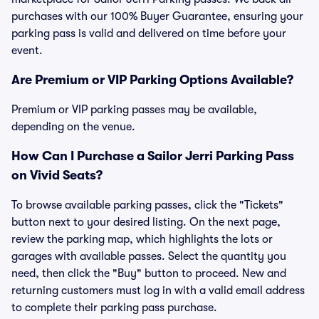
purchases with our 100% Buyer Guarantee, ensuring your
parking pass is valid and delivered on time before your
event.
Are Premium or VIP Parking Options Available?
Premium or VIP parking passes may be available,
depending on the venue.
How Can I Purchase a Sailor Jerri Parking Pass
on Vivid Seats?
To browse available parking passes, click the "Tickets"
button next to your desired listing. On the next page,
review the parking map, which highlights the lots or
garages with available passes. Select the quantity you
need, then click the "Buy" button to proceed. New and
returning customers must log in with a valid email address
to complete their parking pass purchase.