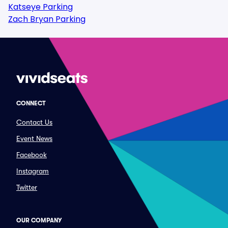
Katseye Parking
Zach Bryan Parking
CONNECT
Contact Us
Event News
Facebook
Instagram
Twitter
OUR COMPANY