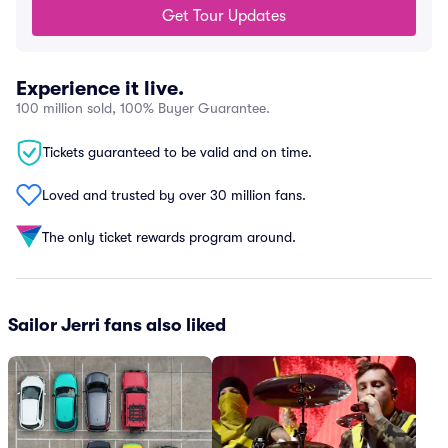
Get Tour Updates
Experience it live.
100 million sold, 100% Buyer Guarantee.
Tickets guaranteed to be valid and on time.
Loved and trusted by over 30 million fans.
The only ticket rewards program around.
Sailor Jerri fans also liked