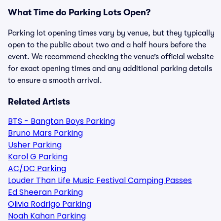
What Time do Parking Lots Open?
Parking lot opening times vary by venue, but they typically
open to the public about two and a half hours before the
event. We recommend checking the venue’s official website
for exact opening times and any additional parking details
to ensure a smooth arrival.
Related Artists
BTS - Bangtan Boys Parking
Bruno Mars Parking
Usher Parking
Karol G Parking
AC/DC Parking
Louder Than Life Music Festival Camping Passes
Ed Sheeran Parking
Olivia Rodrigo Parking
Noah Kahan Parking