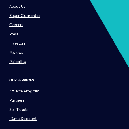
About Us
Buyer Guarantee
Careers
Press
Investors
Reviews
Reliability
OUR SERVICES
Affiliate Program
Partners
Sell Tickets
ID.me Discount